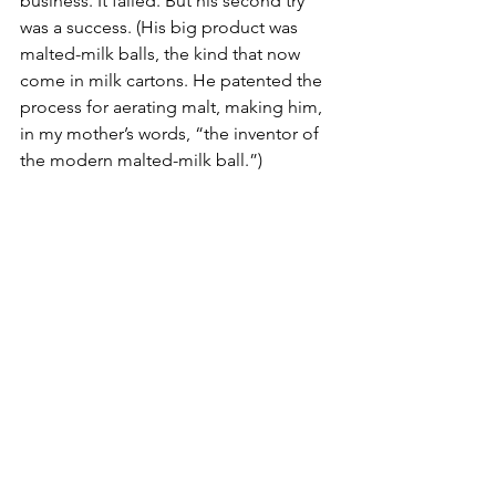
business. It failed. But his second try 
was a success. (His big product was 
malted-milk balls, the kind that now 
come in milk cartons. He patented the 
process for aerating malt, making him, 
in my mother’s words, “the inventor of 
the modern malted-milk ball.”)