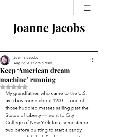
Joanne Jacobs
Thinking and Linking
Joanne Jacobs
Aug 22, 2017
2 min read
Keep ‘American dream
machine’ running
Rated NaN out of 5 stars.
My grandfather, who came to the U.S. 
as a boy round about 1900 — one of 
those huddled masses sailing past the 
Statue of Liberty — went to City 
College of New York for a semester or 
two before quitting to start a candy 