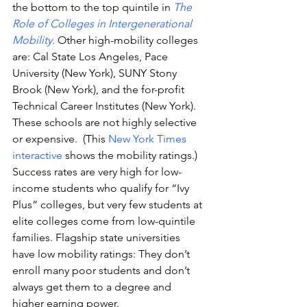
the bottom to the top quintile in 
The 
Role of Colleges in Intergenerational 
Mobility. 
Other high-mobility colleges 
are: Cal State Los Angeles, Pace 
University (New York), SUNY Stony 
Brook (New York), and the for-profit 
Technical Career Institutes (New York). 
These schools are not highly selective 
or expensive.  (This 
New York Times 
interactive
 shows the mobility ratings.)
Success rates are very high for low-
income students who qualify for “Ivy 
Plus” colleges, but very few students at 
elite colleges come from low-quintile 
families. Flagship state universities 
have low mobility ratings: They don’t 
enroll many poor students and don’t 
always get them to a degree and 
higher earning power.