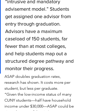
“intrusive and mandatory 
advisement model.” Students 
get assigned one advisor from 
entry through graduation. 
Advisors have a maximum 
caseload of 150 students, far 
fewer than at most colleges, 
and help students map out a 
structured degree pathway and 
monitor their progress.
ASAP doubles graduation rates, 
research has shown. It costs more per 
student, but less per graduate.
“Given the low-income status of many 
CUNY students—half have household 
income under $30,000—ASAP could be 