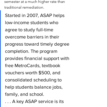
semester at a much higher rate than 
traditional remediation.
Started in 2007, ASAP helps 
low-income students who 
agree to study full-time 
overcome barriers in their 
progress toward timely degree 
completion. The program 
provides financial support with 
free MetroCards, textbook 
vouchers worth $500, and 
consolidated scheduling to 
help students balance jobs, 
family, and school.
. . . A key ASAP service is its 