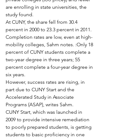
are enrolling in state universities, the 
study found.
At CUNY, the share fell from 30.4 
percent in 2000 to 23.3 percent in 2011.
Completion rates are low, even at high-
mobility colleges, Sahm notes. :Only 18 
percent of CUNY students complete a 
two-year degree in three years; 55 
percent complete a four-year degree in 
six years.
However, success rates are rising, in 
part due to CUNY Start and the 
Accelerated Study in Associate 
Programs (ASAP), writes Sahm.
CUNY Start, which was launched in 
2009 to provide intensive remediation 
to poorly prepared students, is getting 
students to basic proficiency in one 