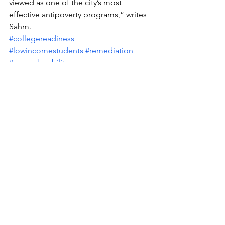
viewed as one of the city’s most 
effective antipoverty programs,” writes 
Sahm.
#collegereadiness
#lowincomestudents
#remediation
#upwardmobility
#CityCollegeofNewYork
See All
Recent Posts