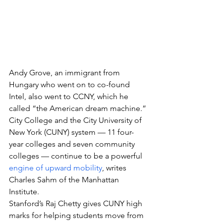
Andy Grove, an immigrant from 
Hungary who went on to co-found 
Intel, also went to CCNY, which he 
called “the American dream machine.”
City College and the City University of 
New York (CUNY) system — 11 four-
year colleges and seven community 
colleges — continue to be a powerful 
engine of upward mobility
, writes 
Charles Sahm of the Manhattan 
Institute.
Stanford’s Raj Chetty gives CUNY high 
marks for helping students move from 