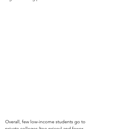
Overall, few low-income students go to 
private colleges (too pricey) and fewer 