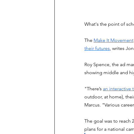
What's the point of sc
The 
Make It Movement
their futures
, writes Jo
Roy Spence, the ad man
showing middle and hig
"There’s 
an interactive 
outdoor, at home), their
Marcus. "Various career
The goal was to reach 2
plans for a national ca