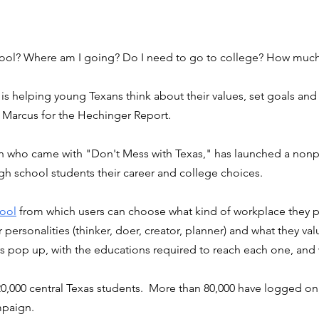
hool? Where am I going? Do I need to go to college? How much 
 is helping young Texans think about their values, set goals and 
n Marcus for the Hechinger Report. 
 who came with "Don't Mess with Texas," has launched a nonpr
h school students their career and college choices. 
tool
 from which users can choose what kind of workplace they pr
 personalities (thinker, doer, creator, planner) and what they valu
s pop up, with the educations required to reach each one, and 
0,000 central Texas students.  More than 80,000 have logged on, 
mpaign. 