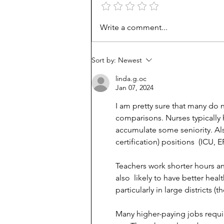
How Viet refugees rose:
Write a comment...
'They work harder'
Sort by:
Newest
linda.g.oc
Jan 07, 2024
I am pretty sure that many do 
comparisons. Nurses typically 
accumulate some seniority. Al
certification) positions  (ICU, 
Teachers work shorter hours a
also  likely to have better he
particularly in large districts (t
Many higher-paying jobs requir