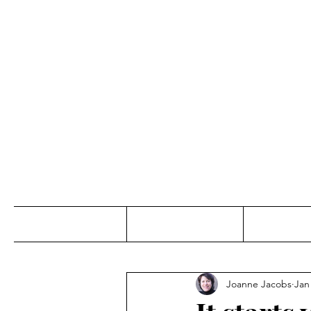
Jo
Home
Abou
Joanne Jacobs
Jan