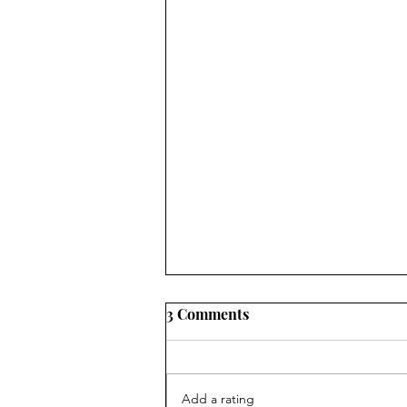
3 Comments
Add a rating