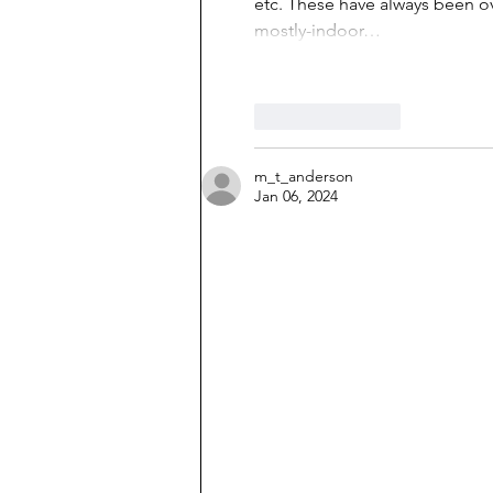
etc. These have always been o
mostly-indoor…
Like
Reply
m_t_anderson
Jan 06, 2024