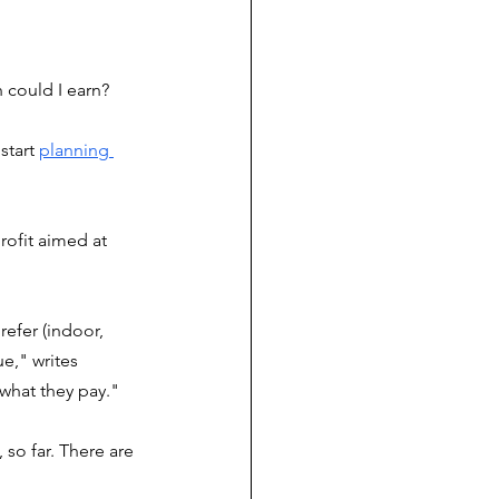
could I earn? 
start 
planning 
ofit aimed at 
efer (indoor, 
e," writes 
what they pay."
so far. There are 