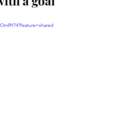
with a goal
stars.
4HOmRY74?feature=shared