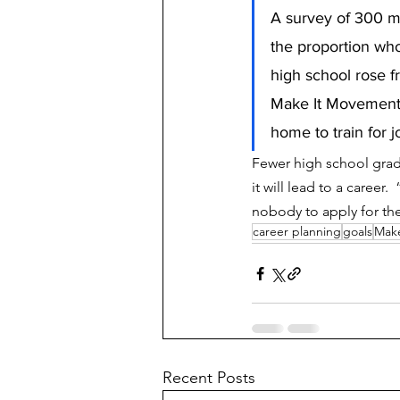
A survey of 300 mi
the proportion wh
high school rose f
Make It Movement 
home to train for 
Fewer high school gradu
it will lead to a career
nobody to apply for the
career planning
goals
Mak
Recent Posts