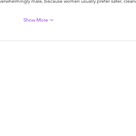
verwhelmingly male, because women usually prefer safer, cleane
Show More