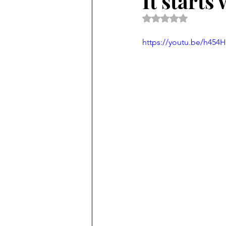
It starts 
Rated NaN out of 5 
https://youtu.be/h45