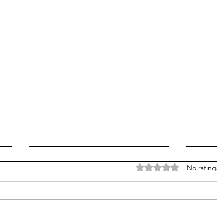
Rated 0 out of 5 stars
No rating