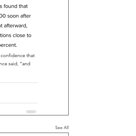
s found that 
00 soon after 
t afterward, 
ions close to 
ercent.
 confidence that 
ence said, “and 
See All