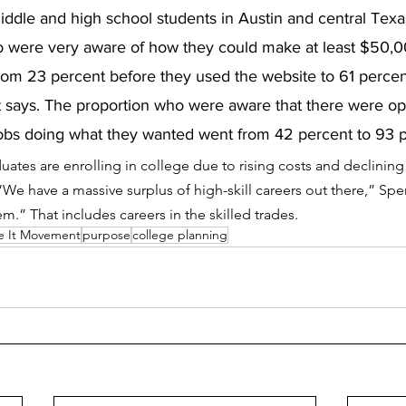
ddle and high school students in Austin and central Texa
o were very aware of how they could make at least $50,0
rom 23 percent before they used the website to 61 percen
says. The proportion who were aware that there were opt
jobs doing what they wanted went from 42 percent to 93 p
ates are enrolling in college due to rising costs and declining
.  “We have a massive surplus of high-skill careers out there,” Sp
m.” That includes careers in the skilled trades. 
e It Movement
purpose
college planning