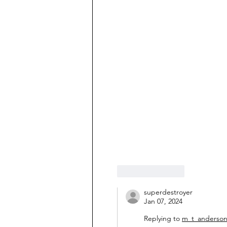
Like
Reply
superdestroyer
Jan 07, 2024
Replying to
m_t_anderso