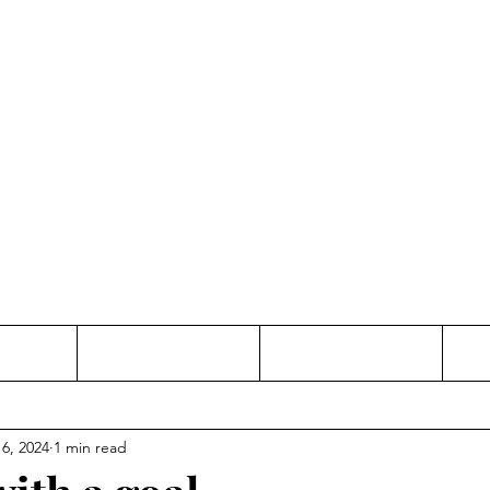
Thinking and Linking
anne Jac
t
Contact
Freelance
 6, 2024
1 min read