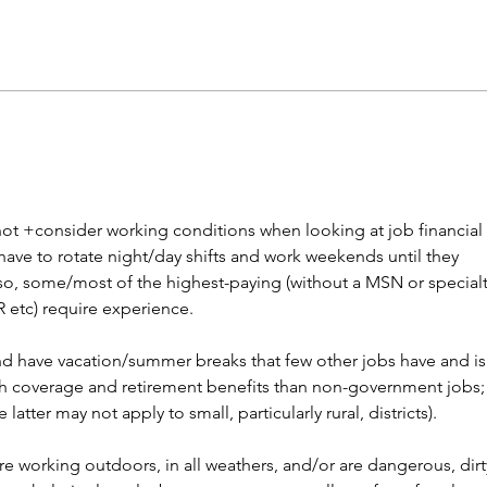
Career paths for all: Work
Does
experience is valuable, but
stud
hard to provide
not +consider working conditions when looking at job financial 
have to rotate night/day shifts and work weekends until they 
so, some/most of the highest-paying (without a MSN or specialt
ER etc) require experience. 
nd have vacation/summer breaks that few other jobs have and is
alth coverage and retirement benefits than non-government jobs;
he latter may not apply to small, particularly rural, districts). 
e working outdoors, in all weathers, and/or are dangerous, dirt