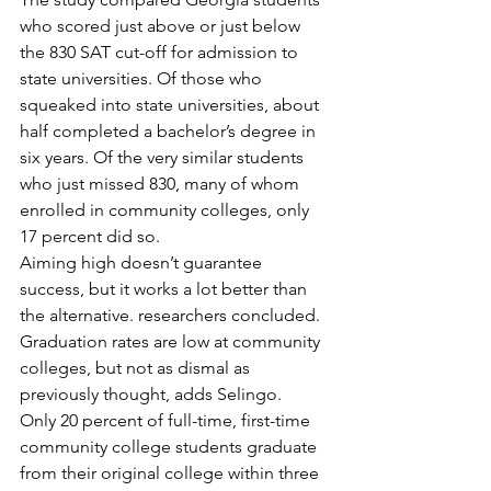
who scored just above or just below 
the 830 SAT cut-off for admission to 
state universities. Of those who 
squeaked into state universities, about 
half completed a bachelor’s degree in 
six years. Of the very similar students 
who just missed 830, many of whom 
enrolled in community colleges, only 
17 percent did so.
Aiming high doesn’t guarantee 
success, but it works a lot better than 
the alternative. researchers concluded.
Graduation rates are low at community 
colleges, but not as dismal as 
previously thought, adds Selingo.
Only 20 percent of full-time, first-time 
community college students graduate 
from their original college within three 