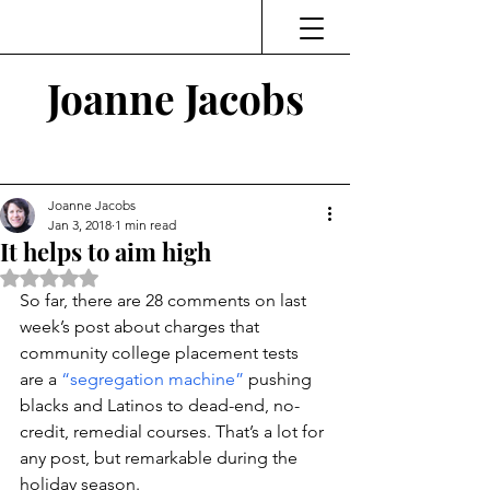
Joanne Jacobs
Thinking and Linking
Joanne Jacobs
Jan 3, 2018
1 min read
It helps to aim high
Rated NaN out of 5 stars.
So far, there are 28 comments on last 
week’s post about charges that 
community college placement tests 
are a 
“segregation machine”
 pushing 
blacks and Latinos to dead-end, no-
credit, remedial courses. That’s a lot for 
any post, but remarkable during the 
holiday season.