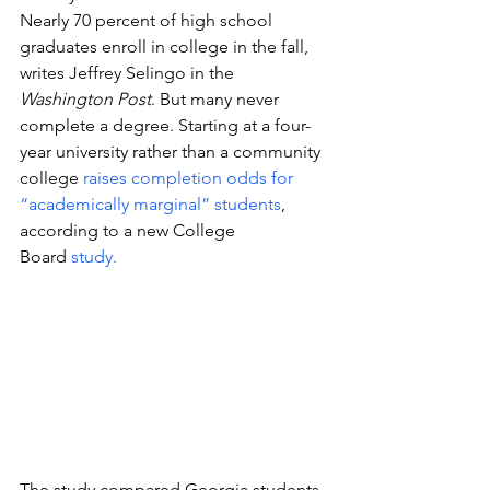
Nearly 70 percent of high school 
graduates enroll in college in the fall, 
writes Jeffrey Selingo in the 
Washington Post
. But many never 
complete a degree. Starting at a four-
year university rather than a community 
college 
raises completion odds for 
“academically marginal” students
, 
according to a new College 
Board 
study. 
The study compared Georgia students 