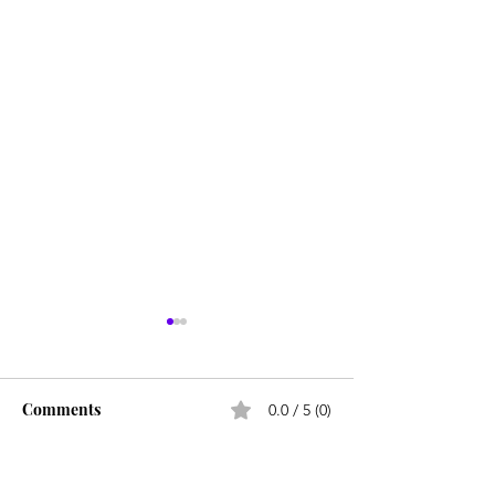
Comments
0.0 / 5 (0)