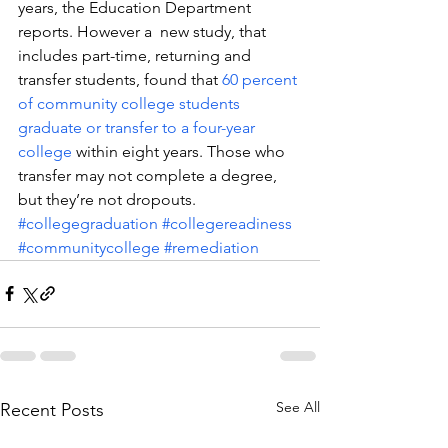
years, the Education Department 
reports. However a  new study, that 
includes part-time, returning and 
transfer students, found that 
60 percent 
of community college students 
graduate or transfer to a four-year 
college
 within eight years. Those who 
transfer may not complete a degree, 
but they’re not dropouts.
#collegegraduation
#collegereadiness
#communitycollege
#remediation
See All
Recent Posts