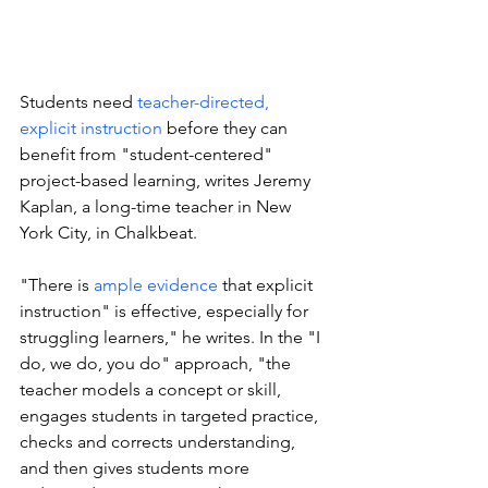
Students need 
teacher-directed, 
explicit instruction
 before they can 
benefit from "student-centered" 
project-based learning, writes Jeremy 
Kaplan, a long-time teacher in New 
York City, in Chalkbeat.
"There is 
ample evidence
 that explicit 
instruction" is effective, especially for 
struggling learners," he writes. In the "I 
do, we do, you do" approach, "the 
teacher models a concept or skill, 
engages students in targeted practice, 
checks and corrects understanding, 
and then gives students more 