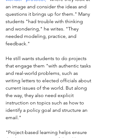
an image and consider the ideas and 
questions it brings up for them." Many 
students "had trouble with thinking 
and wondering," he writes. "They 
needed modeling, practice, and 
feedback."
He still wants students to do projects 
that engage them "with authentic tasks 
and real-world problems, such as 
writing letters to elected officials about 
current issues of the world. But along 
the way, they also need explicit 
instruction on topics such as how to 
identify a policy goal and structure an 
email."
"Project-based learning helps ensure 