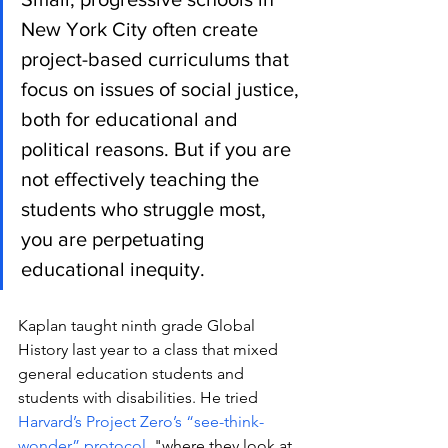
New York City often create 
project-based curriculums that 
focus on issues of social justice, 
both for educational and 
political reasons. But if you are 
not effectively teaching the 
students who struggle most, 
you are perpetuating 
educational inequity.
Kaplan taught ninth grade Global 
History last year to a class that mixed 
general education students and 
students with disabilities. He tried 
Harvard’s Project Zero’s “see-think-
wonder” protocol, 
"
where they look at 