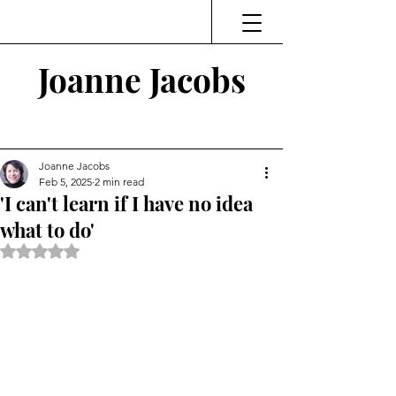
Joanne Jacobs
Thinking and Linking
Joanne Jacobs
Feb 5, 2025
2 min read
'I can't learn if I have no idea
what to do'
Rated NaN out of 5 stars.