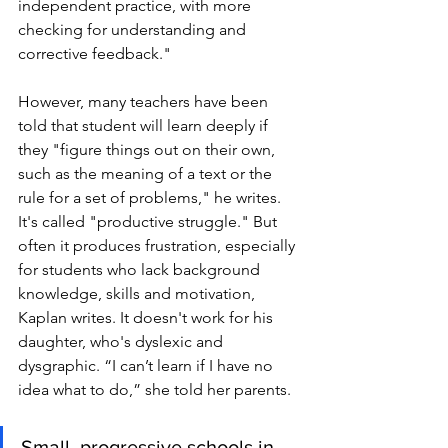
independent practice, with more 
checking for understanding and 
corrective feedback."
However, many teachers have been 
told that student will learn deeply if 
they "figure things out on their own, 
such as the meaning of a text or the 
rule for a set of problems," he writes. 
It's called "productive struggle." But 
often it produces frustration, especially 
for students who lack background 
knowledge, skills and motivation, 
Kaplan writes. It doesn't work for his 
daughter, who's dyslexic and 
dysgraphic. “I can’t learn if I have no 
idea what to do,” she told her parents. 
Small, progressive schools in 