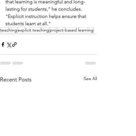
that learning is meaningful and long-
lasting for students," he concludes. 
"Explicit instruction helps ensure that 
students learn at all."
teaching
explicit teaching
project-based learning
See All
Recent Posts