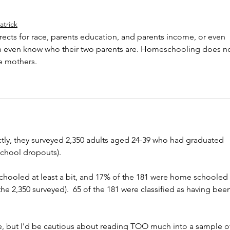
atrick
rects for race, parents education, and parents income, or even 
n even know who their two parents are. Homeschooling does no
le mothers. 
ectly, they surveyed 2,350 adults aged 24-39 who had graduated 
school dropouts).
hooled at least a bit, and 17% of the 181 were home schooled 
 the 2,350 surveyed).  65 of the 181 were classified as having bee
le, but I'd be cautious about reading TOO much into a sample o