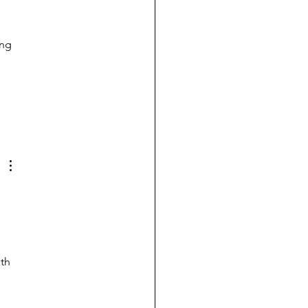
ng 
 
th 