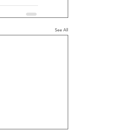
See All