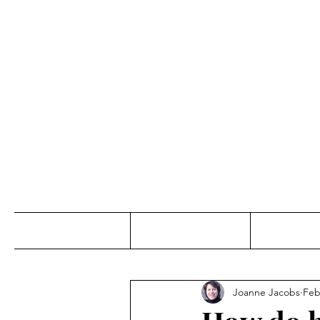
Jo
Home
Abou
Joanne Jacobs
Feb