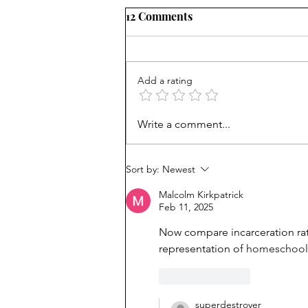
12 Comments
Add a rating
How Viet refugees rose:
Write a comment...
'They work harder'
Sort by:
Newest
Malcolm Kirkpatrick
Feb 11, 2025
Now compare incarceration rat
representation o
f homeschoole
Like
Reply
superdestroyer