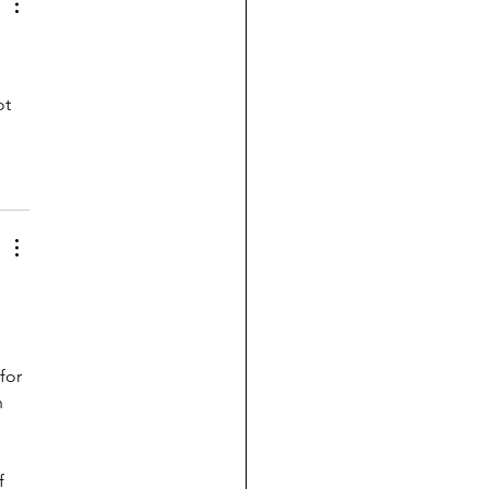
t 
for 
n 
f 