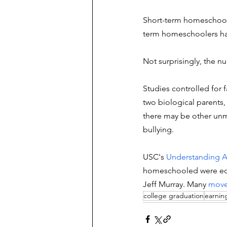
Short-term homeschool
term homeschoolers has
Not surprisingly, the n
Studies controlled for 
two biological parents,
there may be other unm
bullying.  
USC's 
Understanding A
homeschooled were educ
Jeff Murray. Many
move
college graduation
earnin