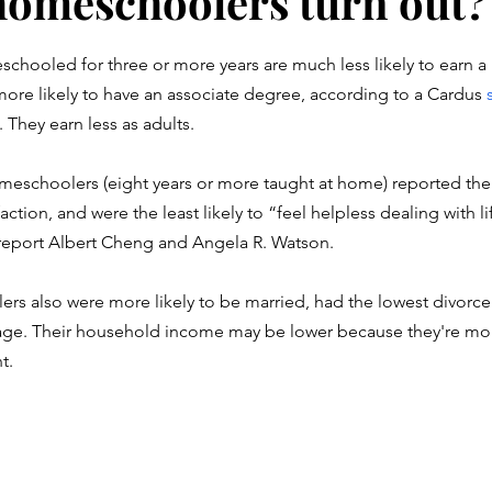
omeschoolers turn out?
stars.
hooled for three or more years are much less likely to earn a 
ore likely to have an associate degree, according to a Cardus 
. They earn less as adults. 
eschoolers (eight years or more taught at home) reported the
faction, and were the least likely to “feel helpless dealing with l
report Albert Cheng and Angela R. Watson. 
s also were more likely to be married, had the lowest divorce 
age. Their household income may be lower because they're more
t. 