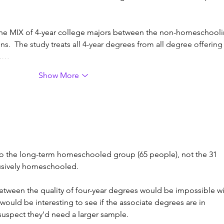
n the MIX of 4-year college majors between the non-homeschooli
  The study treats all 4-year degrees from all degree offering
 .…
Show More
to the long-term homeschooled group (65 people), not the 31 
sively homeschooled. 
 between the quality of four-year degrees would be impossible wi
t would be interesting to see if the associate degrees are in 
I suspect they'd need a larger sample. 