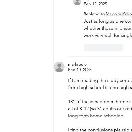
Feb 12, 2025
Replying to
Malcolm Kirkp
Just as long as one cor
whether those in priso
work very well for sing
Like
Reply
markroulo
Feb 10, 2025
If I am reading the study corr
from high school (so no high 
181 of these had been home sc
all of K-12 (so 31 adults out of
long-term home schooled.
I find the conclusions plausib