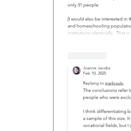
only 31 people.
[I would also be interested i
and homeschooling populations.
institutions identically.  That is
Like
Reply
Joanne Jacobs
Feb 10, 2025
Replying to
markroulo
The conclusions refer 
people who were exclu
I think differentiating
a sample of this size. I
vocational fields, but 