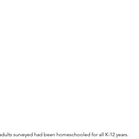
adults surveyed had been homeschooled for all K-12 years. 