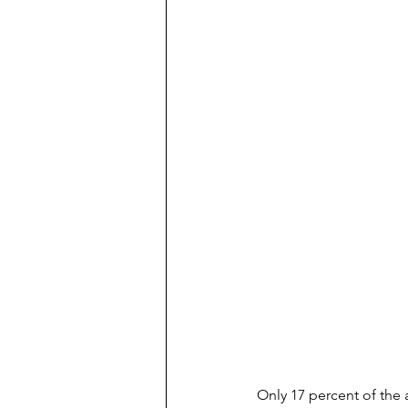
Only 17 percent of the 