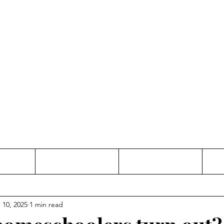
Thinking and Linking
anne Jac
t
Contact
Freelance
 10, 2025
1 min read