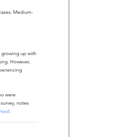
 cases. Medium-
, growing up with 
ging. However, 
periencing 
ho were 
survey, notes 
chool
.