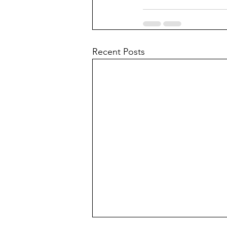
Recent Posts