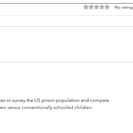
Rated 0 out of 5 stars
No rating
Career paths for all: Work
Does
experience is valuable, but
stud
hard to provide
es or survey the US prison population and compare 
rs versus conventionally schooled children.