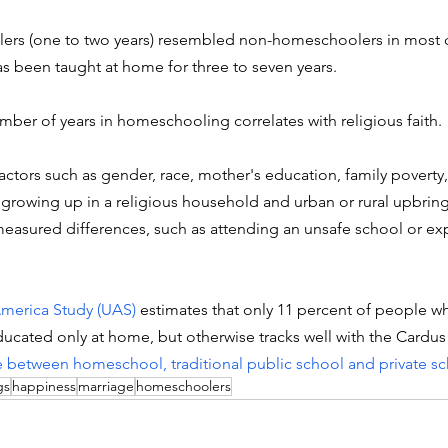
ers (one to two years) resembled non-homeschoolers in most
 been taught at home for three to seven years.
umber of years in homeschooling correlates with religious faith. 
factors such as gender, race, mother's education, family poverty
 growing up in a religious household and urban or rural upbrin
easured differences, such as attending an unsafe school or ex
merica Study (UAS)
 estimates that only 11 percent of people w
ated only at home, but otherwise tracks well with the Cardus 
 between homeschool, traditional public school and private s
gs
happiness
marriage
homeschoolers