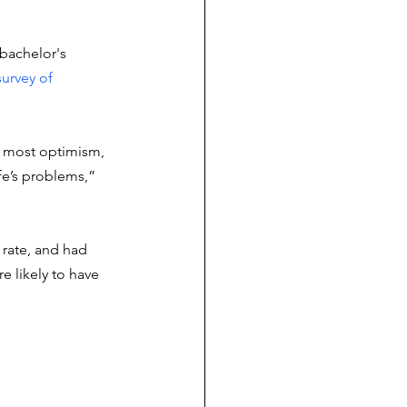
bachelor's 
survey of 
 most optimism, 
ife’s problems,” 
rate, and had 
 likely to have 