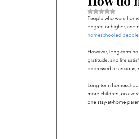
How do h
Rated NaN out of 5 
People who were homesc
degree or higher, and m
homeschooled people
However, long-term hom
gratitude, and life satis
depressed or anxious, 
Long-term homeschooler
more children, on aver
one stay-at-home paren