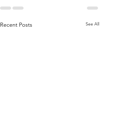
See All
Recent Posts