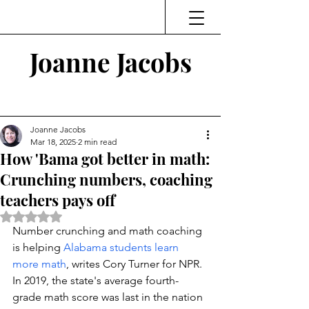
Joanne Jacobs
Thinking and Linking
Joanne Jacobs
Mar 18, 2025
2 min read
How 'Bama got better in math:
Crunching numbers, coaching
teachers pays off
Rated NaN out of 5 stars.
Number crunching and math coaching 
is helping 
Alabama students learn 
more math
, writes Cory Turner for NPR.  
In 2019, the state's average fourth-
grade math score was last in the nation 