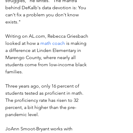
struggles," he writes. "
The mantra 
behind DeKalb's data devotion is: You 
can't fix a problem you don't know 
exists."
Writing on 
AL.com
, 
Rebecca Griesbach 
looked at how a 
math coach
 is making 
a difference at Linden Elementary in 
Marengo County, where nearly all 
students come from low-income black 
families. 
Three years ago, only 16 percent of 
students tested as proficient in math. 
The proficiency rate has risen to 32 
percent, a bit higher than the pre-
pandemic level. 
JoAnn Smoot-Bryant works with 