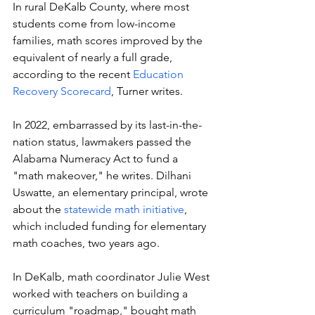
In rural DeKalb County, where most 
students come from low-income 
families, math scores improved by the 
equivalent of nearly a full grade,  
according to the recent 
Education 
Recovery Scorecard
, Turner writes.  
In 2022, embarrassed by its last-in-the-
nation status, lawmakers passed the 
Alabama Numeracy Act to fund a 
"math makeover," he writes. Dilhani 
Uswatte, an elementary principal, wrote 
about the 
statewide math initiative
, 
which included funding for elementary 
math coaches, two years ago. 
In DeKalb, math coordinator Julie West 
worked with teachers on building a 
curriculum "roadmap," bought math 