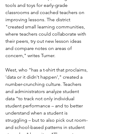
tools and toys for early-grade 
classrooms and coached teachers on 
improving lessons. The district 
"
created small learning communities, 
where teachers could collaborate with 
their peers, try out new lesson ideas 
and compare notes on areas of 
concern," writes Turner. 
West, who "has a t-shirt that proclaims, 
'data or it didn't happen'," created a 
number-crunching culture. Teachers 
and administrators analyze student 
data "t
o track not only individual 
student performance – and to better 
understand when a student is 
struggling – but to also pick out room- 
and school-based patterns in student 