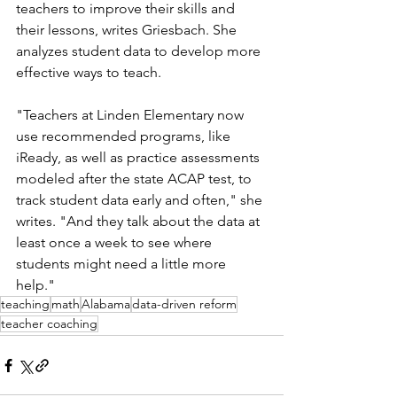
teachers to improve their skills and 
their lessons, writes Griesbach. She 
analyzes student data to develop more 
effective ways to teach. 
"Teachers at Linden Elementary now 
use recommended programs, like 
iReady, as well as practice assessments 
modeled after the state ACAP test, to 
track student data early and often," she 
writes. "And they talk about the data at 
least once a week to see where 
students might need a little more 
help."
teaching
math
Alabama
data-driven reform
teacher coaching