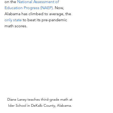
on the 
National Assessment of 
Education Progress (NAEP). 
Now, 
Alabama has climbed to average, the 
only state
 to beat its pre-pandemic 
math scores. 
Diane Laney teaches third-grade math at 
Ider School in DeKalb County, Alabama. 