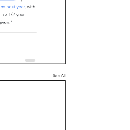
ns next year
, with 
a 3 1/2-year 
iven."
See All