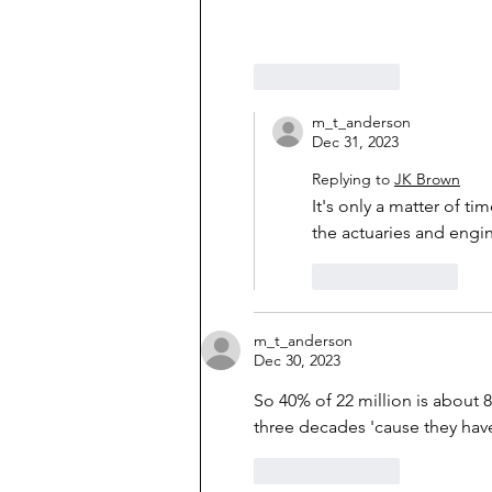
Like
Reply
m_t_anderson
Dec 31, 2023
Replying to
JK Brown
It's only a matter of ti
the actuaries and engi
Like
Reply
m_t_anderson
Dec 30, 2023
So 40% of 22 million is about 8
three decades 'cause they have
Like
Reply