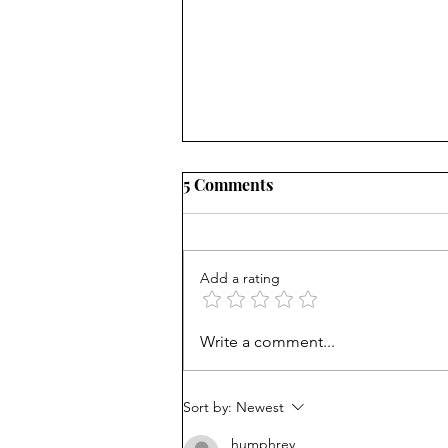
5 Comments
Add a rating
Career paths for all: Work
Write a comment...
experience is valuable, but
hard to provide
Sort by:
Newest
humphrey