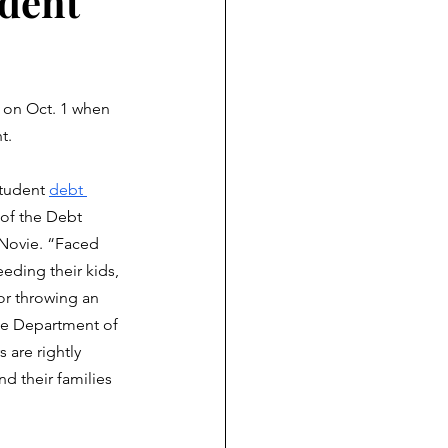
udent
 on Oct. 1 when 
t. 
student 
debt 
 of the Debt 
Novie. “Faced 
eding their kids, 
or throwing an 
he Department of 
 are rightly 
d their families 