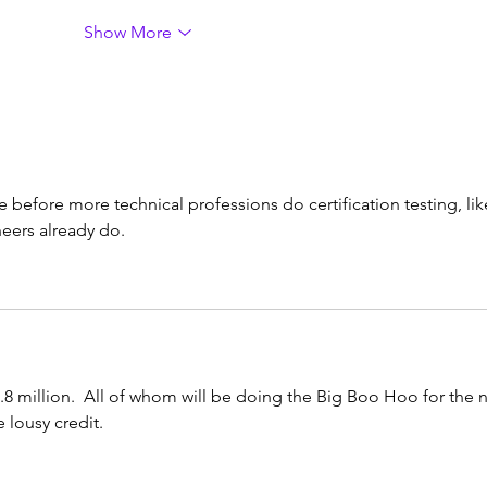
Show More
me before more technical professions do certification testing, lik
neers already do.
.8 million.  All of whom will be doing the Big Boo Hoo for the n
 lousy credit.