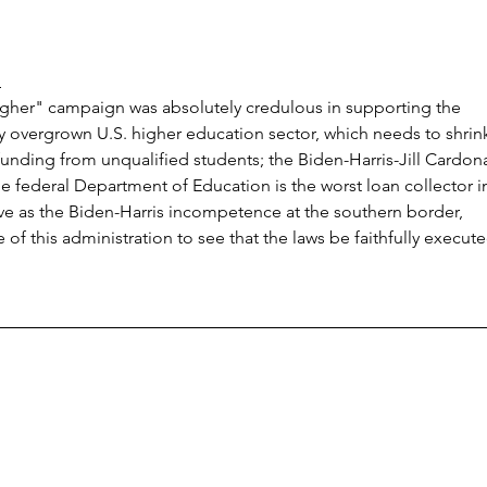
n
gher" campaign was absolutely credulous in supporting the 
y overgrown U.S. higher education sector, which needs to shrin
unding from unqualified students; the Biden-Harris-Jill Cardon
e federal Department of Education is the worst loan collector i
ctive as the Biden-Harris incompetence at the southern border, 
 of this administration to see that the laws be faithfully execute