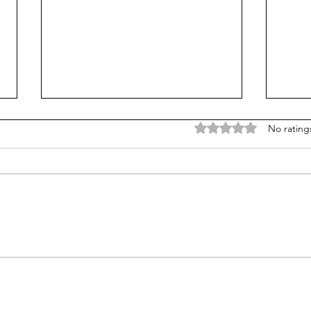
Rated 0 out of 5 stars
No rating
Does college pay for B-
Unpr
students? Probably, yes
grad
many