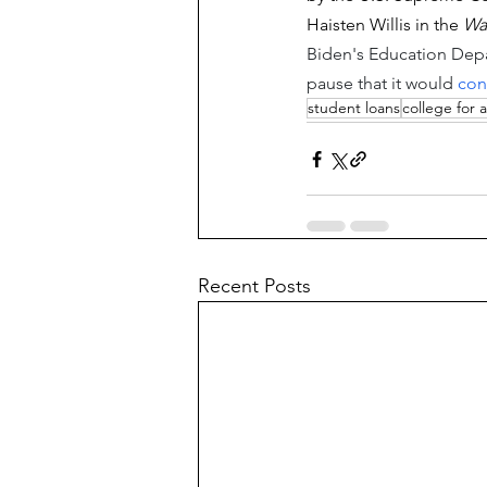
Haisten Willis in the 
Wa
Biden's Education Depa
pause that it would 
con
student loans
college for a
Recent Posts