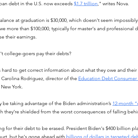
oan debt in the U.S. now exceeds 
$1.7 trillion
," writes Nova. 
 balance at graduation is $30,000, which doesn't seem impossibly
e more than $100,000, typically for master's and professional d
ise their earnings.
n't college-goers pay their debts?
s hard to get correct information about what they owe and thei
d Carolina Rodriguez, director of the 
Education Debt Consumer A
n New York.
 be taking advantage of the Biden administration’s 
12-month “
ch they’re shielded from the worst consequences of falling behi
ng for their debt to be erased. President Biden's $400 billion pl
urt, but he's gone ahead with 
billions of dollars in targeted deb