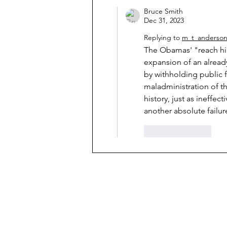
Bruce Smith
Dec 31, 2023
Replying to
m_t_anderso
The Obamas' "reach hi
expansion of an alread
by withholding public f
maladministration of th
history, just as ineffe
another absolute failure
Like
Reply