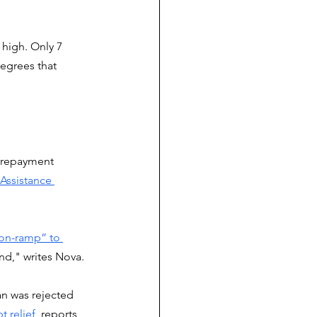
 high. Only 7 
egrees that 
r repayment 
ssistance 
on-ramp” to 
nd," writes Nova. 
an was rejected 
t relief
, reports 