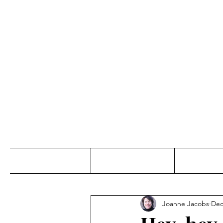
Jo
Home
Abou
Joanne Jacobs
Dec