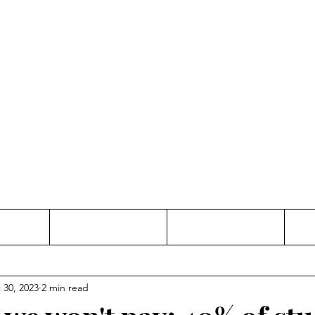
Thinking and Linking
anne Jac
t
Contact
Freelance
 30, 2023
2 min read