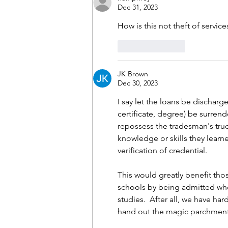
Dec 31, 2023
How is this not theft of service
Like
Reply
JK Brown
Dec 30, 2023
I say let the loans be discharg
certificate, degree) be surrend
repossess the tradesman's truc
knowledge or skills they learne
verification of credential.  
This would greatly benefit th
schools by being admitted whe
studies.  After all, we have ha
hand out the magic parchment