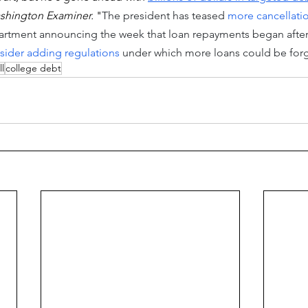
shington Examiner.
 "
The president has teased 
more cancellatio
rtment announcing the week that loan repayments began after 
sider adding regulations
 under which more loans could be forg
ll
college debt