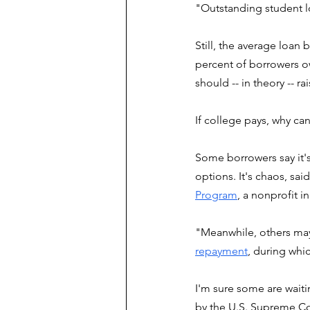
"Outstanding student l
Still, the average loan
percent of borrowers ow
should -- in theory -- ra
If college pays, why ca
Some borrowers say it'
options. It's chaos, sai
Program
, a nonprofit i
"Meanwhile, others may
repayment
, during whi
I'm sure some are waiti
by the U.S. Supreme Co