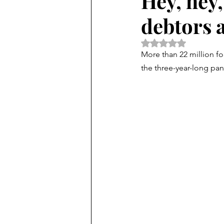
Hey, hey,
debtors 
Rated NaN out of 5 
More than 22 million fo
the three-year-long pa