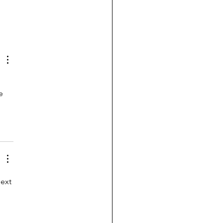
e 
ext 