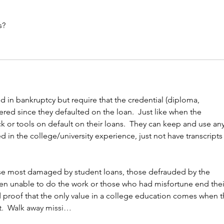
s?
ed in bankruptcy but require that the credential (diploma, 
ered since they defaulted on the loan.  Just like when the 
k or tools on default on their loans.  They can keep and use any
d in the college/university experience, just not have transcripts 
ose most damaged by student loans, those defrauded by the 
n unable to do the work or those who had misfortune end thei
rd proof that the only value in a college education comes when t
.  Walk away missi…