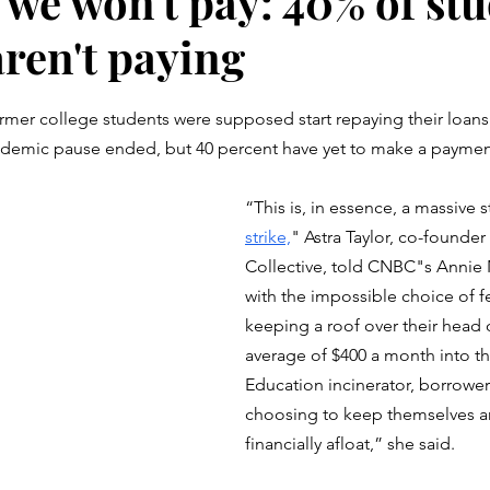
 we won't pay: 40% of st
aren't paying
stars.
rmer college students were supposed start repaying their loans
ndemic pause ended, but 40 percent have yet to make a paymen
“This is, in essence, a massive 
strike,
" Astra Taylor, co-founder
Collective, told CNBC"s Annie 
with the impossible choice of fe
keeping a roof over their head 
average of $400 a month into t
Education incinerator, borrowers
choosing to keep themselves an
financially afloat,” she said. 