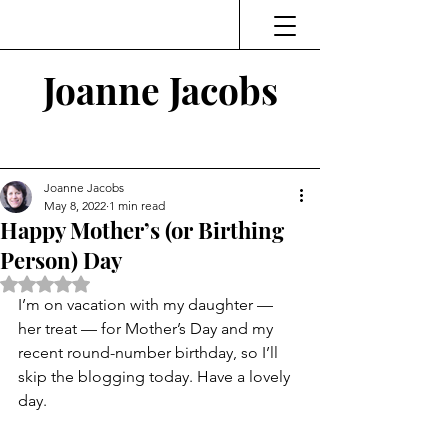
Joanne Jacobs
Thinking and Linking
Joanne Jacobs
May 8, 2022
1 min read
Happy Mother’s (or Birthing
Person) Day
Rated NaN out of 5 stars.
I’m on vacation with my daughter — 
her treat — for Mother’s Day and my 
recent round-number birthday, so I’ll 
skip the blogging today. Have a lovely 
day.