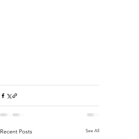
See All
Recent Posts