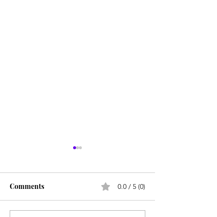
Comments
0.0 / 5 (0)