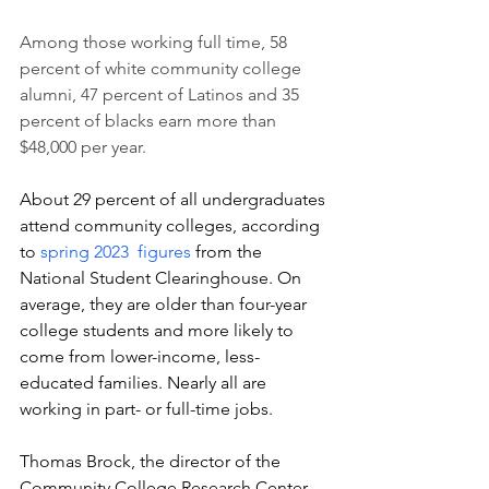
Among those working full time, 58 
percent of white community college 
alumni, 47 percent of Latinos and 35 
percent of blacks earn more than 
$48,000 per year.
About 29 percent of all undergraduates 
attend community colleges, according 
to
 spring 2023  figures
 from the 
National Student Clearinghouse. On 
average, they are older than four-year 
college students and more likely to 
come from lower-income, less-
educated families. Nearly all are 
working in part- or full-time jobs.  
Thomas Brock, the director of the 
Community College Research Center 