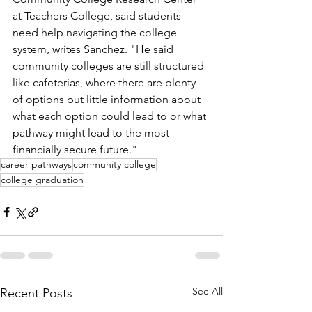
at Teachers College, said students 
need help navigating the college 
system, writes Sanchez. "He said 
community colleges are still structured 
like cafeterias, where there are plenty 
of options but little information about 
what each option could lead to or what 
pathway might lead to the most 
financially secure future." 
career pathways
community college
college graduation
See All
Recent Posts