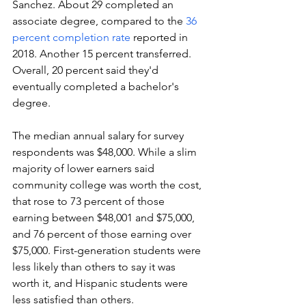
Sanchez. About 29 completed an 
associate degree, compared to the 
36 
percent completion rate
 reported in 
2018. Another 15 percent transferred. 
Overall, 20 percent said they'd 
eventually completed a bachelor's 
degree.
The median annual salary for survey 
respondents was $48,000. While a slim 
majority of lower earners said 
community college was worth the cost, 
that rose to 73 percent of those 
earning between $48,001 and $75,000, 
and 76 percent of those earning over 
$75,000. First-generation students were 
less likely than others to say it was 
worth it, and Hispanic students were 
less satisfied than others. 