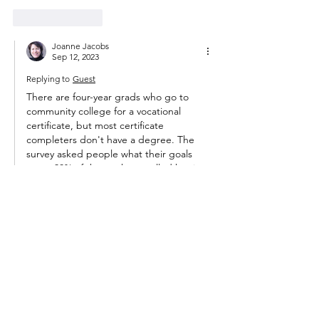
Like
Reply
Joanne Jacobs
Sep 12, 2023
Replying to
Guest
There are four-year grads who go to 
community college for a vocational 
certificate, but most certificate 
completers don't have a degree. The 
survey asked people what their goals 
were: 38% of those who enrolled hoping 
for a two-year degree reached that goal. 
Students are encouraged to say they're 
working for an academic degree to 
qualify for federal aid. 
Like
Reply
Guest
Sep 11, 2023