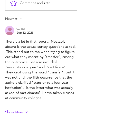
Comment and rate...
Does college pay for B-
Unprepared: SF
students? Probably, yes
helps grads get 
Berkeley, but ma
Newest
Guest
Sep 12, 2023
There's a lot in that report.  Noatably 
absent is the actual survey questions asked. 
 This stood out to me when trying to figure 
out what they meant by "transfer", among 
the outcomes that also included 
"associates degree" and "certificate".  
They kept using the word "transfer", but it 
was not until the fifth occurrence that the 
authors clarified "transfer to a four-year 
institution".  Is the latter what was actually 
asked of participants?  I have taken classes 
at community colleges…
Show More