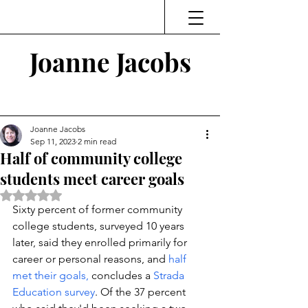
Joanne Jacobs
Thinking and Linking
Joanne Jacobs
Sep 11, 2023
2 min read
Half of community college
students meet career goals
Rated NaN out of 5 stars.
Sixty percent of former community 
college students, surveyed 10 years 
later, said they enrolled primarily for 
career or personal reasons, and 
half 
met their goals, 
concludes a 
Strada 
Education survey
. Of the 37 percent 