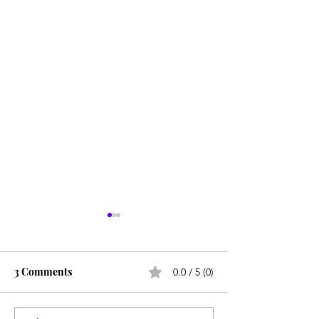
3 Comments
0.0 / 5 (0)