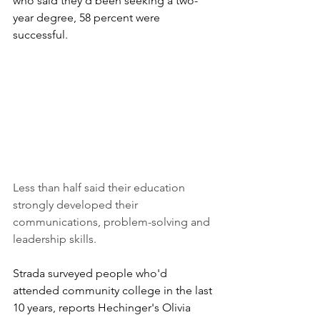
who said they'd been seeking a two-
year degree, 58 percent were 
successful. 
Less than half said their education 
strongly developed their 
communications, problem-solving and 
leadership skills. 
Strada surveyed people who'd 
attended community college in the last 
10 years, reports Hechinger's Olivia 