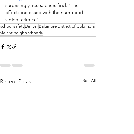
surprisingly, researchers find. "The 
effects increased with the number of 
violent crimes."
school safety
Denver
Baltimore
District of Columbia
violent neighborhoods
See All
Recent Posts