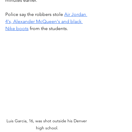
minutes earlier. 
Police say the robbers stole 
Air Jordan 
4's, Alexander McQueen's and black 
Nike boots
 from the students. 
Luis Garcia, 16, was shot outside his Denver 
high school.