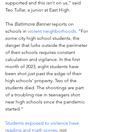
supported and this isn't on us," said 
Teo Tullar, a junior at East High.
The 
Baltimore Banner 
reports on 
schools in 
violent neighborhoods
. "For 
some city high school students, the 
danger that lurks outside the perimeter 
of their schools requires constant 
calculation and vigilance. In the first 
month of 2023, eight students have 
been shot just past the edge of their 
high schools’ property. Two of the 
students died. The shootings are part 
of a troubling rise in teenagers shot 
near high schools since the pandemic 
started."
Students exposed to violence have 
reading and math scores
, not 