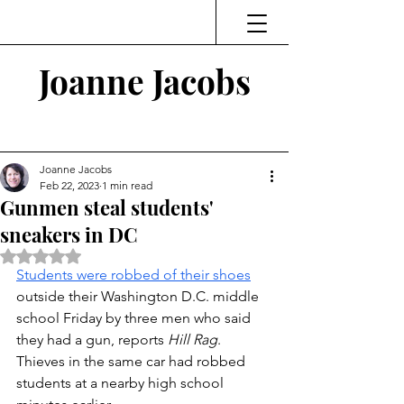
Joanne Jacobs
Thinking and Linking
Joanne Jacobs
Feb 22, 2023
1 min read
Gunmen steal students'
sneakers in DC
Rated NaN out of 5 stars.
Students were robbed of their shoes
outside their Washington D.C. middle 
school Friday by three men who said 
they had a gun, reports 
Hill Rag
. 
Thieves in the same car had robbed 
students at a nearby high school 