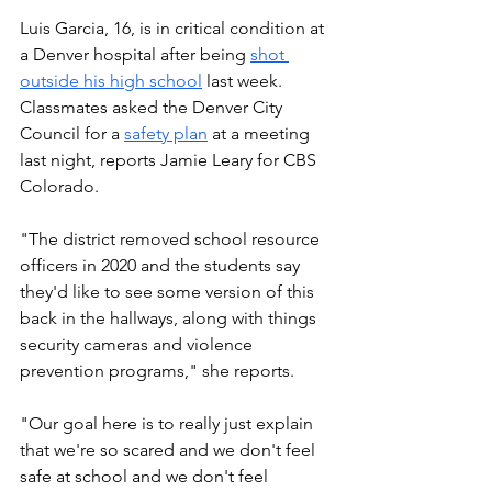
Luis Garcia, 16, is in critical condition at 
a Denver hospital after being 
shot 
outside his high school
 last week. 
Classmates asked the Denver City 
Council for a 
safety plan
 at a meeting 
last night, reports Jamie Leary for CBS 
Colorado. 
"The district removed school resource 
officers in 2020 and the students say 
they'd like to see some version of this 
back in the hallways, along with things 
security cameras and violence 
prevention programs," she reports.
"Our goal here is to really just explain 
that we're so scared and we don't feel 
safe at school and we don't feel 