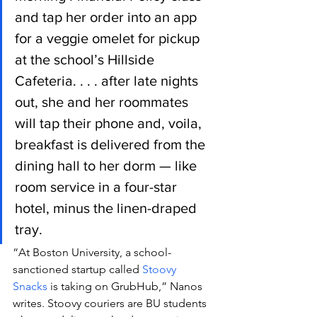
and tap her order into an app 
for a veggie omelet for pickup 
at the school’s Hillside 
Cafeteria. . . . after late nights 
out, she and her roommates 
will tap their phone and, voila, 
breakfast is delivered from the 
dining hall to her dorm — like 
room service in a four-star 
hotel, minus the linen-draped 
tray.
“At Boston University, a school-
sanctioned startup called 
Stoovy 
Snacks
 is taking on GrubHub,” Nanos 
writes. Stoovy couriers are BU students 