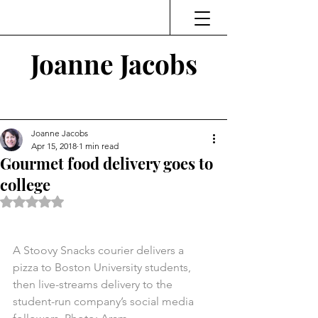
Joanne Jacobs
Thinking and Linking
Joanne Jacobs
Apr 15, 2018
1 min read
Gourmet food delivery goes to
college
Rated NaN out of 5 stars.
A Stoovy Snacks courier delivers a 
pizza to Boston University students, 
then live-streams delivery to the 
student-run company’s social media 