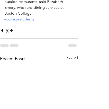
outside restaurants, said Elizabeth 
Emery, who runs dining services at 
Boston College.
#collegestudents
See All
Recent Posts