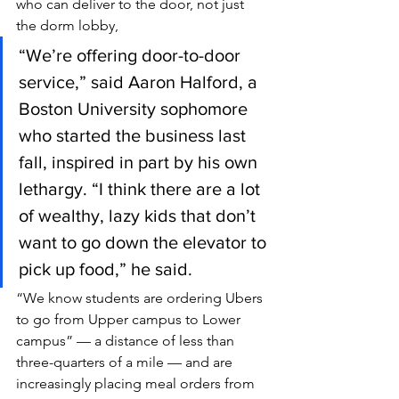
who can deliver to the door, not just 
the dorm lobby,
“We’re offering door-to-door 
service,” said Aaron Halford, a 
Boston University sophomore 
who started the business last 
fall, inspired in part by his own 
lethargy. “I think there are a lot 
of wealthy, lazy kids that don’t 
want to go down the elevator to 
pick up food,” he said.
“We know students are ordering Ubers 
to go from Upper campus to Lower 
campus” — a distance of less than 
three-quarters of a mile — and are 
increasingly placing meal orders from 