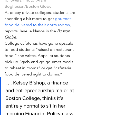
followers. Photo: Aram 
Boghosian/Boston Globe
At pricey private colleges, students are 
spending a bit more to get 
gourmet 
food delivered to their dorm rooms
, 
reports Janelle Nanos in the 
Boston 
Globe
.
College cafeterias have gone upscale 
to feed students “raised on restaurant 
food,” she writes. Apps let students 
pick up “grab-and-go gourmet meals 
to reheat in rooms” or get “cafeteria 
food delivered right to dorms.”
. . . Kelsey Bishop, a finance 
and entrepreneurship major at 
Boston College, thinks it’s 
entirely normal to sit in her 
morning Financial Policy class 