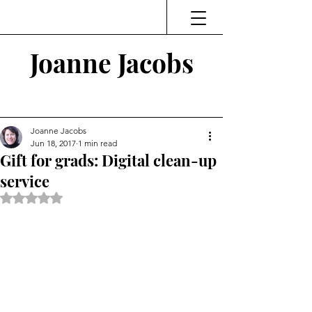
Joanne Jacobs
Thinking and Linking
Joanne Jacobs
Jun 18, 2017
1 min read
Gift for grads: Digital clean-up
service
Rated NaN out of 5 stars.