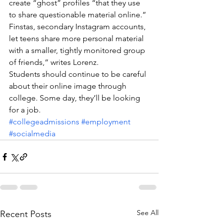
create “ghost” profiles “that they use 
to share questionable material online.”
Finstas, secondary Instagram accounts, 
let teens share more personal material 
with a smaller, tightly monitored group 
of friends,” writes Lorenz.
Students should continue to be careful 
about their online image through 
college. Some day, they’ll be looking 
for a job.
#collegeadmissions
#employment
#socialmedia
See All
Recent Posts