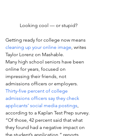
Looking cool — or stupid?
Getting ready for college now means 
cleaning up your online image
, writes 
Taylor Lorenz on Mashable.
Many high school seniors have been 
online for years, focused on 
impressing their friends, not 
admissions officers or employers.
Thirty-five percent of college 
admissions officers say they check 
applicants’ social media postings
, 
according to a Kaplan Test Prep survey. 
“Of those, 42 percent said that what 
they found had a negative impact on 
the student’s application,” reports 