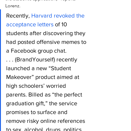
Lorenz.
Recently, 
Harvard revoked the 
acceptance letters
 of 10 
students after discovering they 
had posted offensive memes to 
a Facebook group chat.
. . . (BrandYourself) recently 
launched a new “Student 
Makeover” product aimed at 
high schoolers’ worried 
parents. Billed as “the perfect 
graduation gift,” the service 
promises to surface and 
remove risky online references 
to sex, alcohol, drugs, politics, 