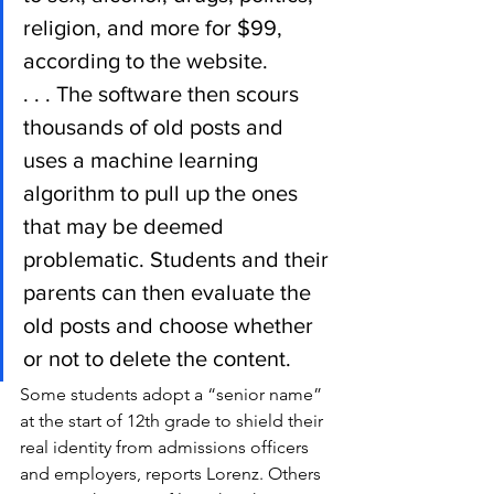
religion, and more for $99, 
according to the website.
. . . The software then scours 
thousands of old posts and 
uses a machine learning 
algorithm to pull up the ones 
that may be deemed 
problematic. Students and their 
parents can then evaluate the 
old posts and choose whether 
or not to delete the content.
Some students adopt a “senior name” 
at the start of 12th grade to shield their 
real identity from admissions officers 
and employers, reports Lorenz. Others 