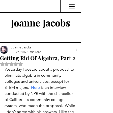
Joanne Jacobs
Thinking and Linking
Joanne Jacobs
Jul 27, 2017
1 min read
Getting Rid Of Algebra, Part 2
Rated NaN out of 5 stars.
Yesterday I posted about a proposal to 
eliminate algebra in community 
colleges and universities, except for 
STEM majors.  
Here
 is an interview 
conducted by NPR with the chancellor 
of California’s community college 
system, who made the proposal.  While 
I don’t agree with his answers, I like the 