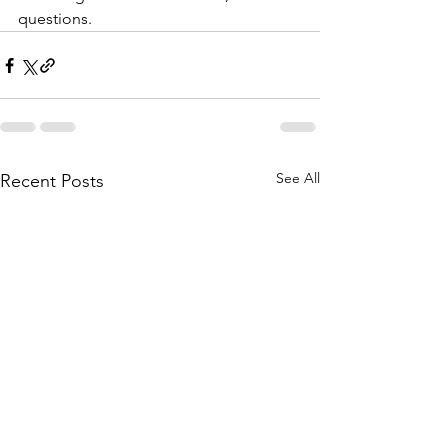
questions.
See All
Recent Posts