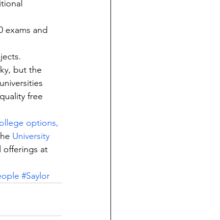
tional 
00 exams and 
jects.
ky, but the 
niversities 
uality free 
college options,
the 
University 
 offerings at 
eople
#Saylor