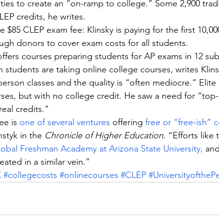
ities to create an “on-ramp to college.” Some 2,900 tradi
LEP credits, he writes.
e $85 CLEP exam fee: Klinsky is paying for the first 10,0
ugh donors to cover exam costs for all students.
ffers courses preparing students for AP exams in 12 sub
n students are taking online college courses, writes Klins
erson classes and the quality is “often mediocre.” Elite u
rses, but with no college credit. He saw a need for “top-q
real credits.”
ee is 
one of several ventures
 offering 
free or “free-ish” 
styk in the 
Chronicle of Higher Education
. “Efforts like 
obal Freshman Academy at Arizona State University,
 and
reated in a similar vein.”
X
#collegecosts
#onlinecourses
#CLEP
#UniversityoftheP