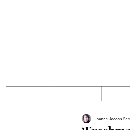
Jo
Home
Abou
Joanne Jacobs
Sep