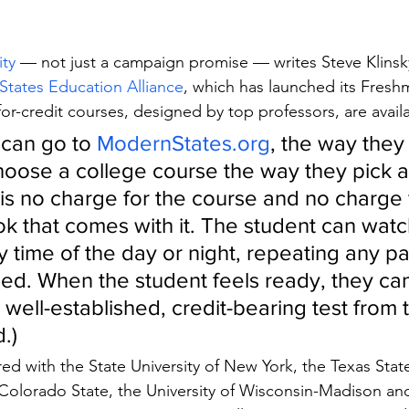
ity
 — not just a campaign promise — writes Steve Klinsk
tates Education Alliance
, which has launched its Freshm
y for-credit courses, designed by top professors, are avail
can go to 
ModernStates.org
, the way they
hoose a college course the way they pick a 
is no charge for the course and no charge f
ok that comes with it. The student can watc
y time of the day or night, repeating any part
ed. When the student feels ready, they can
a well-established, credit-bearing test from 
.)
d with the State University of New York, the Texas State 
Colorado State, the University of Wisconsin-Madison an