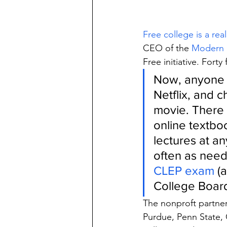
Free college is a real
CEO of the 
Modern S
Free initiative. Fort
Now, anyone 
Netflix, and c
movie. There 
online textbo
lectures at an
often as need
CLEP exam
 (
College Board
The nonproft partnere
Purdue, Penn State, 