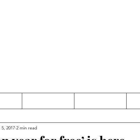
Thinking and Linking
anne Jac
t
Contact
Freelance
 5, 2017
2 min read