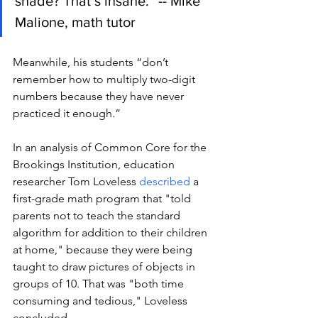
shade? That’s insane.” -- Mike 
Malione, math tutor
Meanwhile, his students “don’t 
remember how to multiply two-digit 
numbers because they have never 
practiced it enough.” 
In an analysis of Common Core for the 
Brookings Institution, education 
researcher Tom Loveless 
described
 a 
first-grade math program that "told 
parents not to teach the standard 
algorithm for addition to their children 
at home," because they were being 
taught to draw pictures of objects in 
groups of 10. That was "both time 
consuming and tedious," Loveless 
concluded. 