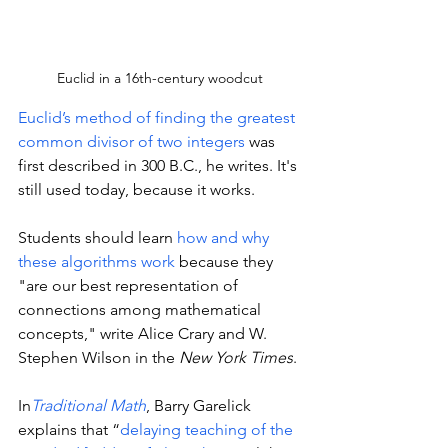
Euclid in a 16th-century woodcut
Euclid’s method of finding the greatest 
common divisor of two integers
 was 
first described in 300 B.C., he writes. It's 
still used today, because it works. 
Students should learn 
how and why 
these algorithms work 
because they 
"are our best representation of 
connections among mathematical 
concepts," write Alice Crary and W. 
Stephen Wilson in the 
New York Times
. 
In
Traditional Math
, Barry Garelick 
explains that “
delaying teaching of the 