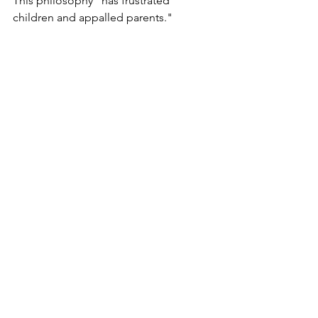
This philosophy "
has frustrated 
children and appalled parents."