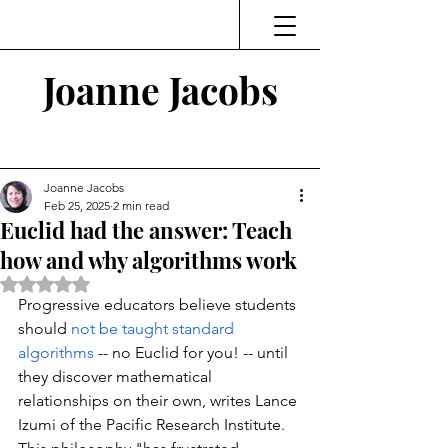
Joanne Jacobs
Thinking and Linking
Joanne Jacobs
Feb 25, 2025
2 min read
Euclid had the answer: Teach
how and why algorithms work
Rated NaN out of 5 stars.
Progressive educators believe students 
should 
not be taught standard 
algorithms
 -- no Euclid for you! -- until 
they discover mathematical 
relationships on their own, writes Lance 
Izumi of the Pacific Research Institute. 