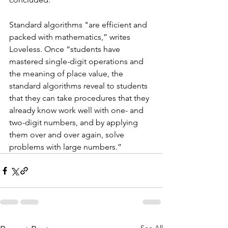
Standard algorithms "are efficient and 
packed with mathematics,” writes 
Loveless. Once “students have 
mastered single-digit operations and 
the meaning of place value, the 
standard algorithms reveal to students 
that they can take procedures that they 
already know work well with one- and 
two-digit numbers, and by applying 
them over and over again, solve 
problems with large numbers.”