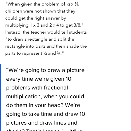
"When given the problem of ½ x ¾, 
children were not shown that they 
could get the right answer by 
multiplying 1 x 3 and 2 x 4 to get 3/8." 
Instead, the teacher would tell students 
"to draw a rectangle and split the 
rectangle into parts and then shade the 
parts to represent ½ and ¾." 
“We’re going to draw a picture 
every time we’re given 10 
problems with fractional 
multiplication, when you could 
do them in your head? We’re 
going to take time and draw 10 
pictures and draw lines and 