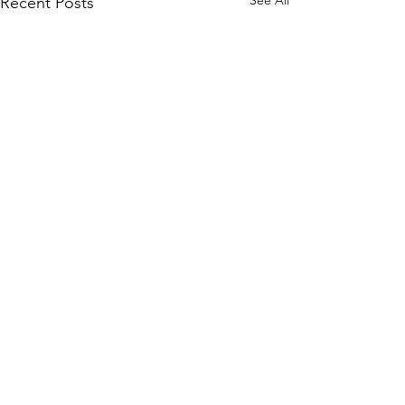
See All
Recent Posts
Comments
0.0 / 5 (0)