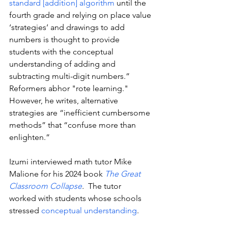
standard [addition] algorithm
 until the 
fourth grade and relying on place value 
‘strategies’ and drawings to add 
numbers is thought to provide 
students with the conceptual 
understanding of adding and 
subtracting multi-digit numbers.” 
Reformers abhor "rote learning." 
However, he writes, alternative 
strategies are “inefficient cumbersome 
methods” that “confuse more than 
enlighten.”
Izumi interviewed math tutor Mike 
Malione for his 2024 book 
The Great 
Classroom Collapse
. 
 The tutor  
worked with students whose schools 
stressed 
conceptual understanding
. 