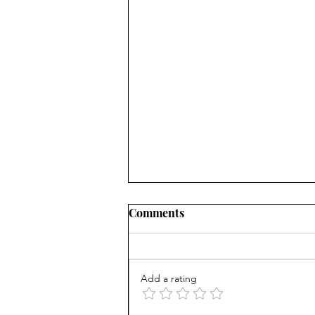
Comments
Add a rating
AP scores are up, but why?