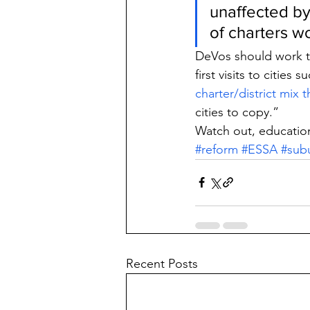
unaffected by
of charters w
DeVos should work to
first visits to citie
charter/district mix 
cities to copy.”
Watch out, education
#reform
#ESSA
#sub
Recent Posts