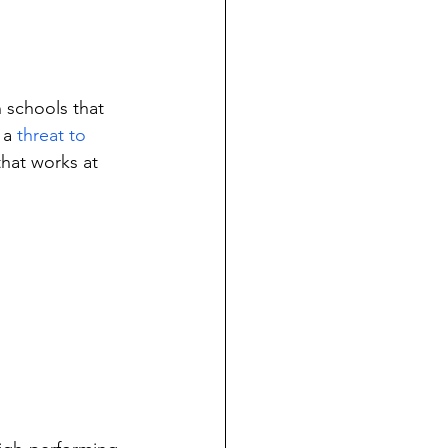
 schools that 
 a 
threat to 
that works at 