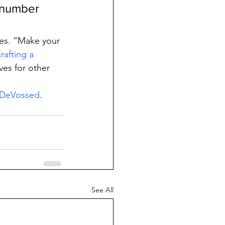
e number 
ses. “Make your 
crafting a 
ves for other 
t DeVossed
.
See All