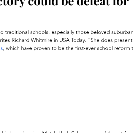
tory could be defeat for
stars.
to traditional schools, especially those beloved suburban
rites Richard Whitmire in USA Today. “She does present
ls
, which have proven to be the first-ever school reform 