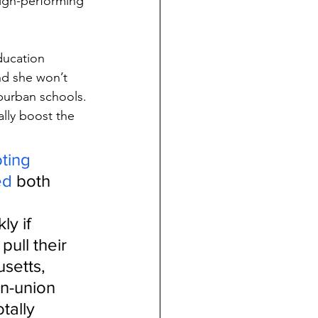
high-performing 
Education 
nd she won’t 
uburban schools.
lly boost the 
ting 
ed
 both 
y if 
ull their 
setts, 
n-union 
tally 