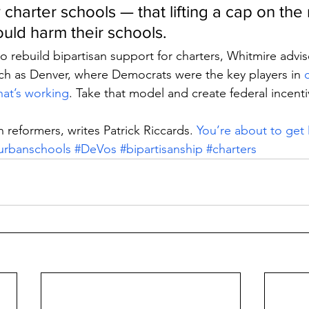
 charter schools — that lifting a cap on th
ould harm their schools.
 rebuild bipartisan support for charters, Whitmire advi
s such as Denver, where Democrats were the key players in 
that’s working
. Take that model and create federal incenti
 reformers, writes Patrick Riccards. 
You’re about to ge
urbanschools
#DeVos
#bipartisanship
#charters