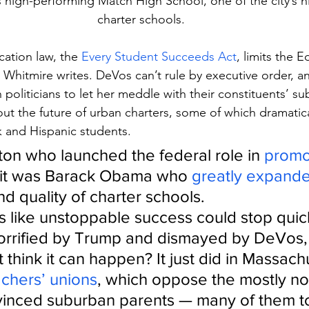
s high-performing Match High School, one of the city’s 
charter schools.
ation law, the 
Every Student Succeeds Act
, limits the 
Whitmire writes. DeVos can’t rule by executive order, a
politicians to let her meddle with their constituents’ s
ut the future of urban charters, some of which dramatica
 and Hispanic students.
inton who launched the federal role in 
promo
 it was Barack Obama who 
greatly expand
d quality of charter schools.
s like unstoppable success could stop quickl
rrified by Trump and dismayed by DeVos, p
 think it can happen? It just did in Massachu
achers’ unions
, which oppose the mostly no
vinced suburban parents — many of them to