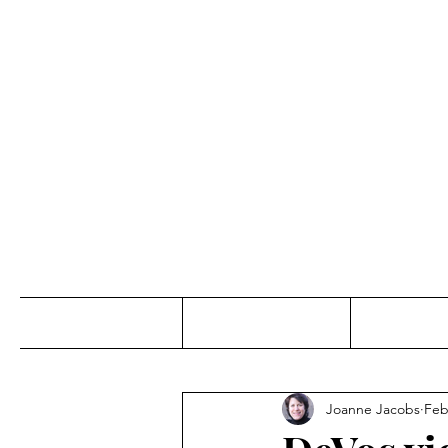
Jo
Home
Abou
Joanne Jacobs
Feb