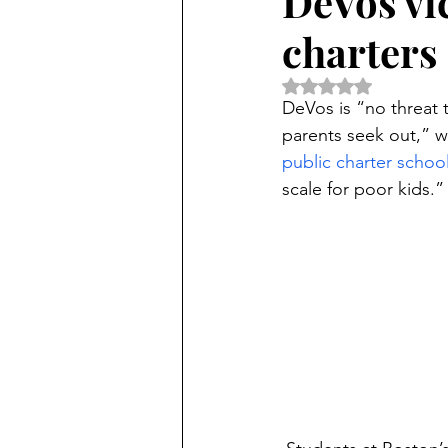
DeVos vic
charters
Rated NaN out of 5 
DeVos is “no threat 
parents seek out,” w
public charter schoo
scale for poor kids.”