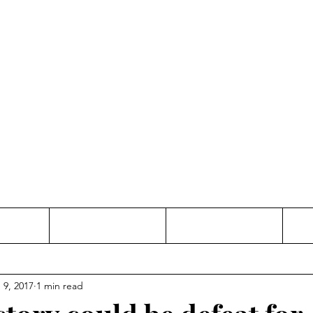
Thinking and Linking
anne Jac
t
Contact
Freelance
 9, 2017
1 min read