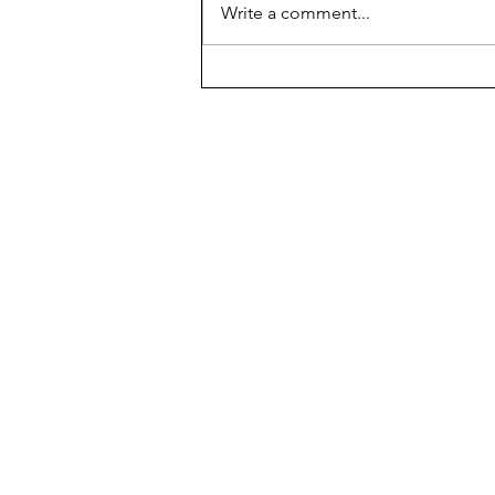
Write a comment...