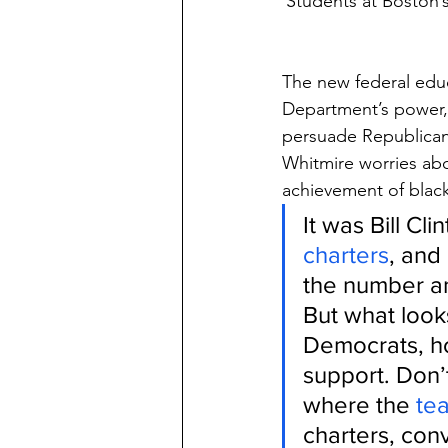
Students at Boston’
The new federal educ
Department’s power, 
persuade Republican 
Whitmire worries abo
achievement of black
It was Bill Cl
charters
, and
the number an
But what look
Democrats, ho
support. Don’t
where the 
te
charters, con