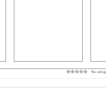
Rated 0 out of 5 stars
No rating
Is Alpha School for real?