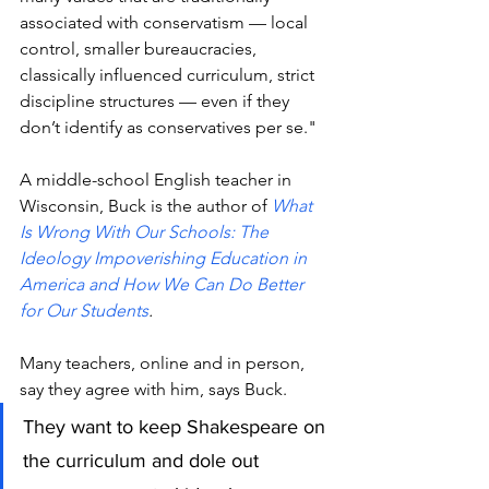
associated with conservatism — local 
control, smaller bureaucracies, 
classically influenced curriculum, strict 
discipline structures — even if they 
don’t identify as conservatives per se."
A middle-school English teacher in 
Wisconsin, Buck is the author of 
What 
Is Wrong With Our Schools: The 
Ideology Impoverishing Education in 
America and How We Can Do Better 
for Our Students
.
Many teachers, online and in person,  
say they agree with him, says Buck.
They want to keep Shakespeare on 
the curriculum and dole out 