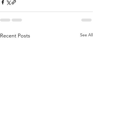
See All
Recent Posts