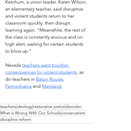
Ketchum, a union leader. Karen Wilson, 
an elementary teacher, said disruptive 
and violent students return to her 
classroom quickly, then disrupt 
learning again. "Meanwhile, the rest of 
the class is constantly anxious and on 
high alert, waiting for certain students 
to blow up."
Nevada 
teachers want tougher 
consequences for violent students
, as 
do teachers in 
Baton Rouge
,  
Pennsylvania
 and 
Maryland
.
teachers
ideology
restorative justice
disorder
What is Wrong With Our Schools
conservatism
discipline reform