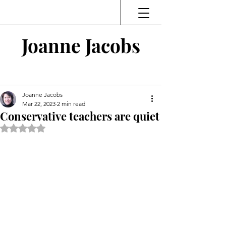
Joanne Jacobs
Thinking and Linking
Joanne Jacobs
Mar 22, 2023
2 min read
Conservative teachers are quiet
Rated NaN out of 5 stars.