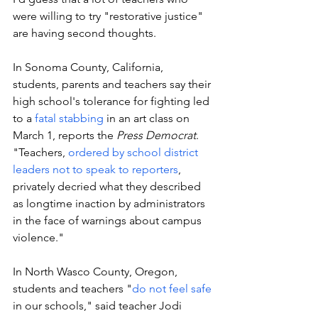
were willing to try "restorative justice" 
are having second thoughts. 
In Sonoma County, California, 
students, parents and teachers say their 
high school's tolerance for fighting led 
to a 
fatal stabbing 
in an art class on 
March 1, reports the 
Press Democrat
. 
"Teachers, 
ordered by school district 
leaders not to speak to reporters
, 
privately decried what they described 
as longtime inaction by administrators 
in the face of warnings about campus 
violence."
In North Wasco County, Oregon, 
students and teachers "
do not feel safe
in our schools," said teacher Jodi 