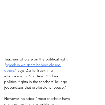
Teachers who are on the political right 
"
speak in whispers behind closed 
doors,
" says Daniel Buck in an 
interview with Rick Hess. "Picking 
political fights in the teachers’ lounge 
jeopardizes that professional peace."
However, he adds, "most teachers have 
many values that are traditionally 