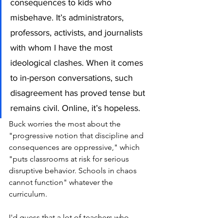
consequences to kids who 
misbehave. It’s administrators, 
professors, activists, and journalists 
with whom I have the most 
ideological clashes. When it comes 
to in-person conversations, such 
disagreement has proved tense but 
remains civil. Online, it’s hopeless.
Buck worries the most about the 
"progressive notion that discipline and 
consequences are oppressive," which 
"puts classrooms at risk for serious 
disruptive behavior. Schools in chaos 
cannot function" whatever the 
curriculum. 
I'd guess that a lot of teachers who 