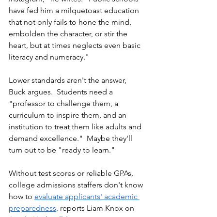
have fed him a milquetoast education 
that not only fails to hone the mind, 
embolden the character, or stir the 
heart, but at times neglects even basic 
literacy and numeracy."
Lower standards aren't the answer, 
Buck argues.  Students need a 
"professor to challenge them, a 
curriculum to inspire them, and an 
institution to treat them like adults and 
demand excellence."  Maybe they'll 
turn out to be "ready to learn."
Without test scores or reliable GPAs, 
college admissions staffers don't know 
how to 
evaluate applicants' academic 
preparedness,
reports Liam Knox on 