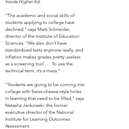
Inside Higher Ed.
“The academic and social skills of 
students applying to college have 
declined," says Mark Schneider, 
director of the Institute of Education 
Sciences. "We also don’t have 
standardized tests anymore really, and 
inflation makes grades pretty useless 
as a screening tool . . . To use the 
technical term, it’s a mess.”
“Students are going to be coming into 
college with Swiss-cheese-style holes 
in learning that need to be filled," says 
Natasha Jankowski, the former 
executive director of the National 
Institute for Learning Outcomes 
Assessment.