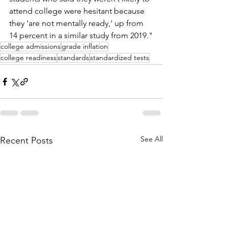
attend college were hesitant because 
they 'are not mentally ready,' up from 
14 percent in a similar study from 2019."
college admissions
grade inflation
college readiness
standards
standardized tests
See All
Recent Posts