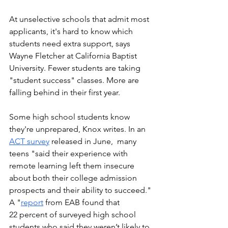
At unselective schools that admit most 
applicants, it's hard to know which 
students need extra support, says 
Wayne Fletcher at California Baptist 
University. Fewer students are taking 
"student success" classes. More are 
falling behind in their first year. 
Some high school students know 
they're unprepared, Knox writes. In an 
ACT survey
 released in June,  many 
teens "said their experience with 
remote learning left them insecure 
about both their college admission 
prospects and their ability to succeed." 
A "
report
 from EAB found that 
22 percent of surveyed high school 
students who said they weren’t likely to 