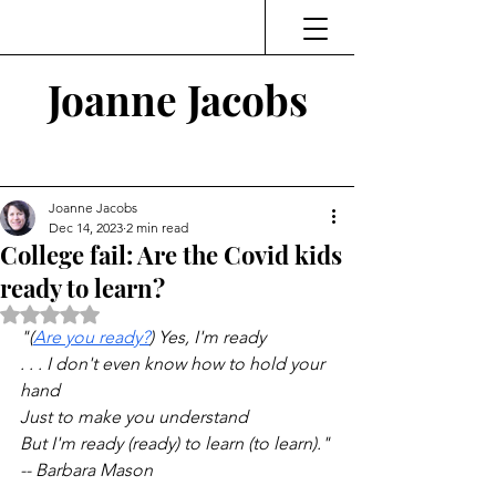
Joanne Jacobs
Thinking and Linking
Joanne Jacobs
Dec 14, 2023
2 min read
College fail: Are the Covid kids
ready to learn?
Rated NaN out of 5 stars.
"(
Are you ready?
) Yes, I'm ready
. . . I don't even know how to hold your 
hand
Just to make you understand
But I'm ready (ready) to learn (to learn)."
-- Barbara Mason 