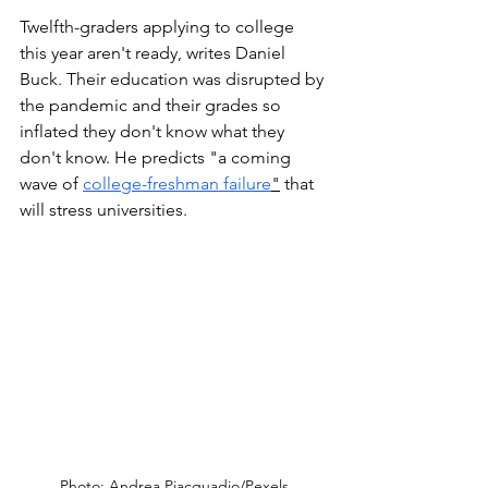
Twelfth-graders applying to college 
this year aren't ready, writes Daniel 
Buck. Their education was disrupted by 
the pandemic and their grades so 
inflated they don't know what they 
don't know. He predicts "a coming 
wave of 
college-freshman failure
"
 that 
will stress universities.   
Photo: Andrea Piacquadio/Pexels