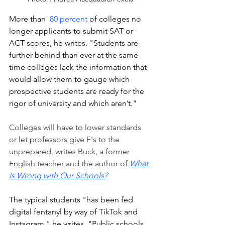
More than  
80 percent
 of colleges no 
longer applicants to submit SAT or 
ACT scores, he writes. "Students are 
further behind than ever at the same 
time colleges lack the information that 
would allow them to gauge which 
prospective students are ready for the 
rigor of university and which aren’t."
Colleges will have to lower standards 
or let professors give F's to the 
unprepared, writes Buck, a former 
English teacher and the author of 
What 
Is Wrong with Our Schools?
The typical students "has been fed 
digital fentanyl by way of TikTok and 
Instagram," he writes. "Public schools 