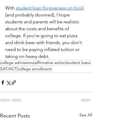
With 
student loan forgiveness on hold
(and probably doomed), I hope 
students and parents will be realistic 
about the costs and benefits of 
college. If you're going to eat pizza 
and drink beer with friends, you don't 
need to be paying inflated tuition or 
taking on heavy debt. 
college admissions
affirmative action
student loans
SAT/ACT
college enrollment
See All
Recent Posts