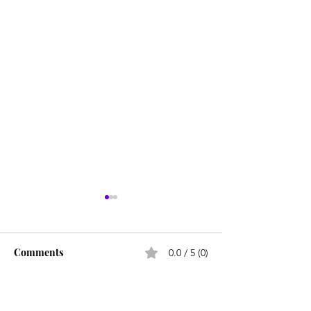
Comments
0.0 / 5 (0)
Comment and rate...
Career paths for all: Work
Does college pay