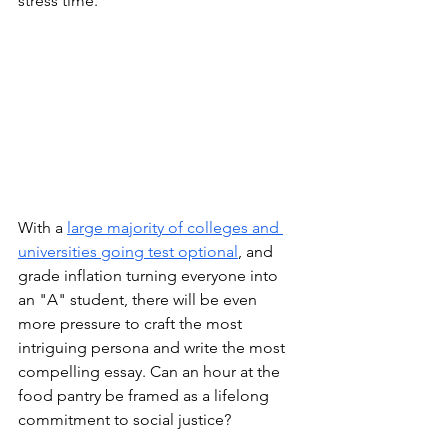
stress time. 
With a 
large majority of colleges and 
universities going test optional
, and 
grade inflation turning everyone into 
an "A" student, there will be even 
more pressure to craft the most 
intriguing persona and write the most 
compelling essay. Can an hour at the 
food pantry be framed as a lifelong 
commitment to social justice? 