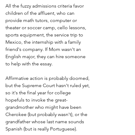
All the fuzzy admissions criteria favor 
children of the affluent, who can 
provide math tutors, computer or 
theater or soccer camp, cello lessons, 
sports equipment, the service trip to 
Mexico, the internship with a family 
friend's company. If Mom wasn't an 
English major, they can hire someone 
to help with the essay. 
Affirmative action is probably doomed, 
but the Supreme Court hasn't ruled yet, 
so it's the final year for college 
hopefuls to invoke the great-
grandmother who might have been 
Cherokee (but probably wasn't), or the 
grandfather whose last name sounds 
Spanish (but is really Portuguese).