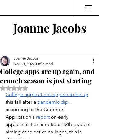
Joanne Jacobs
Thinking and Linking
Joanne Jacobs
Nov 21, 2022
1 min read
College apps are up again, and
crunch season is just starting
Rated NaN out of 5 stars.
College applications appear to be up
this fall after a 
pandemic dip
, 
according to the Common 
Application's
 report
 on early 
applicants. For ambitious 12th-graders 
aiming at selective colleges, this is 