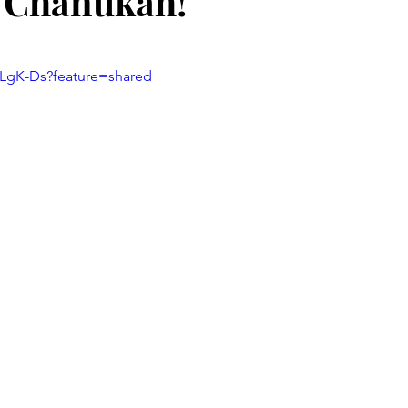
 Chanukah!
stars.
CLgK-Ds?feature=shared