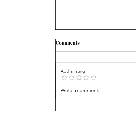
Comments
Add a rating
I'm off to New Zealand
Write a comment...