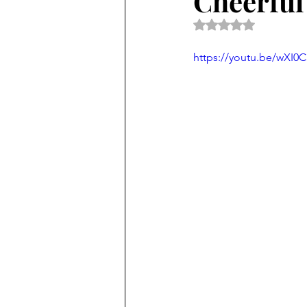
Cheerful
Rated NaN out of 5 
https://youtu.be/wXI0