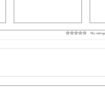
Rated 0 out of 5 stars
No rating
Let's do better in 2026
Peac
towa