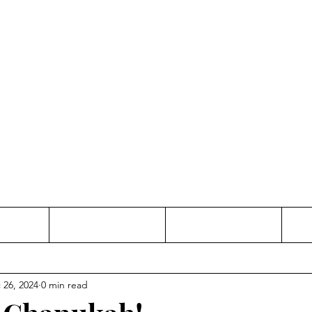
Thinking and Linking
anne Jac
t
Contact
Freelance
 26, 2024
0 min read