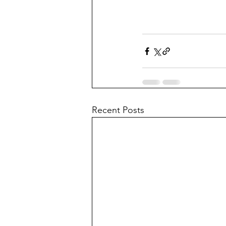
Recent Posts