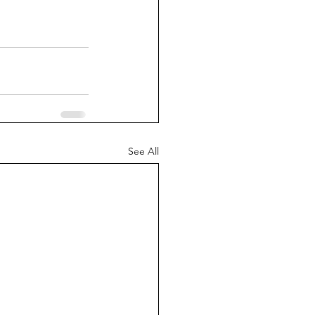
See All