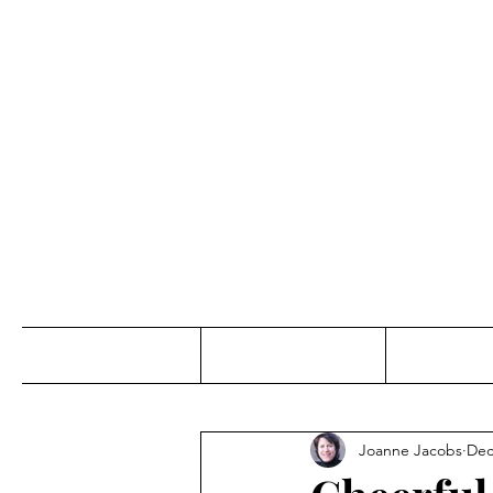
Jo
Home
Abou
Joanne Jacobs
Dec