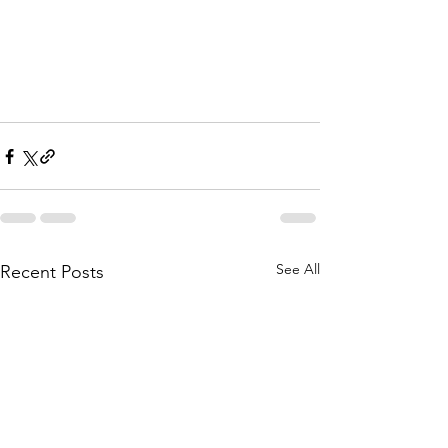
See All
Recent Posts