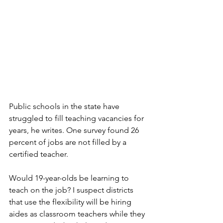
Public schools in the state have 
struggled to fill teaching vacancies for 
years, he writes. One survey found 26 
percent of jobs are not filled by a 
certified teacher. 
Would 19-year-olds be learning to 
teach on the job? I suspect districts 
that use the flexibility will be hiring 
aides as classroom teachers while they 