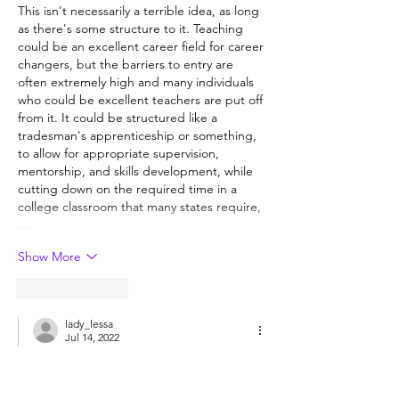
This isn't necessarily a terrible idea, as long 
as there's some structure to it. Teaching 
could be an excellent career field for career 
changers, but the barriers to entry are 
often extremely high and many individuals 
who could be excellent teachers are put off 
from it. It could be structured like a 
tradesman's apprenticeship or something, 
to allow for appropriate supervision, 
mentorship, and skills development, while 
cutting down on the required time in a 
college classroom that many states require,
…
Show More
Like
Reply
lady_lessa
Jul 14, 2022
Replying to
Guest
Assuming it was paired with more 