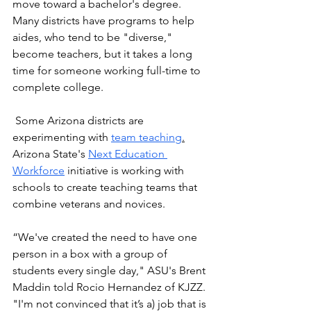
move toward a bachelor's degree. 
Many districts have programs to help 
aides, who tend to be "diverse," 
become teachers, but it takes a long 
time for someone working full-time to 
complete college. 
 Some Arizona districts are 
experimenting with 
team teaching
.
Arizona State's 
Next Education 
Workforce
 initiative is working with 
schools to create teaching teams that 
combine veterans and novices.
“We've created the need to have one 
person in a box with a group of 
students every single day," ASU's Brent 
Maddin told Rocio Hernandez of KJZZ. 
"I'm not convinced that it’s a) job that is 