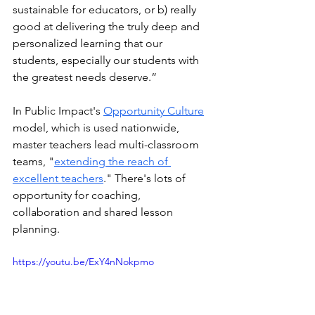
sustainable for educators, or b) really 
good at delivering the truly deep and 
personalized learning that our 
students, especially our students with 
the greatest needs deserve.”
In Public Impact's 
Opportunity Culture
model, which is used nationwide, 
master teachers lead multi-classroom 
teams, "
extending the reach of 
excellent teachers
." There's lots of 
opportunity for coaching, 
collaboration and shared lesson 
planning. 
https://youtu.be/ExY4nNokpmo