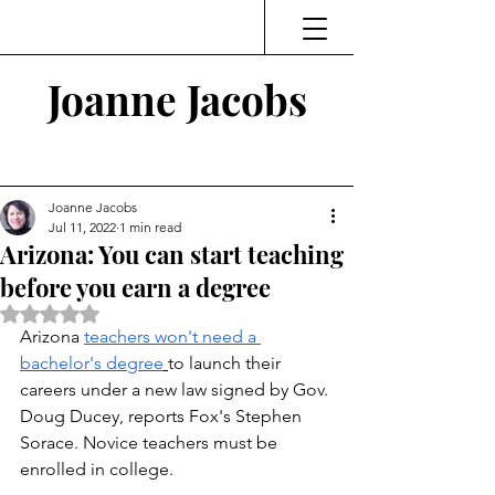
Joanne Jacobs
Thinking and Linking
Joanne Jacobs
Jul 11, 2022
1 min read
Arizona: You can start teaching
before you earn a degree
Rated NaN out of 5 stars.
Arizona 
teachers won't need a 
bachelor's degree
to launch their 
careers under a new law signed by Gov. 
Doug Ducey, reports Fox's Stephen 
Sorace. Novice teachers must be 
enrolled in college. 