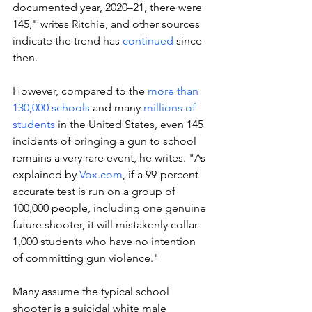
documented year, 2020–21, there were 
145," writes Ritchie, and other sources 
indicate the trend has 
continued
 since 
then. 
However, compared to the 
more than 
130,000 schools
 and many 
millions of 
students
 in the United States, even 145 
incidents of bringing a gun to school 
remains a very rare event, he writes. "As 
explained by 
Vox.com
, if a 99-percent 
accurate test is run on a group of 
100,000 people, including one genuine 
future shooter, it will mistakenly collar 
1,000 students who have no intention 
of committing gun violence."
Many assume the typical school 
shooter is a suicidal white male 