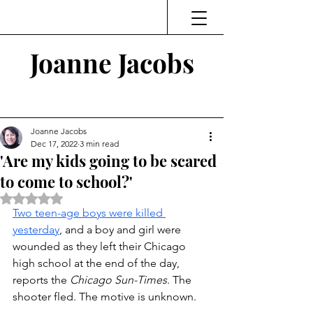
Joanne Jacobs
Thinking and Linking
Joanne Jacobs
Dec 17, 2022
3 min read
'Are my kids going to be scared
to come to school?'
Rated NaN out of 5 stars.
T
wo teen-age boys were killed 
yesterday
, and a boy and girl were 
wounded as they left their Chicago 
high school at the end of the day, 
reports the 
Chicago Sun-Times
. The 
shooter fled. The motive is unknown. 