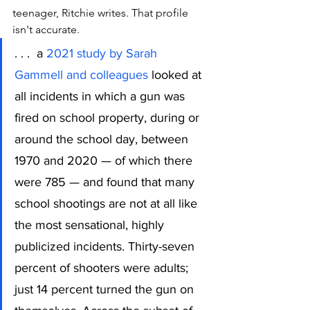
teenager, Ritchie writes. That profile 
isn't accurate. 
. . .  a 
2021 study by Sarah 
Gammell and colleagues
 looked at 
all incidents in which a gun was 
fired on school property, during or 
around the school day, between 
1970 and 2020 — of which there 
were 785 — and found that many 
school shootings are not at all like 
the most sensational, highly 
publicized incidents. Thirty-seven 
percent of shooters were adults; 
just 14 percent turned the gun on 