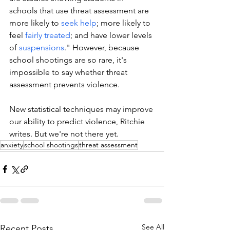
schools that use threat assessment are 
more likely to 
seek help
; more likely to 
feel 
fairly treated
; and have lower levels 
of 
suspensions
." However, because 
school shootings are so rare, it's 
impossible to say whether threat 
assessment prevents violence. 
New statistical techniques may improve 
our ability to predict violence, Ritchie 
writes. But we're not there yet.
anxiety
school shootings
threat assessment
See All
Recent Posts