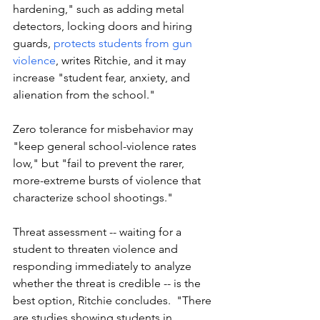
hardening," such as adding metal 
detectors, locking doors and hiring 
guards, 
protects students from gun 
violence
, writes Ritchie, and it may 
increase "student fear, anxiety, and 
alienation from the school."
Zero tolerance for misbehavior may 
"keep general school-violence rates 
low," but "fail to prevent the rarer, 
more-extreme bursts of violence that 
characterize school shootings."
Threat assessment -- waiting for a 
student to threaten violence and 
responding immediately to analyze 
whether the threat is credible -- is the 
best option, Ritchie concludes.  "There 
are studies showing students in 