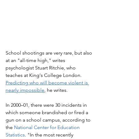
School shootings are very rare, but also 
at an "all-time high," writes 
psychologist Stuart Ritchie, who 
teaches at King's College London. 
Predicting who will become violent is 
nearly impossible
,
 he writes. 
In 2000–01, there were 30 incidents in 
which someone brandished or fired a 
gun on a school campus, according to 
the 
National Center for Education 
Statistics
. "In the most recently 