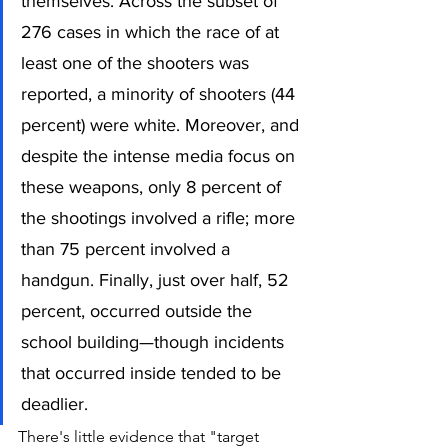
themselves. Across the subset of 
276 cases in which the race of at 
least one of the shooters was 
reported, a minority of shooters (44 
percent) were white. Moreover, and 
despite the intense media focus on 
these weapons, only 8 percent of 
the shootings involved a rifle; more 
than 75 percent involved a 
handgun. Finally, just over half, 52 
percent, occurred outside the 
school building—though incidents 
that occurred inside tended to be 
deadlier.
There's little evidence that "target 