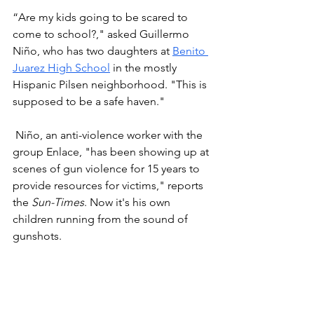
“Are my kids going to be scared to 
come to school?," asked Guillermo 
Niño, who has two daughters at 
Benito 
Juarez High School
 in the mostly 
Hispanic Pilsen neighborhood. "This is 
supposed to be a safe haven."
 Niño, an anti-violence worker with the 
group Enlace, "has been showing up at 
scenes of gun violence for 15 years to 
provide resources for victims," reports 
the 
Sun-Times
. Now it's his own 
children running from the sound of 
gunshots. 