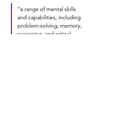
"a range of mental skills 
and capabilities, including 
problem-solving, memory, 
reasoning, and critical 
thinking,"
What this tells us is that schooling is not 
what develops discipline of intellect,…
Show More
Edited
Like
Reply
m_t_anderson
Dec 31, 2023
You can't polish a turd.
Like
Reply