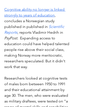
Cognitive ability no longer is linked 
strongly to years of education
, 
concludes a Norwegian study 
published in published in 
Scientific 
Reports
, reports Vladimir Hedrih in 
PsyPost.  
Expanding access to 
education could have helped talented 
people rise above their social class, 
making Norway more meritocratic, 
researchers speculated. But it didn't 
work that way. 
Researchers looked at cognitive tests 
of males born between 1950 to 1991 
and their educational attainment by 
age 30. The men, who were evaluated 
as military draftees, were tested on "a 
range of mental skills and capabilities, 