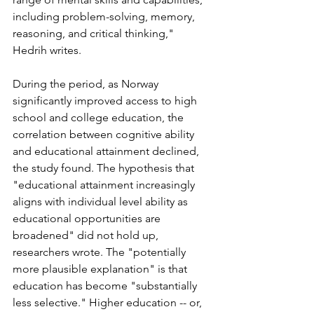
including problem-solving, memory, 
reasoning, and critical thinking," 
Hedrih writes. 
During the period, as Norway 
significantly improved access to high 
school and college education, the 
correlation between cognitive ability 
and educational attainment declined, 
the study found. The hypothesis that 
"educational attainment increasingly 
aligns with individual level ability as 
educational opportunities are 
broadened" did not hold up, 
researchers wrote. The "potentially 
more plausible explanation" is that 
education has become "substantially 
less selective." Higher education -- or, 