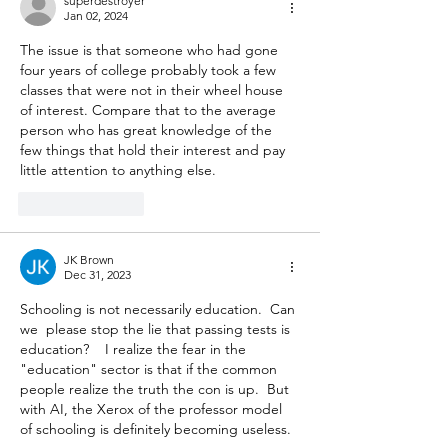
superdestroyer
Jan 02, 2024
The issue is that someone who had gone 
four years of college probably took a few 
classes that were not in their wheel house 
of interest. Compare that to the average 
person who has great knowledge of the 
few things that hold their interest and pay 
little attention to anything else. 
Like
Reply
JK Brown
Dec 31, 2023
Schooling is not necessarily education.  Can 
we  please stop the lie that passing tests is 
education?    I realize the fear in the 
"education" sector is that if the common 
people realize the truth the con is up.  But 
with AI, the Xerox of the professor model 
of schooling is definitely becoming useless.  