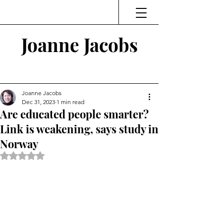
Joanne Jacobs
Thinking and Linking
Joanne Jacobs
Dec 31, 2023
1 min read
Are educated people smarter?
Link is weakening, says study in
Norway
Rated NaN out of 5 stars.