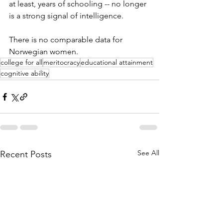
at least, years of schooling -- no longer 
is a strong signal of intelligence. 
There is no comparable data for 
Norwegian women. 
college for all
meritocracy
educational attainment
cognitive ability
See All
Recent Posts