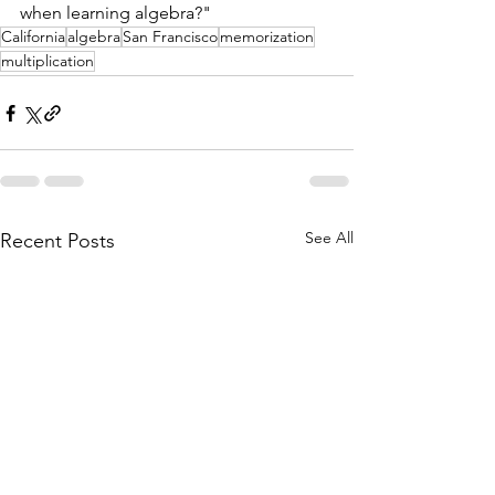
when learning algebra?"
California
algebra
San Francisco
memorization
multiplication
See All
Recent Posts