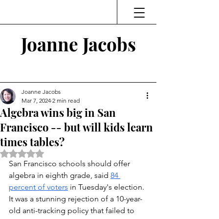
Joanne Jacobs
Thinking and Linking
Joanne Jacobs
Mar 7, 2024
2 min read
Algebra wins big in San
Francisco -- but will kids learn
times tables?
Rated NaN out of 5 stars.
San Francisco schools should offer 
algebra in eighth grade, said 
84 
percent of voters
in Tuesday's election. 
It was a stunning rejection of a 10-year-
old anti-tracking policy that failed to 