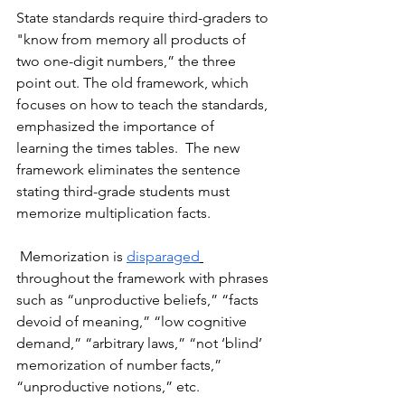
State standards require third-graders to 
"know from memory all products of 
two one-digit numbers,” the three 
point out. The old framework, which 
focuses on how to teach the standards, 
emphasized the importance of 
learning the times tables.  The new 
framework eliminates the sentence 
stating third-grade students must 
memorize multiplication facts.
 Memorization is 
disparaged
throughout the framework with phrases 
such as “unproductive beliefs,” “facts 
devoid of meaning,” “low cognitive 
demand,” “arbitrary laws,” “not ‘blind’ 
memorization of number facts,” 
“unproductive notions,” etc. 