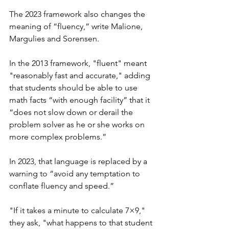
The 2023 framework also changes the 
meaning of “fluency,” write Malione, 
Margulies and Sorensen.
In the 2013 framework, "fluent" meant 
"reasonably fast and accurate," adding 
that students should be able to use 
math facts “with enough facility” that it 
“does not slow down or derail the 
problem solver as he or she works on 
more complex problems.”
In 2023, that language is replaced by a 
warning to “avoid any temptation to 
conflate fluency and speed.” 
"If it takes a minute to calculate 7×9," 
they ask, "what happens to that student 