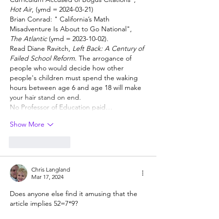
Hot Air
, (ymd = 2024-03-21) 
Brian Conrad: " 
California’s Math 
Misadventure Is About to Go National", 
The Atlantic
 (ymd = 2023-10-02).
Read Diane Ravitch, 
Left Back: A Century of 
Failed School Reform
. The arrogance of 
people who would decide how other 
people's children must spend the waking 
hours between age 6 and age 18 will make 
your hair stand on end.  
No Professor of Education paid…
Show More
Like
Reply
Chris Langland
Mar 17, 2024
Does anyone else find it amusing that the 
article implies 52=7*9?