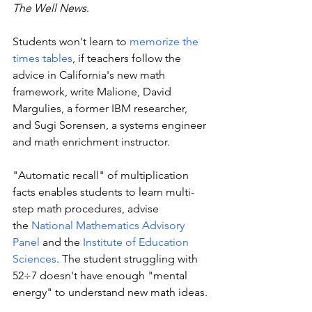
The Well News
. 
Students won't learn to 
memorize the 
times tables
, if teachers follow the 
advice in California's new math 
framework, write Malione, David 
Margulies, a former IBM researcher, 
and Sugi Sorensen, a systems engineer 
and math enrichment instructor.
"Automatic recall" of multiplication 
facts enables students to learn multi-
step math procedures, advise 
the 
National Mathematics Advisory 
Panel
 and the 
Institute of Education 
Sciences
. The student struggling with 
52÷7 doesn't have enough "mental 
energy" to understand new math ideas. 