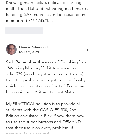
Knowing math facts is critical to learning 
math, true. But understanding math makes 
handling 52/7 much easier, because no one 
memorized 7*7.428571....
Like
Reply
Dennis Ashendorf
Mar 09, 2024
Sad. Remember the words "Chunking" and 
"Working Memory?" If it takes a minute to 
solve 7*9 (which my students don't know), 
then the problem is forgotten - that's why 
quick recall is critical on "facts." Facts can 
be considered Arithmetic, not Math.
My PRACTICAL solution is to provide all 
students with the CASIO ES-300, 2nd 
Edition calculator in Pink. Show them how 
to use the super buttons and DEMAND 
that they use it on every problem, if 
possible. I walk around…