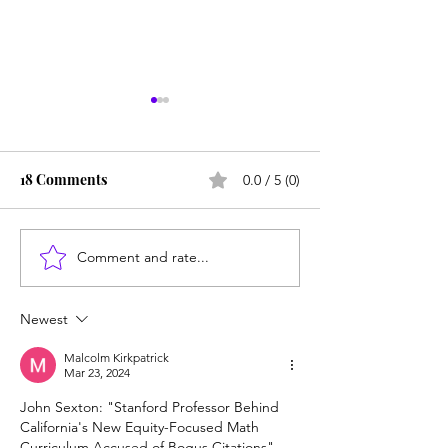
18 Comments
0.0 / 5 (0)
Comment and rate...
SUNY redesigns math,
Failing Diego: 
English to cut failure
must bring back
rate: Tutoring is
SAT/ACT
Newest
mandatory
Malcolm Kirkpatrick
Mar 23, 2024
John Sexton: "Stanford Professor Behind 
California's New Equity-Focused Math 
Curriculum Accused of Bogus Citations", 