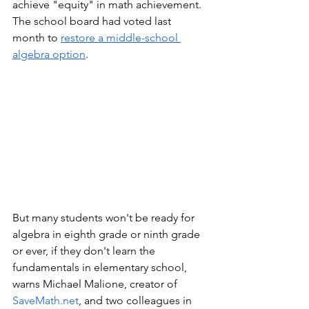
achieve "equity" in math achievement. 
The school board had voted last 
month to 
restore a middle-school 
algebra option
. 
But many students won't be ready for 
algebra in eighth grade or ninth grade 
or ever, if they don't learn the 
fundamentals in elementary school, 
warns Michael Malione, creator of 
SaveMath.net
, and two colleagues in 