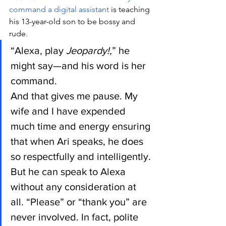
command a digital assistant
 is teaching 
his 13-year-old son to be bossy and 
rude.
“Alexa, play 
Jeopardy!,
” he 
might say—and his word is her 
command.
And that gives me pause. My 
wife and I have expended 
much time and energy ensuring 
that when Ari speaks, he does 
so respectfully and intelligently. 
But he can speak to Alexa 
without any consideration at 
all. “Please” or “thank you” are 
never involved. In fact, polite 