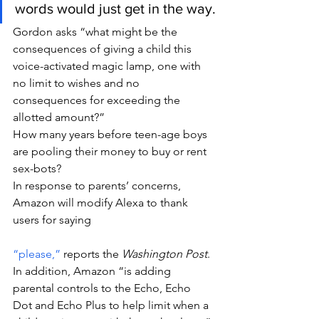
words would just get in the way.
Gordon asks “what might be the 
consequences of giving a child this 
voice-activated magic lamp, one with 
no limit to wishes and no 
consequences for exceeding the 
allotted amount?”
How many years before teen-age boys 
are pooling their money to buy or rent 
sex-bots?
In response to parents’ concerns, 
Amazon will modify Alexa to thank 
users for saying 
“please,”
 reports the 
Washington Post
. 
In addition, Amazon “is adding 
parental controls to the Echo, Echo 
Dot and Echo Plus to help limit when a 