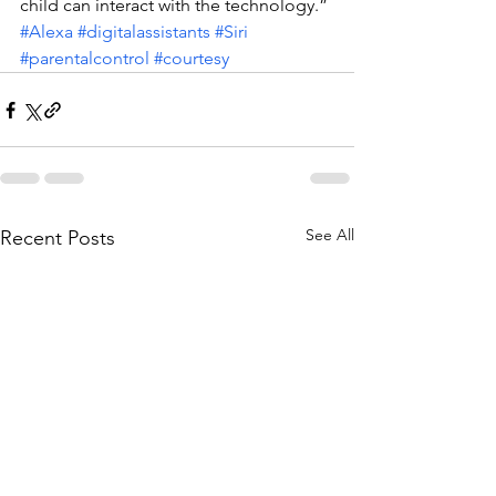
child can interact with the technology.”
#Alexa
#digitalassistants
#Siri
#parentalcontrol
#courtesy
See All
Recent Posts