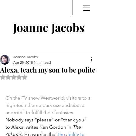
Joanne Jacobs
Thinking and Linking
Joanne Jacobs
Apr 29, 2018
1 min read
Alexa, teach my son to be polite
Rated NaN out of 5 stars.
On the TV show Westworld, visitors to a 
high-tech theme park use and abuse 
androids to fulfill their fantasies.
Nobody says “please” or “thank you” 
to Alexa, writes Ken Gordon in 
The 
Atlantic
. He worries that 
the ability to 