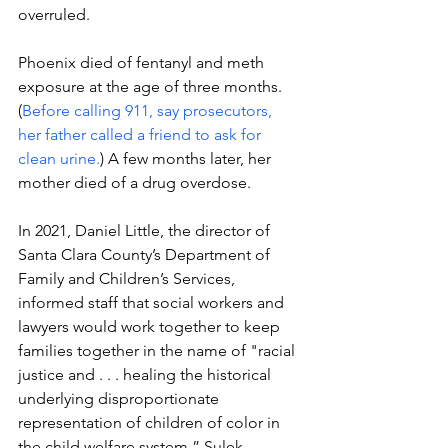
overruled. 
Phoenix died of fentanyl and meth 
exposure at the age of three months. 
(
Before calling 911, say prosecutors, 
her father called a friend to ask for 
clean urine.
) A few months later, her 
mother died of a drug overdose. 
In 2021, 
Daniel Little, the director of 
Santa Clara County’s Department of 
Family and Children’s Services, 
informed staff that social workers and 
lawyers would work together to keep 
families together in the name of "racial 
justice and . . . healing the historical 
underlying disproportionate 
representation of children of color in 
the child welfare system,” Sulek 