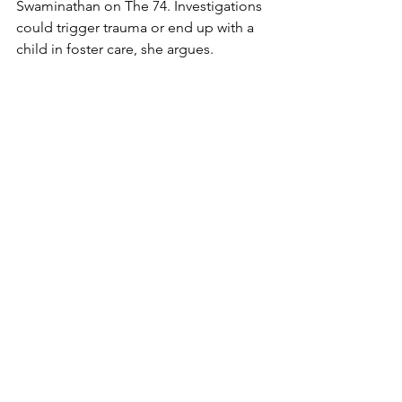
Swaminathan on The 74. Investigations 
could trigger trauma or end up with a 
child in foster care, she argues. 