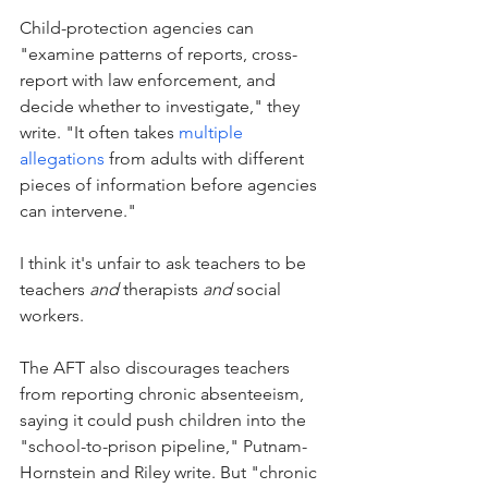
Child-protection agencies can 
"examine patterns of reports, cross-
report with law enforcement, and 
decide whether to investigate," they 
write. "It often takes 
multiple 
allegations
 from adults with different 
pieces of information before agencies 
can intervene."
I think it's unfair to ask teachers to be 
teachers 
and
 therapists 
and
 social 
workers. 
The AFT also discourages teachers 
from reporting chronic absenteeism, 
saying it could push children into the 
"school-to-prison pipeline," Putnam-
Hornstein and Riley write. But "chronic 