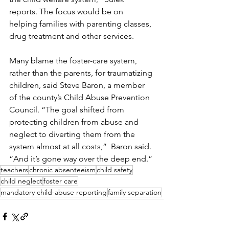
reports. The focus would be on 
helping families with parenting classes, 
drug treatment and other services. 
Many blame the foster-care system, 
rather than the parents, for traumatizing 
children, said Steve Baron, a member 
of the county’s Child Abuse Prevention 
Council. “The goal shifted from 
protecting children from abuse and 
neglect to diverting them from the 
system almost at all costs,”  Baron said. 
“And it’s gone way over the deep end.”
teachers
chronic absenteeism
child safety
child neglect
foster care
mandatory child-abuse reporting
family separation