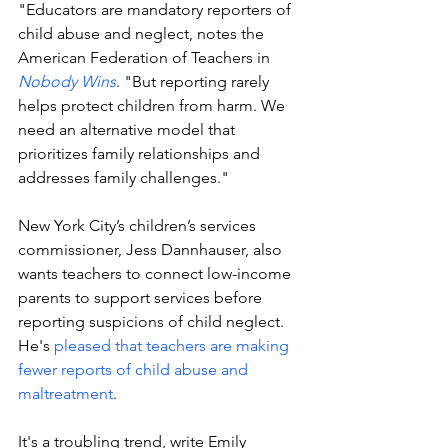
"Educators are mandatory reporters of 
child abuse and neglect, notes the 
American Federation of Teachers in 
Nobody Wins
. "But reporting rarely 
helps protect children from harm. We 
need an alternative model that 
prioritizes family relationships and 
addresses family challenges."
New York City’s children’s services 
commissioner, Jess Dannhauser, also 
wants teachers to connect low-income 
parents to support services before 
reporting suspicions of child neglect. 
He's 
pleased that teachers are making 
fewer reports of child abuse and 
maltreatment
.
It's a troubling trend, write 
Emily 