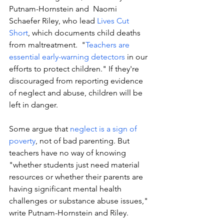
Putnam-Hornstein and  Naomi 
Schaefer Riley, who lead 
Lives Cut 
Short
, which documents child deaths 
from maltreatment.  "
Teachers are 
essential early-warning detectors
 in our 
efforts to protect children." If they're 
discouraged from reporting evidence 
of neglect and abuse, 
children will be 
left in danger.
Some argue that 
neglect is a sign of 
poverty
, not of bad parenting. But 
teachers have no way of knowing 
"whether students just need material 
resources or whether their parents are 
having significant mental health 
challenges or substance abuse issues," 
write Putnam-Hornstein and Riley.  