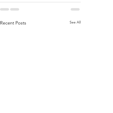
See All
Recent Posts