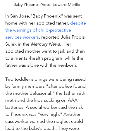
Baby Phoenix Photo: Edward Morillo
In San Jose,"Baby Phoenix" was sent 
home with her addicted father,
 despite 
the warnings of child-protective 
services workers
, reported Julia Prodis 
Sulek in the 
Mercury News
.  Her 
addicted mother went to jail, and then 
to a mental-health program, while the 
father was alone with the newborn. 
Two toddler siblings were being raised 
by family members "after police found 
the mother delusional," the father with 
meth and the kids sucking on AAA 
batteries. A social worker said the risk 
to Phoenix was "very high." Another 
caseworker warned the neglect could 
lead to the baby's death. They were 