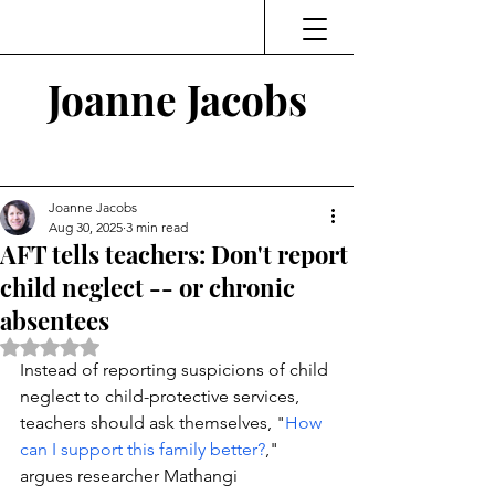
Joanne Jacobs
Thinking and Linking
Joanne Jacobs
Aug 30, 2025
3 min read
AFT tells teachers: Don't report
child neglect -- or chronic
absentees
Rated NaN out of 5 stars.
Instead of reporting suspicions of child 
neglect to child-protective services, 
teachers should ask themselves, "
How 
can I support this family better?
," 
argues researcher 
Mathangi 