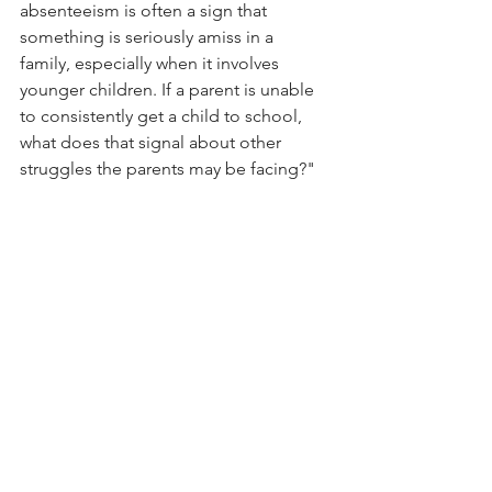
absenteeism is often a sign that 
something is seriously amiss in a 
family, especially when it involves 
younger children. If a parent is unable 
to consistently get a child to school, 
what does that signal about other 
struggles the parents may be facing?"