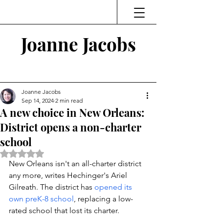
Joanne Jacobs
Thinking and Linking
Joanne Jacobs
Sep 14, 2024
2 min read
A new choice in New Orleans:
District opens a non-charter
school
Rated NaN out of 5 stars.
New Orleans isn't an all-charter district 
any more, writes Hechinger's Ariel 
Gilreath. The district has 
opened its 
own preK-8 school
, replacing a low-
rated school that lost its charter. 