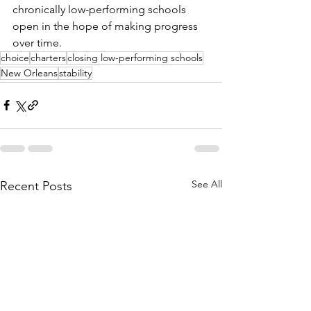
chronically low-performing schools 
open in the hope of making progress 
over time.
choice
charters
closing low-performing schools
New Orleans
stability
See All
Recent Posts