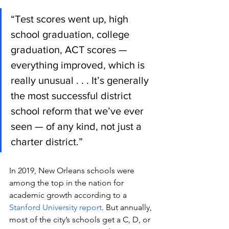
“Test scores went up, high 
school graduation, college 
graduation, ACT scores — 
everything improved, which is 
really unusual . . . It’s generally 
the most successful district 
school reform that we’ve ever 
seen — of any kind, not just a 
charter district.”
In 2019, New Orleans schools were 
among the top in the nation for 
academic growth according to a 
Stanford University report
. But annually, 
most of the city’s schools get a C, D, or 