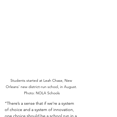
Students started at Leah Chase, New 
Orleans' new district-run school, in August. 
Photo: NOLA Schools
“There’s a sense that if we’re a system 
of choice and a system of innovation, 
one choice should be a school run in a 