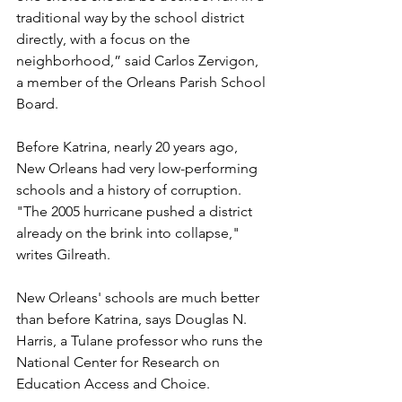
traditional way by the school district 
directly, with a focus on the 
neighborhood,” said Carlos Zervigon, 
a member of the Orleans Parish School 
Board. 
Before Katrina, nearly 20 years ago, 
New Orleans had very low-performing 
schools and a history of corruption. 
"The 2005 hurricane pushed a district 
already on the brink into collapse," 
writes Gilreath.
New Orleans' schools are much better 
than before Katrina, says Douglas N. 
Harris, a Tulane professor who runs the 
National Center for Research on 
Education Access and Choice. 