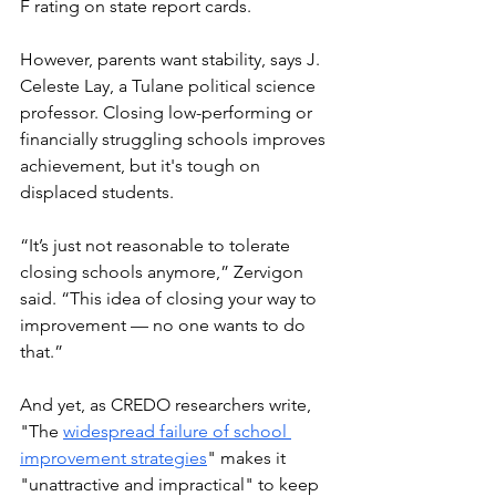
F rating on state report cards. 
However, parents want stability, says J. 
Celeste Lay, a Tulane political science 
professor. Closing low-performing or 
financially struggling schools improves 
achievement, but it's tough on 
displaced students.  
“It’s just not reasonable to tolerate 
closing schools anymore,” Zervigon 
said. “This idea of closing your way to 
improvement — no one wants to do 
that.”
And yet, as CREDO researchers write, 
"The 
widespread failure of school 
improvement strategies
" makes it 
"unattractive and impractical" to keep 