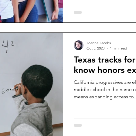
Joanne Jacobs
Oct 5, 2023
1 min read
Texas tracks for
know honors ex
California progressives are 
middle school in the name of 
means expanding access to..