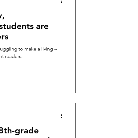
y,
students are
ers
ruggling to make a living --
nt readers.
 8th-grade