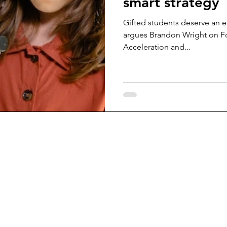
smart strategy
Gifted students deserve an ed
argues Brandon Wright on F
Acceleration and...