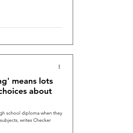
ng' means lots
 choices about
high school diploma when they
 subjects, writes Checker