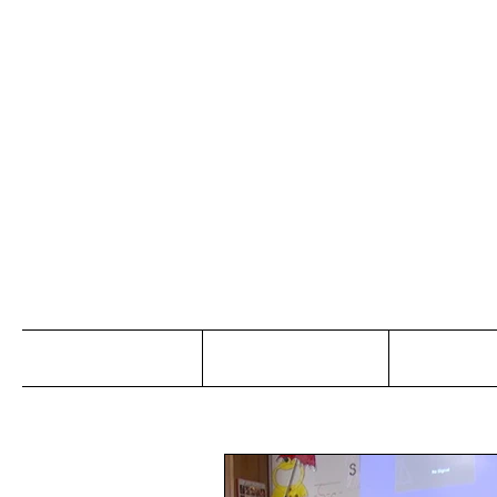
Jo
Home
Abou