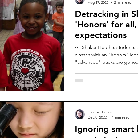
Aug 17, 2023
2 min read
Detracking in S
'Honors' for all
expectations
All Shaker Heights students t
classes with an "honors" label. The "enriched"
"advanced" tracks are gone,.
Joanne Jacobs
Dec 8, 2022
1 min read
Ignoring smart k