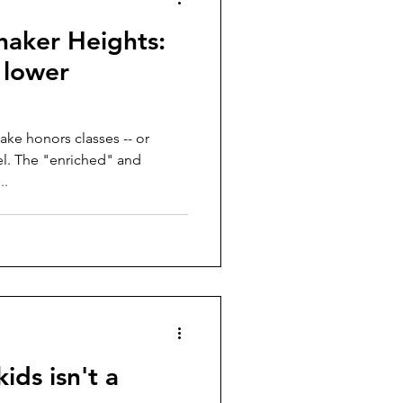
haker Heights:
, lower
ake honors classes -- or
 and
..
ids isn't a