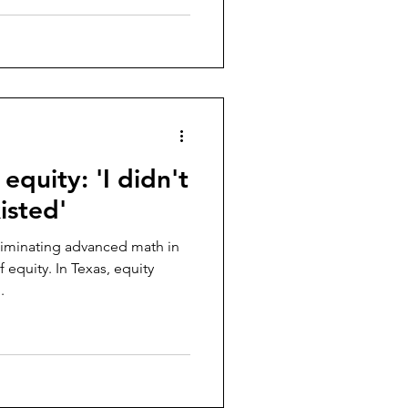
 equity: 'I didn't
isted'
eliminating advanced math in
equity. In Texas, equity
.