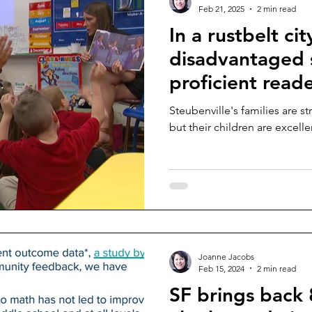
Feb 21, 2025
2 min read
In a rustbelt cit
disadvantaged 
proficient read
Steubenville's families are st
but their children are excelle
Joanne Jacobs
Feb 15, 2024
2 min read
SF brings back