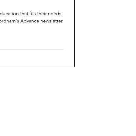
ucation that fits their needs,
ordham's Advance newsletter.