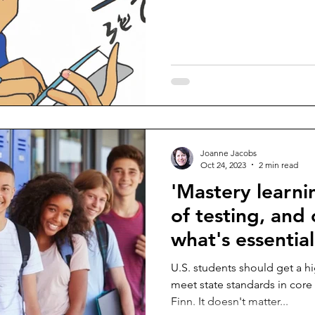
Joanne Jacobs
Oct 24, 2023
2 min read
'Mastery learni
of testing, and
what's essential
U.S. students should get a 
meet state standards in core
Finn. It doesn't matter...