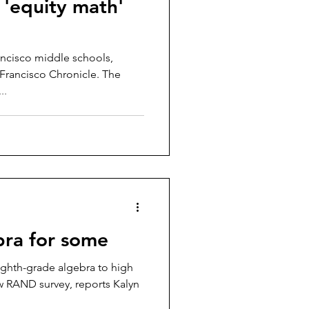
 'equity math'
rancisco middle schools,
n Francisco Chronicle. The
..
bra for some
ighth-grade algebra to high
w RAND survey, reports Kalyn