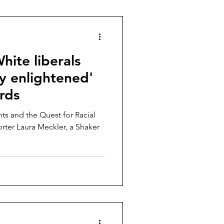
White liberals
lly enlightened'
rds
ts and the Quest for Racial
rter Laura Meckler, a Shaker