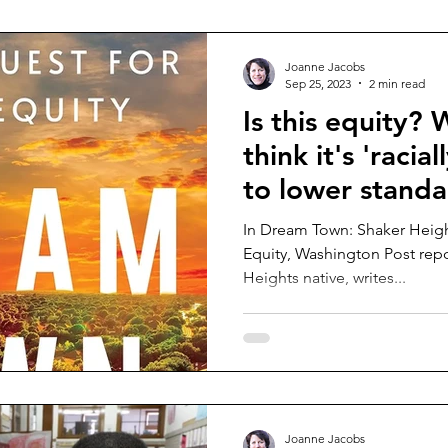
Joanne Jacobs
Sep 25, 2023
2 min read
Is this equity? 
think it's 'racia
to lower standa
In Dream Town: Shaker Heigh
Equity, Washington Post repo
Heights native, writes...
Joanne Jacobs