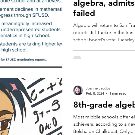
algebra, admits
failed
Algebra will return to San F
reports Jill Tucker in the Sa
school board's vote Tuesday.
Joanne Jacobs
Feb 8, 2024
1 min read
8th-grade alge
Most middle schools offer e
achievers, according to a ne
Belsha on Chalkbeat. Only...