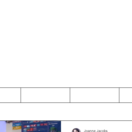
Thinking and Linking
anne Jac
t
Contact
Freelance
Joanne Jacobs