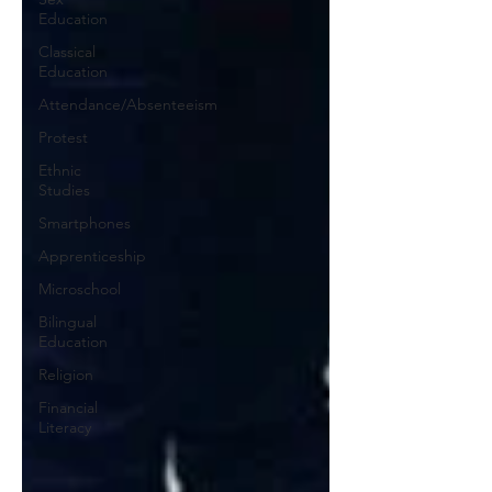
Education
Classical
Education
Attendance/Absenteeism
Protest
Ethnic
Studies
Smartphones
Apprenticeship
Microschool
Bilingual
Education
Religion
Financial
Literacy