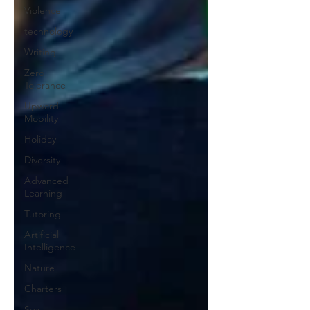
Violence
technology
Writing
Zero
Tolerance
Upward
Mobility
Holiday
Diversity
Advanced
Learning
Tutoring
Artificial
Intelligence
Nature
Charters
Sex