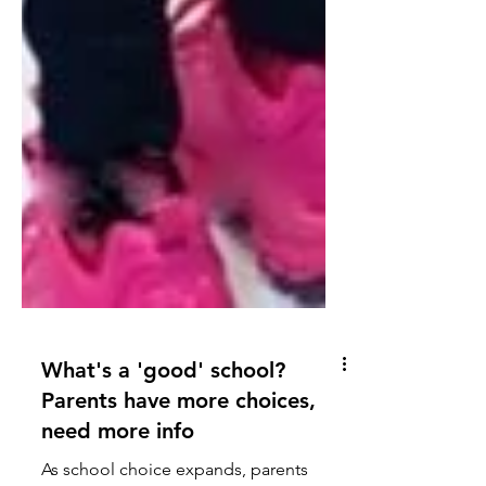
What's a 'good' school?
Parents have more choices,
need more info