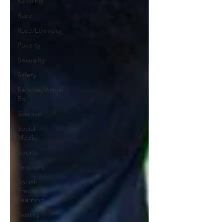
Reading
Race
Race/Ethnicity
Poverty
Sexuality
Safety
Remote/Virtual
Ed
Science
Social
Media
Sports
Teachers
Social-
Emotional
Learning
Testing