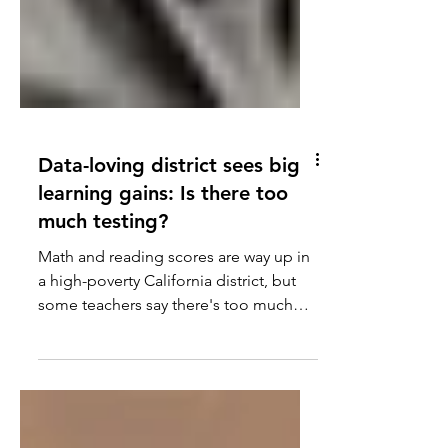
Data-loving district sees big
learning gains: Is there too
much testing?
Math and reading scores are way up in
a high-poverty California district, but
some teachers say there's too much
testing.