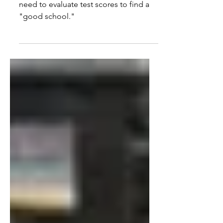
As school choice expands, parents
need to evaluate test scores to find a
"good school."