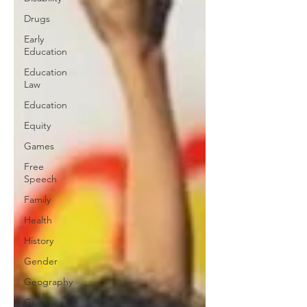
Drugs
Early
Education
Education
Law
Education
Equity
Games
Free
Speech
Family
Health
History
Gender
Geography
Giving