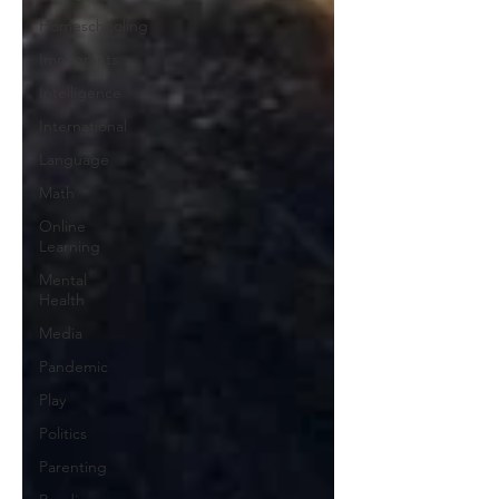
Homeschooling
Immigrants
Intelligence
International
Language
Math
Online
Learning
Mental
Health
Media
Pandemic
Play
Politics
Parenting