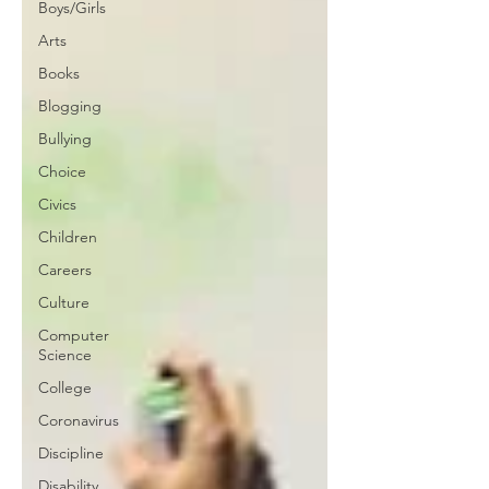
Boys/Girls
Arts
Books
Blogging
Bullying
Choice
Civics
Children
Careers
Culture
Computer
Science
College
Coronavirus
Discipline
Disability