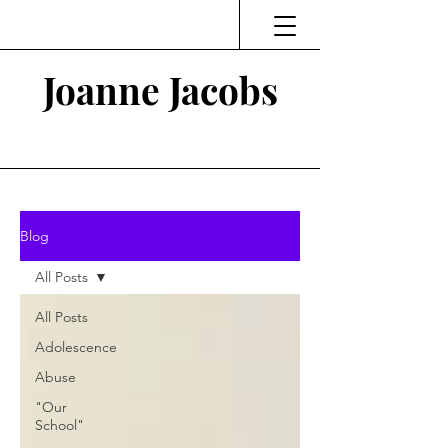
Joanne Jacobs
Thinking and Linking
Blog
All Posts
All Posts
Adolescence
Abuse
"Our
School"