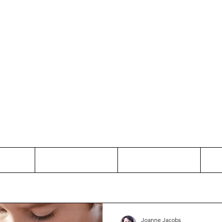
Thinking and Linking
anne Jac
t
Contact
Freelance
Joanne Jacobs