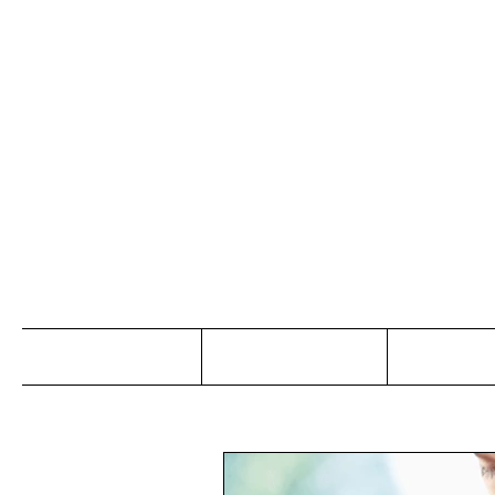
Jo
Home
Abou