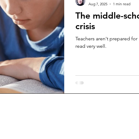
Aug 7, 2025
1 min read
The middle-sch
crisis
Teachers aren't prepared for
read very well.