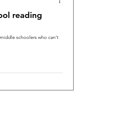
ool reading
 middle schoolers who can't