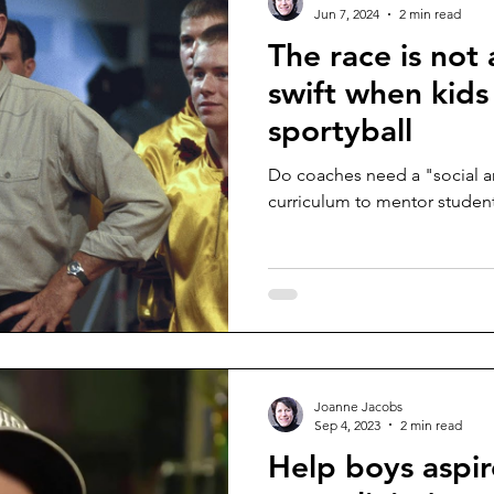
Jun 7, 2024
2 min read
The race is not
swift when kids
sportyball
Do coaches need a "social a
curriculum to mentor student
Joanne Jacobs
Sep 4, 2023
2 min read
Help boys aspir