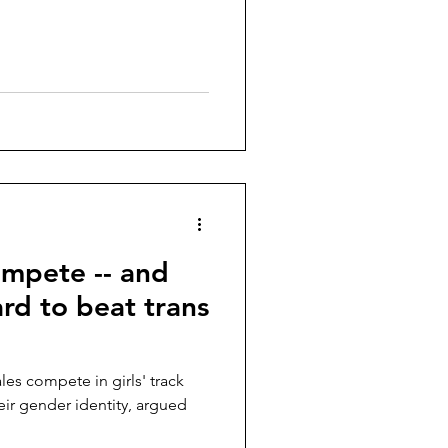
ompete -- and
hard to beat trans
eir gender identity, argued