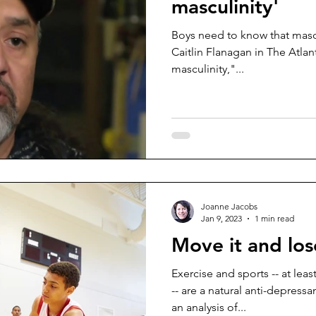
masculinity'
Boys need to know that mascul
Caitlin Flanagan in The Atlantic. They can aspire to 
masculinity,"...
Joanne Jacobs
Jan 9, 2023
1 min read
Move it and los
Exercise and sports -- at lea
-- are a natural anti-depress
an analysis of...