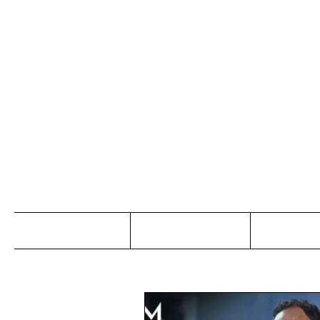
Jo
Home
Abou