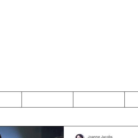
Thinking and Linking
anne Jac
t
Contact
Freelance
Joanne Jacobs