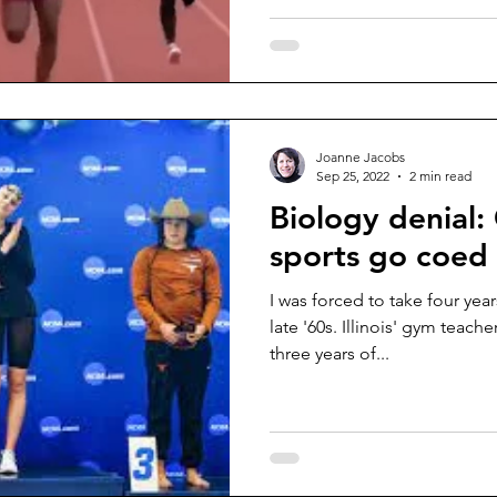
Joanne Jacobs
Sep 25, 2022
2 min read
Biology denial: 
sports go coed
I was forced to take four year
late '60s. Illinois' gym teach
three years of...