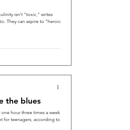
inity isn't "toxic," writes
"heroic
e the blues
st one hour three times a week
ant for teenagers, according to