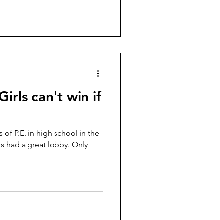
Girls can't win if
s of P.E. in high school in the
ers had a great lobby. Only