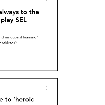
 always to the
 play SEL
nd emotional learning"
-athletes?
e to 'heroic