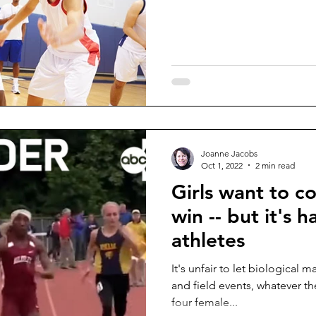
Joanne Jacobs
Oct 1, 2022
2 min read
Girls want to c
win -- but it's 
athletes
It's unfair to let biological males compete in girls' track
and field events, whatever th
four female...