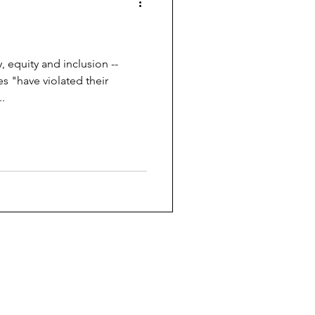
y, equity and inclusion --
s "have violated their
.