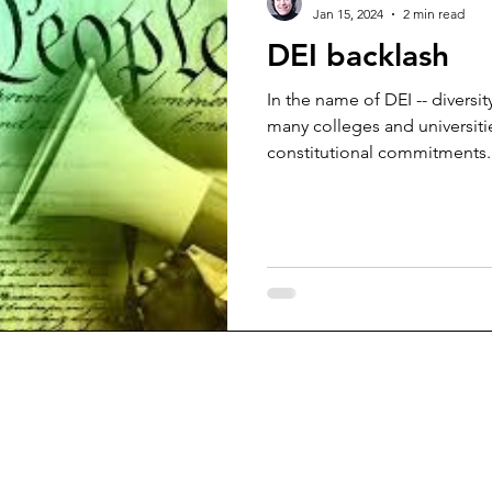
Jan 15, 2024
2 min read
DEI backlash
In the name of DEI -- diversit
many colleges and universitie
constitutional commitments..