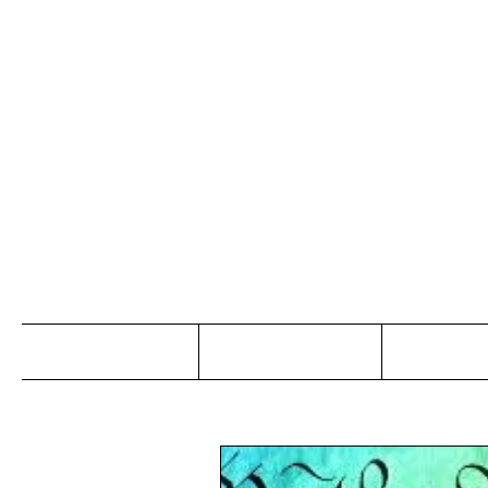
Jo
Home
Abou