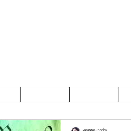
Thinking and Linking
anne Jac
t
Contact
Freelance
Joanne Jacobs