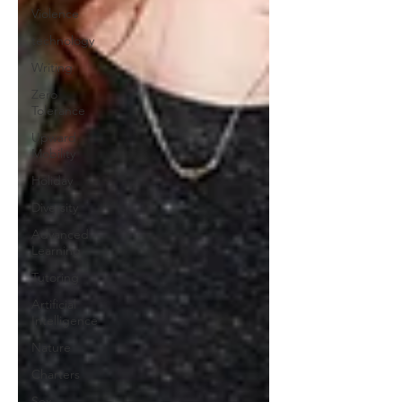
Violence
technology
Writing
Zero
Tolerance
Upward
Mobility
Holiday
Diversity
Advanced
Learning
Tutoring
Artificial
Intelligence
Nature
Charters
Sex