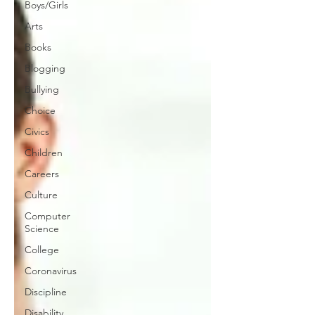
Boys/Girls
Arts
Books
Blogging
Bullying
Choice
Civics
Children
Careers
Culture
Computer
Science
College
Coronavirus
Discipline
Disability