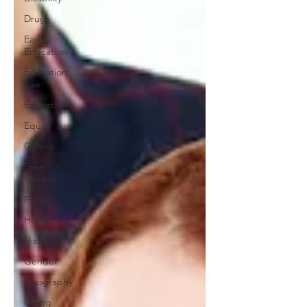
Drugs
Early
Education
Education
Law
Education
Equity
Games
Free
Speech
Family
Health
History
Gender
Geography
Giving