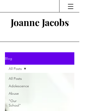
Joanne Jacobs
Thinking and Linking
Blog
All Posts
All Posts
Adolescence
Abuse
"Our
School"