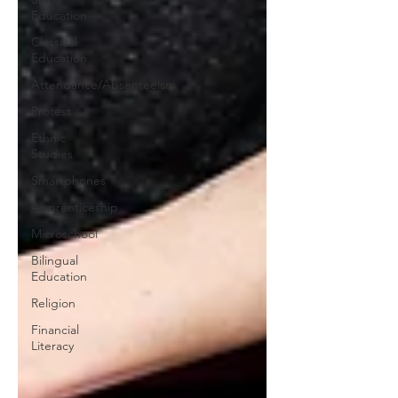
Education
Classical
Education
Attendance/Absenteeism
Protest
Ethnic
Studies
Smartphones
Apprenticeship
Microschool
Bilingual
Education
Religion
Financial
Literacy