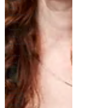
Reading
Race
Race/Ethnicity
Poverty
Sexuality
Safety
Remote/Virtual
Ed
Science
Social
Media
Sports
Teachers
Social-
Emotional
Learning
Testing