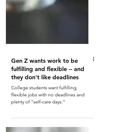
Gen Z wants work to be
fulfilling and flexible -- and
they don't like deadlines
College students want fulfilling,
flexible jobs with no deadlines and
plenty of "self-care days."