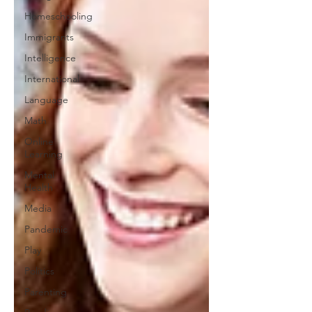
Homeschooling
Immigrants
Intelligence
International
Language
Math
Online
Learning
Mental
Health
Media
Pandemic
Play
Politics
Parenting