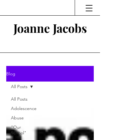
Joanne Jacobs
Thinking and Linking
Blog
All Posts
All Posts
Adolescence
Abuse
"Our
School"