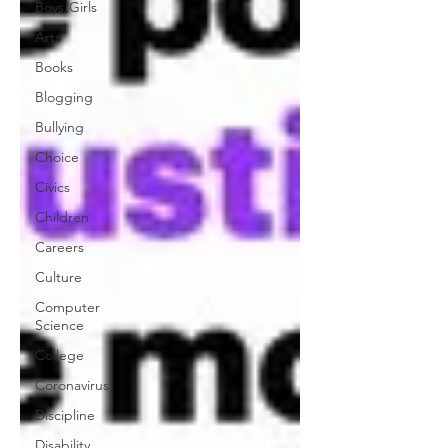
Boys/Girls
Arts
Books
Blogging
Bullying
Choice
Civics
Children
Careers
Culture
Computer
Science
College
Coronavirus
Discipline
Disability