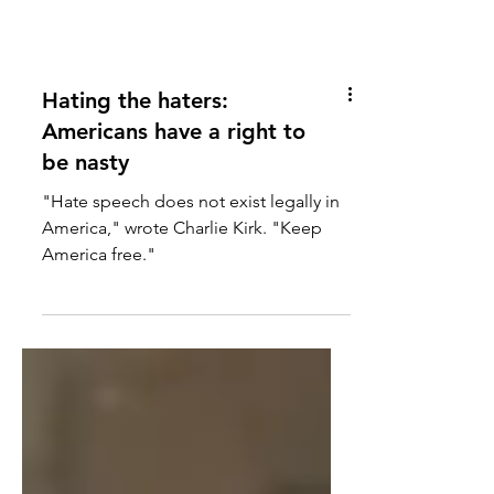
Hating the haters:
Americans have a right to
be nasty
"Hate speech does not exist legally in
America," wrote Charlie Kirk. "Keep
America free."