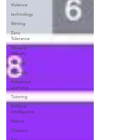
Violence
technology
Writing
Zero
Tolerance
Upward
Mobility
Holiday
Diversity
Advanced
Learning
Tutoring
Artificial
Intelligence
Nature
Charters
Sex