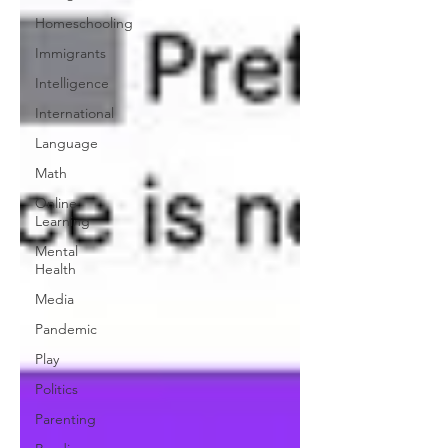
Homeschooling
Immigrants
Intelligence
International
Language
Math
Online
Learning
Mental
Health
Media
Pandemic
Play
Politics
Parenting