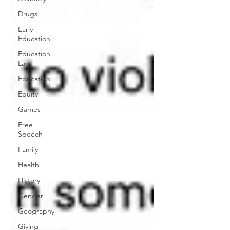
Drugs
Early
Education
Education
Law
Education
Equity
Games
Free
Speech
Family
Health
History
Gender
Geography
Giving