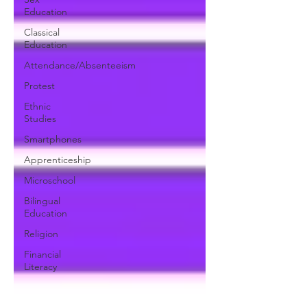
Education
Classical
Education
Attendance/Absenteeism
Protest
Ethnic
Studies
Smartphones
Apprenticeship
Microschool
Bilingual
Education
Religion
Financial
Literacy