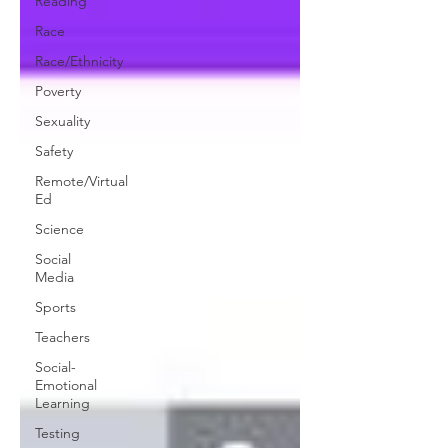
Reading
Race
Race/Ethnicity
Poverty
Sexuality
Safety
Remote/Virtual
Ed
Science
Social
Media
Sports
Teachers
Social-
Emotional
Learning
Testing