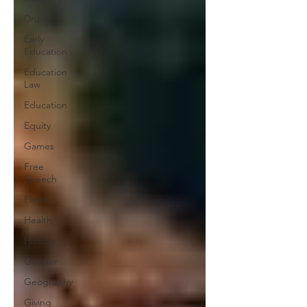
Drugs
Early
Education
Education
Law
Education
Equity
Games
Free
Speech
Family
Health
History
Gender
Geography
Giving