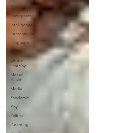
Homeschooling
Immigrants
Intelligence
International
Language
Math
Online
Learning
Mental
Health
Media
Pandemic
Play
Politics
Parenting