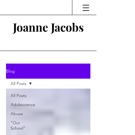
Joanne Jacobs
Thinking and Linking
Blog
All Posts
All Posts
Adolescence
Abuse
"Our
School"