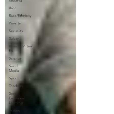
Reading
Race
Race/Ethnicity
Poverty
Sexuality
Safety
Remote/Virtual
Ed
Science
Social
Media
Sports
Teachers
Social-
Emotional
Learning
Testing