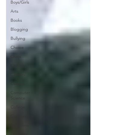
Boys/Girls
Arts
Books
Blogging
Bullying
Choice
Civics
Children
Careers
Culture
Computer
Science
College
Coronavirus
Discipline
Disability