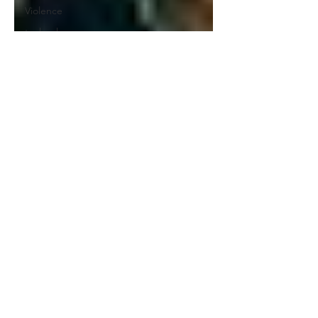
Violence
technology
Writing
Zero
Tolerance
Upward
Mobility
Holiday
Diversity
Advanced
Learning
Tutoring
Artificial
Intelligence
Nature
Charters
Sex