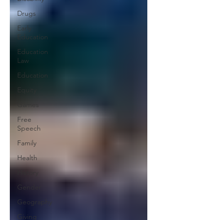
Drugs
Early
Education
Education
Law
Education
Equity
Games
Free
Speech
Family
Health
History
Gender
Geography
Giving