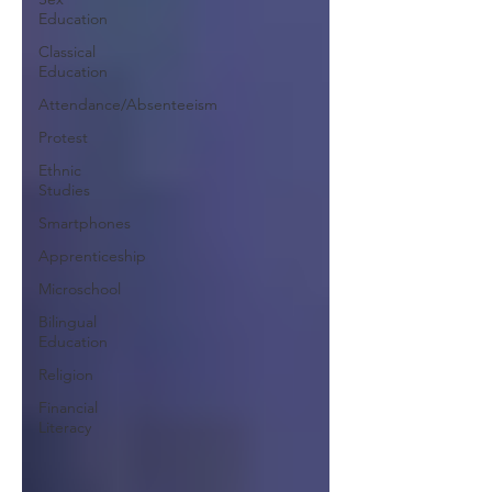
Education
Classical
Education
Attendance/Absenteeism
Protest
Ethnic
Studies
Smartphones
Apprenticeship
Microschool
Bilingual
Education
Religion
Financial
Literacy