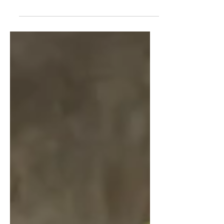
of career and post-high school
options.