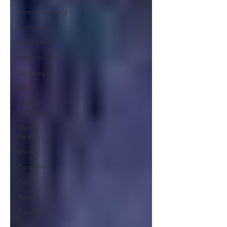
Homeschooling
Immigrants
Intelligence
International
Language
Math
Online
Learning
Mental
Health
Media
Pandemic
Play
Politics
Parenting