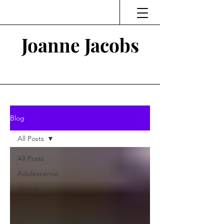
Joanne Jacobs
Thinking and Linking
Blog
All Posts
All Posts
Adolescence
Abuse
"Our
School"