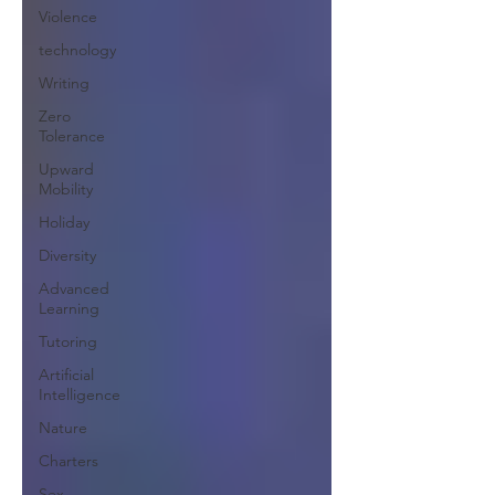
Violence
technology
Writing
Zero
Tolerance
Upward
Mobility
Holiday
Diversity
Advanced
Learning
Tutoring
Artificial
Intelligence
Nature
Charters
Sex