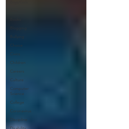
Boys/Girls
Arts
Books
Blogging
Bullying
Choice
Civics
Children
Careers
Culture
Computer
Science
College
Coronavirus
Discipline
Disability