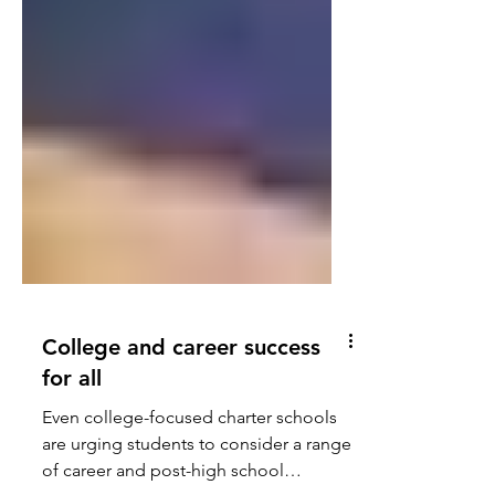
College and career success
for all
Even college-focused charter schools
are urging students to consider a range