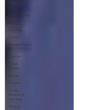
Reading
Race
Race/Ethnicity
Poverty
Sexuality
Safety
Remote/Virtual
Ed
Science
Social
Media
Sports
Teachers
Social-
Emotional
Learning
Testing