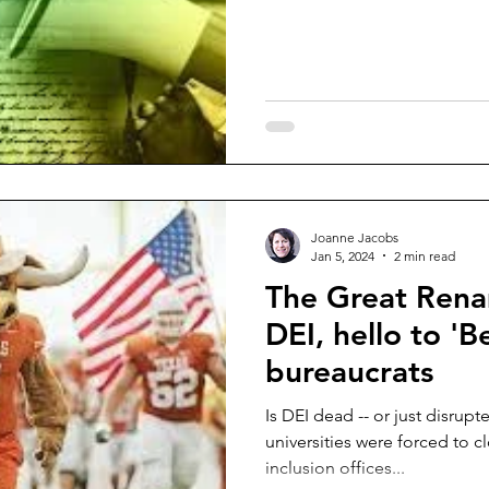
Joanne Jacobs
Jan 5, 2024
2 min read
The Great Rena
DEI, hello to 'B
bureaucrats
Is DEI dead -- or just disrup
universities were forced to close diversity, equity and
inclusion offices...