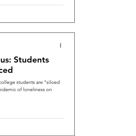
us: Students
nced
college students are "siloed
pidemic of loneliness on