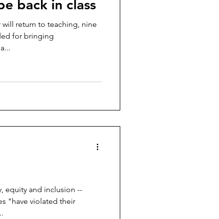
be back in class
 will return to teaching, nine
ed for bringing
...
y, equity and inclusion --
s "have violated their
.