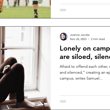
Joanne Jacobs
Nov 26, 2023
2 min read
Lonely on camp
are siloed, sile
Afraid to offend each other, 
and silenced," creating an e
campus, writes Samuel...