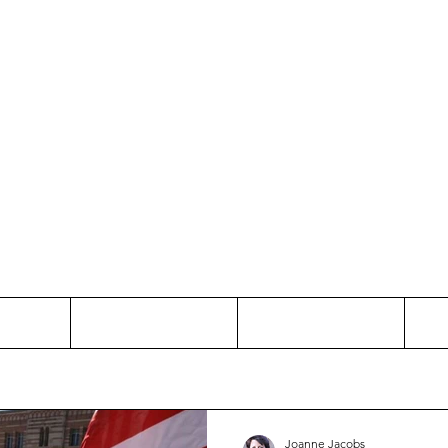
Thinking and Linking
anne Jac
t
Contact
Freelance
Joanne Jacobs