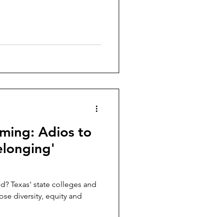
ming: Adios to
elonging'
ted? Texas' state colleges and