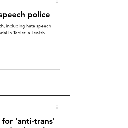
 speech police
h, including hate speech
ial in Tablet, a Jewish
or 'anti-trans'