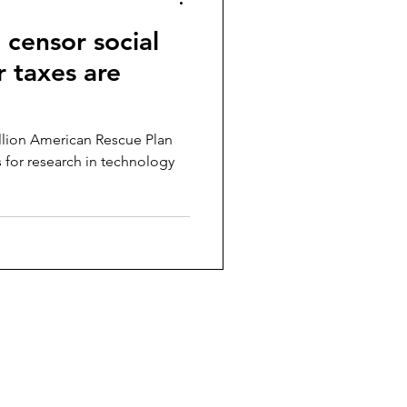
o censor social
 taxes are
illion American Rescue Plan
rs for research in technology