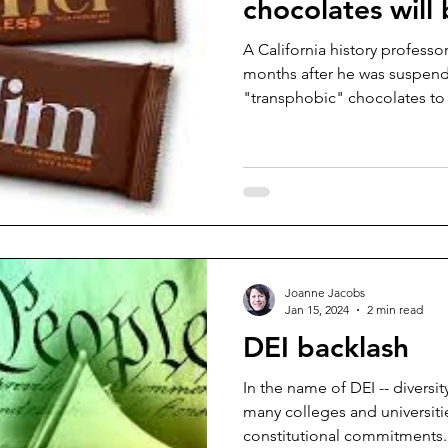
chocolates will 
A California history professor
months after he was suspend
"transphobic" chocolates to a
Joanne Jacobs
Jan 15, 2024
2 min read
DEI backlash
In the name of DEI -- diversit
many colleges and universitie
constitutional commitments..