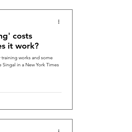
ing' costs
es it work?
y training works and some
se Singal in a New York Times