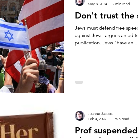
May 8, 2024
2 min read
Don't trust the
Jews must defend free speec
against Jews, argues an editor
publication. Jews "have an...
Joanne Jacobs
Feb 4, 2024
1 min read
Prof suspended f