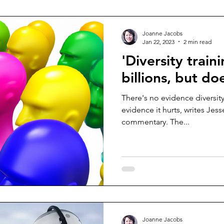
Joanne Jacobs
Jan 22, 2023
2 min read
'Diversity train
billions, but do
There's no evidence diversit
evidence it hurts, writes Jes
commentary. The...
Joanne Jacobs