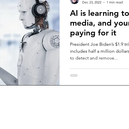
Dec 23, 2022
1 min read
AI is learning t
media, and your
paying for it
President Joe Biden’s $1.9 tr
includes half a million dolla
to detect and remove...