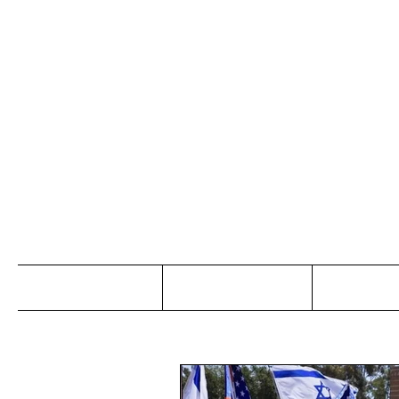
Jo
Home
Abou