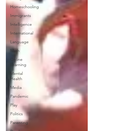
Homeschooling
Immigrants
Intelligence
International
Language
Math
Online
Learning
Mental
Health
Media
Pandemic
Play
Politics
Parenting