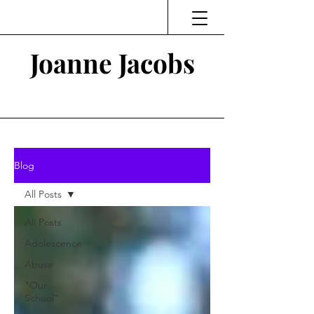
Joanne Jacobs
Thinking and Linking
Blog
All Posts
All Posts
Adolescence
Abuse
"Our
School"