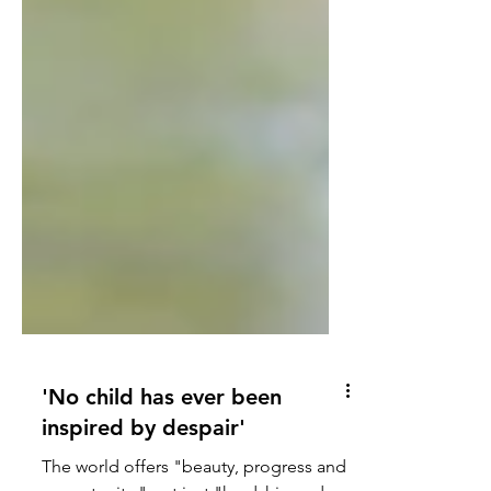
'No child has ever been
inspired by despair'