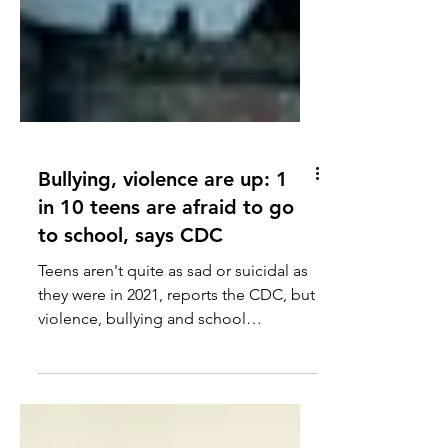
Bullying, violence are up: 1
in 10 teens are afraid to go
to school, says CDC
Teens aren't quite as sad or suicidal as
they were in 2021, reports the CDC, but
violence, bullying and school
avoidance are up.