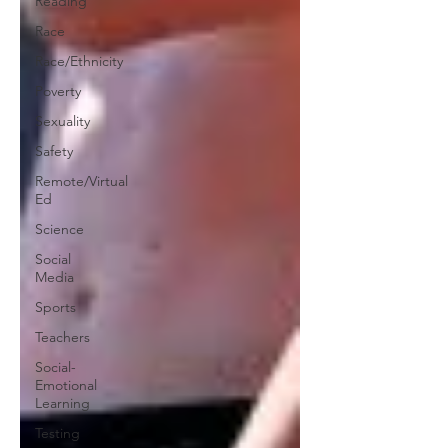
Reading
Race
Race/Ethnicity
Poverty
Sexuality
Safety
Remote/Virtual
Ed
Science
Social
Media
Sports
Teachers
Social-
Emotional
Learning
Testing