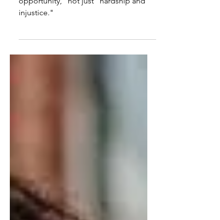
The world offers "beauty, progress and
opportunity," not just "hardship and
injustice."