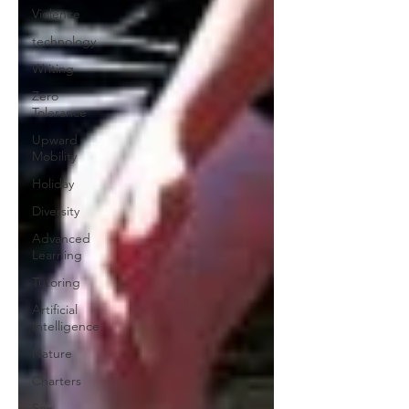
Violence
technology
Writing
Zero
Tolerance
Upward
Mobility
Holiday
Diversity
Advanced
Learning
Tutoring
Artificial
Intelligence
Nature
Charters
Sex