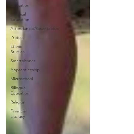
Education
Classical
Education
Attendance/Absenteeism
Protest
Ethnic
Studies
Smartphones
Apprenticeship
Microschool
Bilingual
Education
Religion
Financial
Literacy