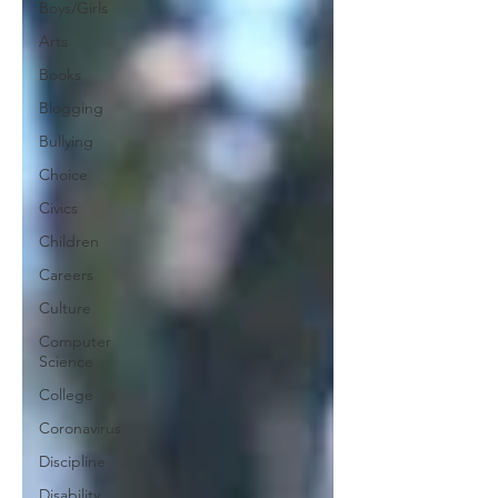
Boys/Girls
Arts
Books
Blogging
Bullying
Choice
Civics
Children
Careers
Culture
Computer
Science
College
Coronavirus
Discipline
Disability