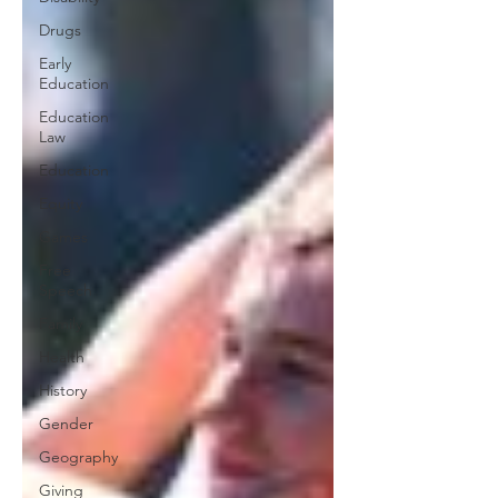
Drugs
Early
Education
Education
Law
Education
Equity
Games
Free
Speech
Family
Health
History
Gender
Geography
Giving