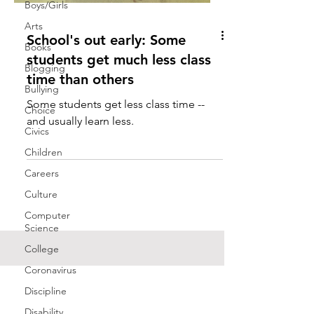
Boys/Girls
Arts
School's out early: Some
Books
students get much less class
Blogging
time than others
Bullying
Some students get less class time --
Choice
and usually learn less.
Civics
Children
Careers
Culture
Computer
Science
College
Coronavirus
Discipline
Disability