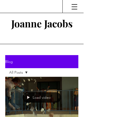
Joanne Jacobs
Thinking and Linking
Blog
All Posts
All Posts
Adolescence
Load video
Abuse
"Our
School"