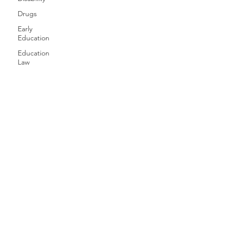
Drugs
Early
Education
Education
Law
Education
Equity
Games
Free
Speech
Family
Health
History
Gender
Geography
Giving