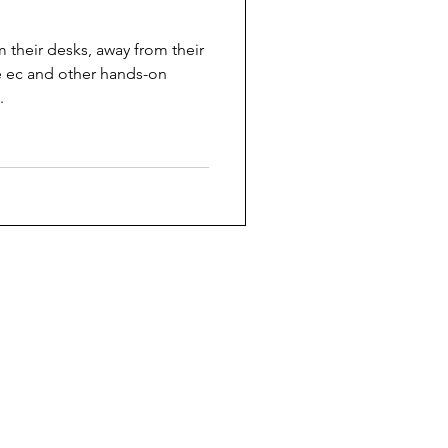
 their desks, away from their
 ec and other hands-on
.