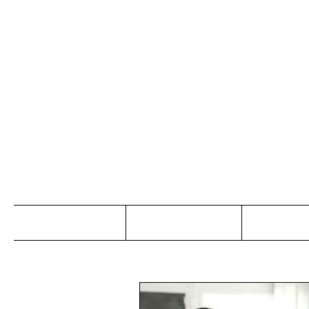
Jo
Home
Abou