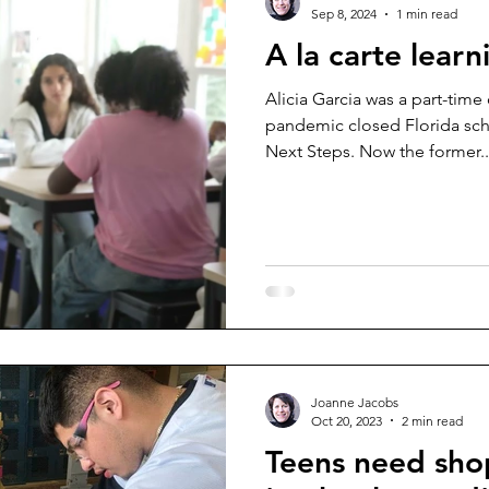
Sep 8, 2024
1 min read
A la carte learn
Alicia Garcia was a part-tim
pandemic closed Florida sch
Next Steps. Now the former..
Joanne Jacobs
Oct 20, 2023
2 min read
Teens need shop