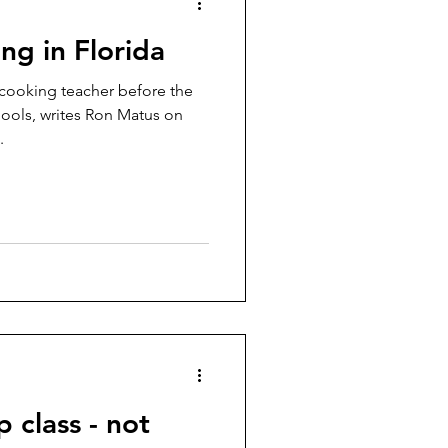
ing in Florida
e cooking teacher before the
ools, writes Ron Matus on
.
 class - not