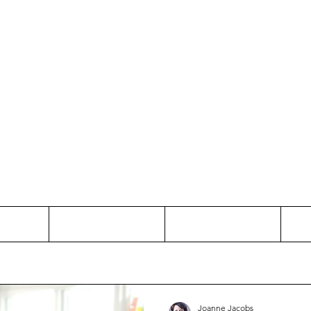
Thinking and Linking
anne Jac
t
Contact
Freelance
Joanne Jacobs