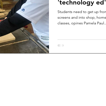
'technology ed'
Students need to get up from
screens and into shop, home
classes, opines Pamela Paul..