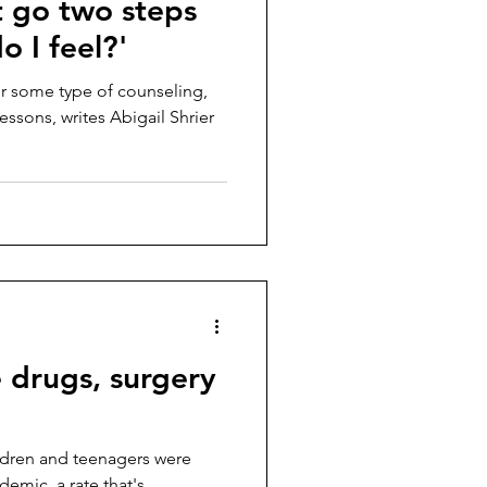
t go two steps
o I feel?'
fer some type of counseling,
essons, writes Abigail Shrier
 drugs, surgery
ildren and teenagers were
demic, a rate that's