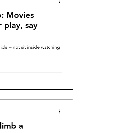
: Movies
 play, say
de -- not sit inside watching
climb a