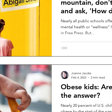
mountain, don'
and ask, 'How d
Nearly all public schools of
mental health or "wellness" l
in Free Press. But...
Joanne Jacobs
Feb 4, 2023
2 min read
Obese kids: Are
the answer?
Nearly 20 percent of U.S. ch
obese by the start of the pan