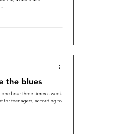
..
e the blues
st one hour three times a week
ant for teenagers, according to