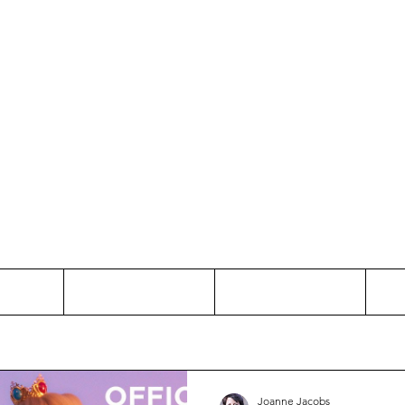
Thinking and Linking
anne Jac
t
Contact
Freelance
Joanne Jacobs