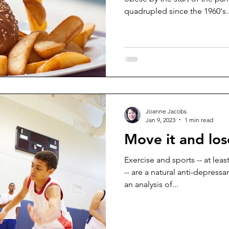
quadrupled since the 1960's..
Joanne Jacobs
Jan 9, 2023
1 min read
Move it and los
Exercise and sports -- at lea
-- are a natural anti-depress
an analysis of...