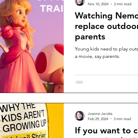
Nov 10, 2024
2 min read
Watching Nemo
replace outdoor
parents
Young kids need to play outsi
a movie, say parents.
Joanne Jacobs
Feb 29, 2024
3 min read
If you want to 