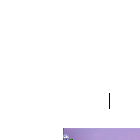
Jo
Home
Abou