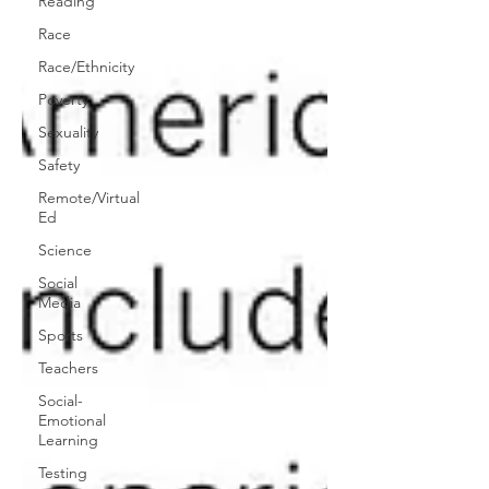
Reading
Race
Race/Ethnicity
Poverty
Sexuality
Safety
Remote/Virtual
Ed
Science
Social
Media
Sports
Teachers
Social-
Emotional
Learning
Testing