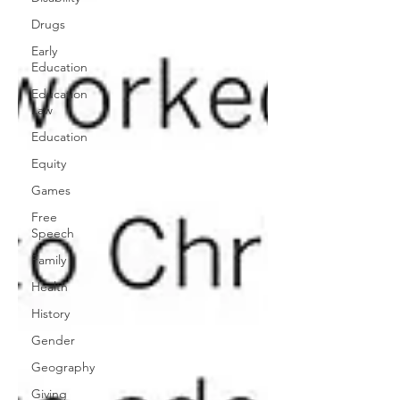
Drugs
Early
Education
Education
Law
Education
Equity
Games
Free
Speech
Family
Health
History
Gender
Geography
Giving