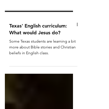
Texas' English curriculum:
What would Jesus do?
Some Texas students are learning a bit
more about Bible stories and Christian
beliefs in English class.