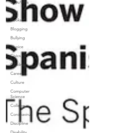
Boys/Girls
Arts
Books
Blogging
Bullying
Choice
Civics
Children
Careers
Culture
Computer
Science
College
Coronavirus
Discipline
Disability