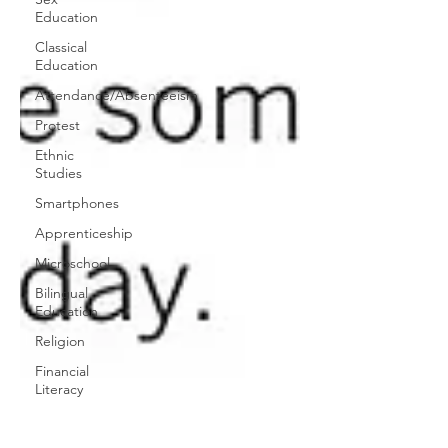
Education
Classical
Education
Attendance/Absenteeism
Protest
Ethnic
Studies
Smartphones
Apprenticeship
Microschool
Bilingual
Education
Religion
Financial
Literacy