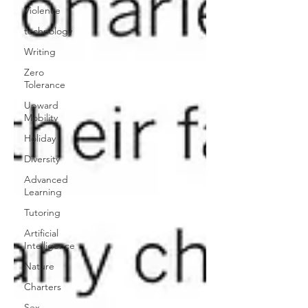
Violence
technology
Writing
Zero
Tolerance
Upward
Mobility
Holiday
Diversity
Advanced
Learning
Tutoring
Artificial
Intelligence
Nature
Charters
Sex