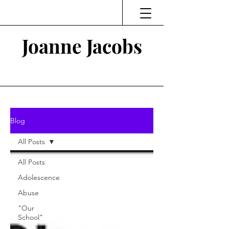
Joanne Jacobs
Thinking and Linking
Blog
All Posts
All Posts
Adolescence
Abuse
"Our
School"