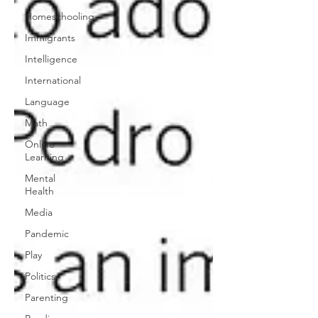
Homeschooling
Immigrants
Intelligence
International
Language
Math
Online
Learning
Mental
Health
Media
Pandemic
Play
Politics
Parenting