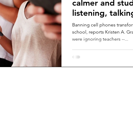
calmer and stud
listening, talkin
Banning cell phones transfo
school, reports Kristen A. Gr
were ignoring teachers --...