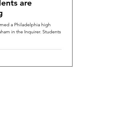
ents are
g
rmed a Philadelphia high
aham in the Inquirer. Students