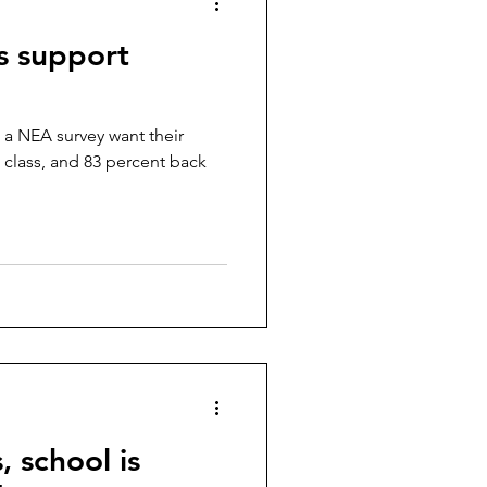
s support
 a NEA survey want their
 class, and 83 percent back
 school is