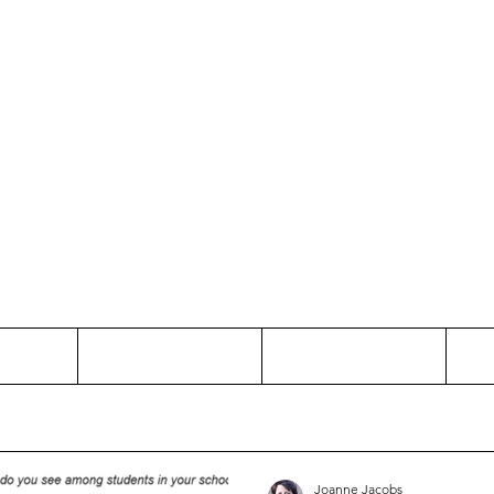
Thinking and Linking
anne Jac
t
Contact
Freelance
Joanne Jacobs