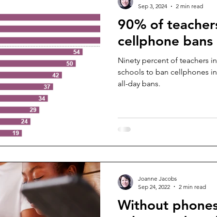
Sep 3, 2024
2 min read
90% of teacher
cellphone bans
Ninety percent of teachers in
schools to ban cellphones in
all-day bans.
Joanne Jacobs
Sep 24, 2022
2 min read
Without phones,