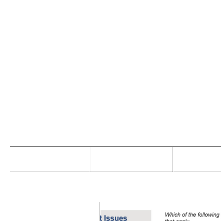
Jo
Home
Abou