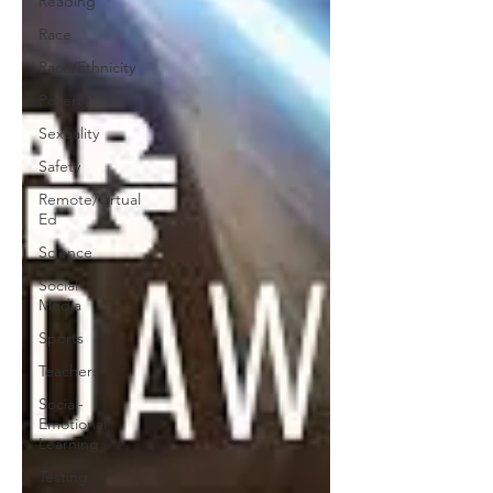
Reading
Race
Race/Ethnicity
Poverty
Sexuality
Safety
Remote/Virtual
Ed
Science
Social
Media
Sports
Teachers
Social-
Emotional
Learning
Testing