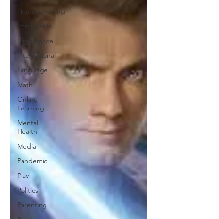
Homeschooling
Immigrants
Intelligence
International
Language
Math
Online
Learning
Mental
Health
Media
Pandemic
Play
Politics
Parenting