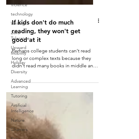
Violence
technology
Writing
Zero
If kids don't do much
Tolerance
reading, they won't get
Upward
good at it
Mobility
Holiday
Perhaps college students can't read
Diversity
long or complex texts because they
didn't read many books in middle and
Advanced
Learning
high school, suggests...
Tutoring
Artificial
Intelligence
Nature
Charters
Sex