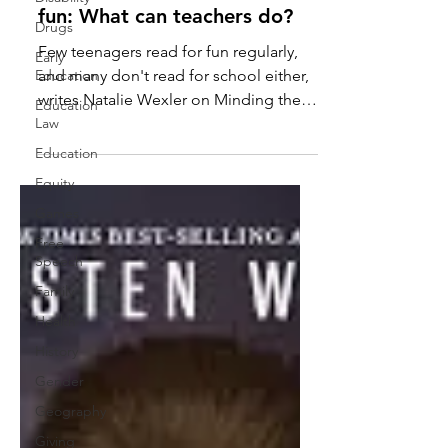
fun: What can teachers do?
Drugs
Few teenagers read for fun regularly,
Early
Education
and many don't read for school either,
writes Natalie Wexler on Minding the
Education
Law
Gap. We're "becoming a...
Education
Equity
Games
Free
Speech
Family
Health
History
Gender
Geography
Giving