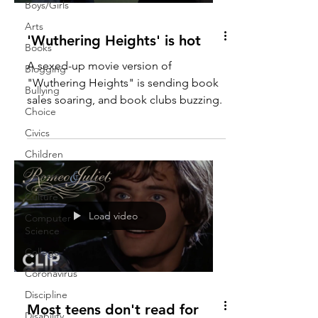
Boys/Girls
Arts
'Wuthering Heights' is hot
Books
A sexed-up movie version of
Blogging
"Wuthering Heights" is sending book
Bullying
sales soaring, and book clubs buzzing.
Choice
Civics
Children
Careers
Culture
Load video
Computer
Science
College
Coronavirus
Discipline
Most teens don't read for
Disability