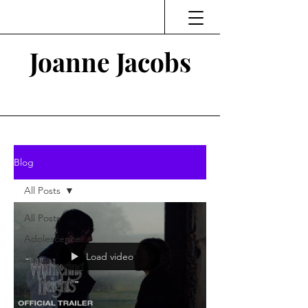
Joanne Jacobs
Thinking and Linking
Blog
All Posts
All Posts
Adolescence
Load video
Abuse
"Our
School"