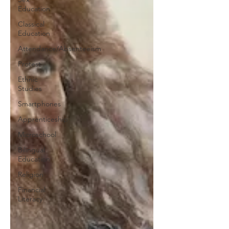
Education
Classical
Education
Attendance/Absenteeism
Protest
Ethnic
Studies
Smartphones
Apprenticeship
Microschool
Bilingual
Education
Religion
Financial
Literacy