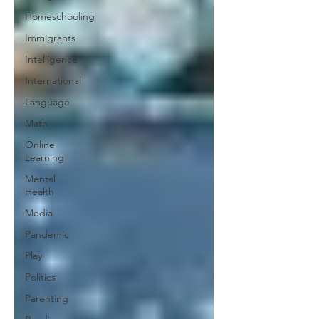
Homeschooling
Immigrants
Intelligence
International
Language
Math
Online
Learning
Mental
Health
Media
Pandemic
Play
Politics
Parenting