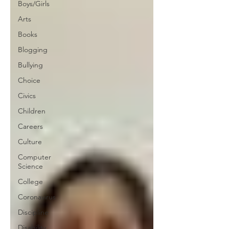
Boys/Girls
Arts
Books
Blogging
Bullying
Choice
Civics
Children
Careers
Culture
Computer
Science
College
Coronavirus
Discipline
Disability