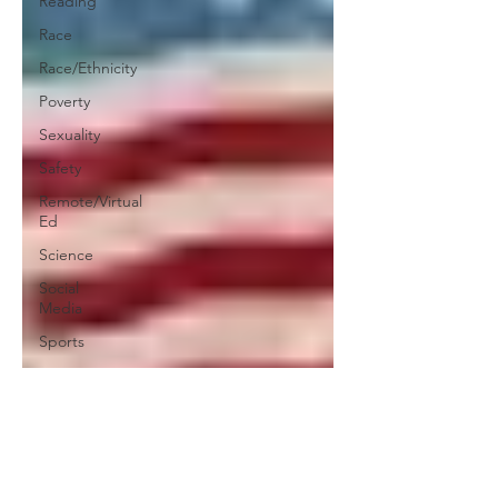
Reading
Race
Race/Ethnicity
Poverty
Sexuality
Safety
Remote/Virtual
Ed
Science
Social
Media
Sports
Teachers
Social-
Emotional
Learning
Testing