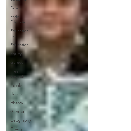
Drugs
Early
Education
Education
Law
Education
Equity
Games
Free
Speech
Family
Health
History
Gender
Geography
Giving