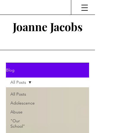
Joanne Jacobs
Thinking and Linking
Blog
All Posts
All Posts
Adolescence
Abuse
"Our
School"