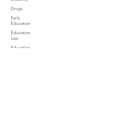
Drugs
Early
Education
Education
Law
Education
Equity
Games
Free
Speech
Family
Health
History
Gender
Geography
Giving