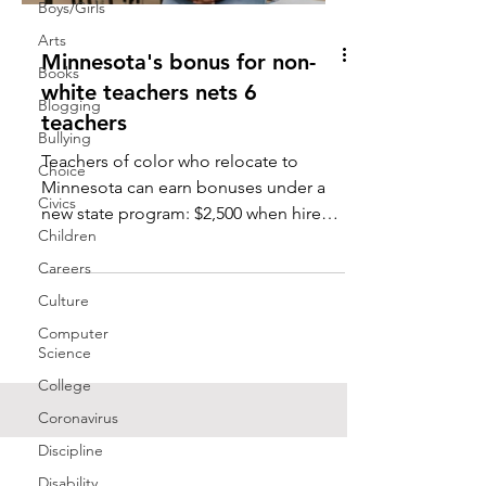
Boys/Girls
Arts
Minnesota's bonus for non-
Books
white teachers nets 6
Blogging
teachers
Bullying
Teachers of color who relocate to
Choice
Minnesota can earn bonuses under a
Civics
new state program: $2,500 when hired,
Children
another $2,500 for staying in...
Careers
Culture
Computer
Science
College
Coronavirus
Discipline
Disability