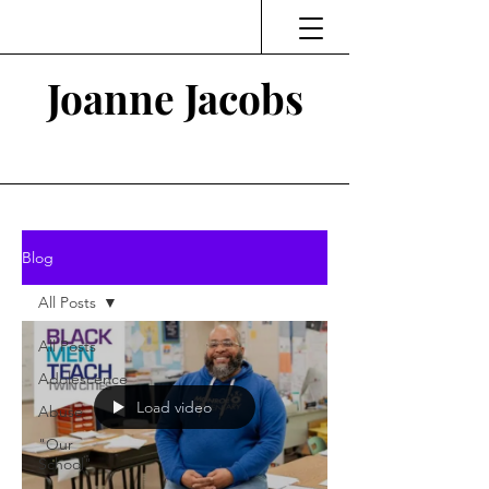
Joanne Jacobs
Thinking and Linking
Blog
All Posts
All Posts
Adolescence
Load video
Abuse
"Our
School"