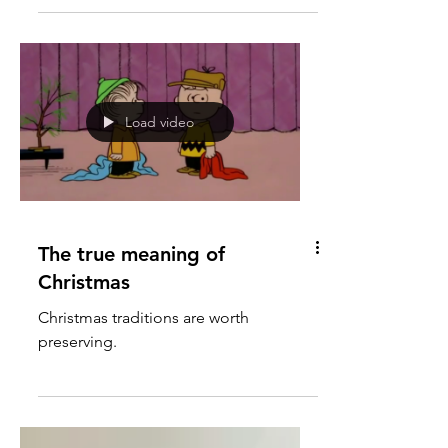
Load video
The true meaning of
Christmas
Christmas traditions are worth
preserving.