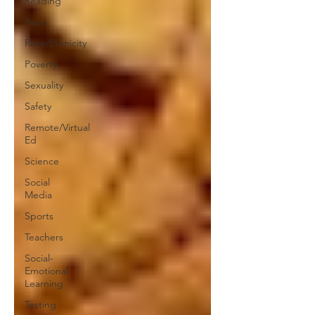
Reading
Race
Race/Ethnicity
Poverty
Sexuality
Safety
Remote/Virtual
Ed
Science
Social
Media
Sports
Teachers
Social-
Emotional
Learning
Testing