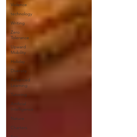
Violence
technology
Writing
Zero
Tolerance
Upward
Mobility
Holiday
Diversity
Advanced
Learning
Tutoring
Artificial
Intelligence
Nature
Charters
Sex