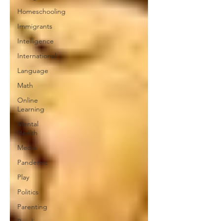
Homeschooling
Immigrants
Intelligence
International
Language
Math
Online
Learning
Mental
Health
Media
Pandemic
Play
Politics
Parenting