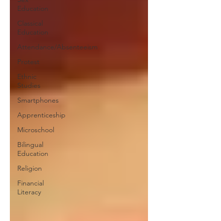
Education
Classical
Education
Attendance/Absenteeism
Protest
Ethnic
Studies
Smartphones
Apprenticeship
Microschool
Bilingual
Education
Religion
Financial
Literacy