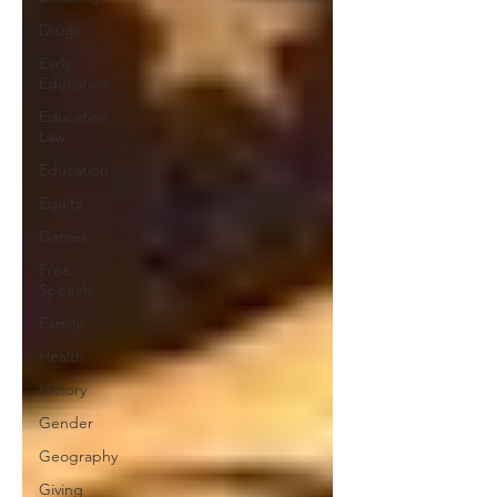
Drugs
Early
Education
Education
Law
Education
Equity
Games
Free
Speech
Family
Health
History
Gender
Geography
Giving