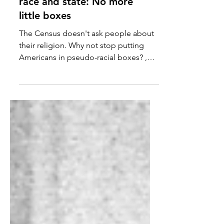
It's time for separation of
race and state: No more
little boxes
The Census doesn't ask people about
their religion. Why not stop putting
Americans in pseudo-racial boxes? ,
asks Michael Lind. The...