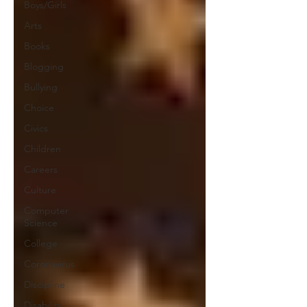
Boys/Girls
Arts
Books
Blogging
Bullying
Choice
Civics
Children
Careers
Culture
Computer
Science
College
Coronavirus
Discipline
Disability