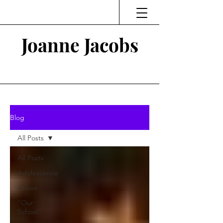
Joanne Jacobs
Thinking and Linking
Blog
All Posts
All Posts
Adolescence
Abuse
"Our
School"