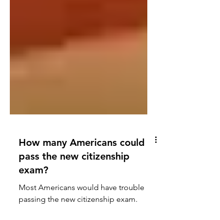
How many Americans could
pass the new citizenship
exam?
Most Americans would have trouble
passing the new citizenship exam.