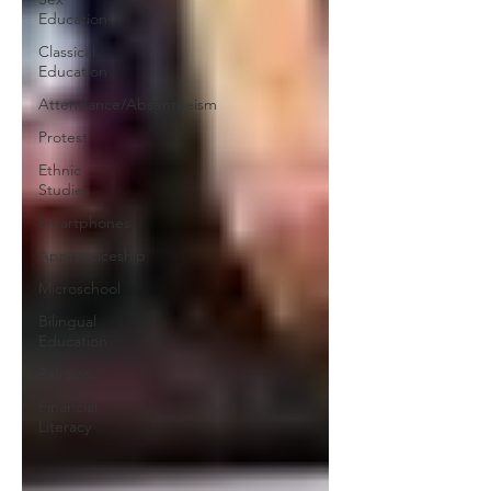
Education
Classical
Education
Attendance/Absenteeism
Protest
Ethnic
Studies
Smartphones
Apprenticeship
Microschool
Bilingual
Education
Religion
Financial
Literacy