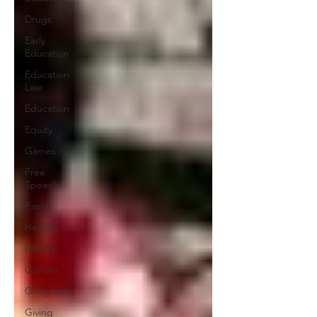
Drugs
Early
Education
Education
Law
Education
Equity
Games
Free
Speech
Family
Health
History
Gender
Geography
Giving