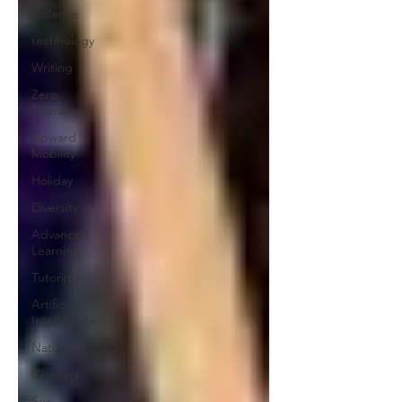
Violence
technology
Writing
Zero
Tolerance
Upward
Mobility
Holiday
Diversity
Advanced
Learning
Tutoring
Artificial
Intelligence
Nature
Charters
Sex