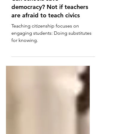
Can schools save
democracy? Not if teachers
are afraid to teach civics
Teaching citizenship focuses on
engaging students: Doing substitutes
for knowing.