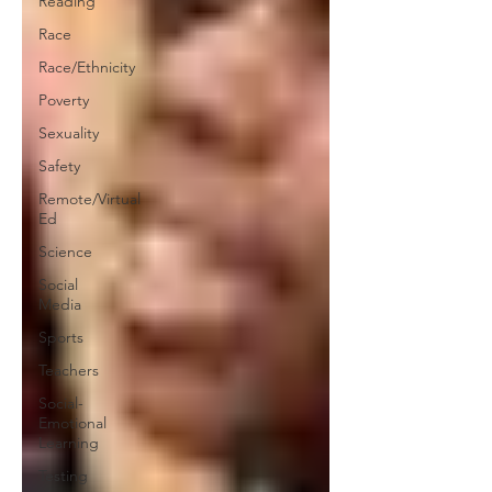
Reading
Race
Race/Ethnicity
Poverty
Sexuality
Safety
Remote/Virtual
Ed
Science
Social
Media
Sports
Teachers
Social-
Emotional
Learning
Testing