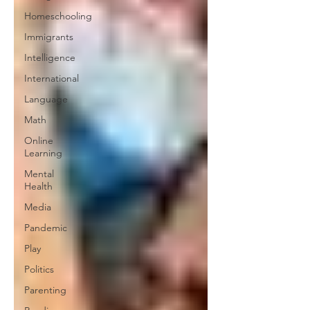
Homeschooling
Immigrants
Intelligence
International
Language
Math
Online
Learning
Mental
Health
Media
Pandemic
Play
Politics
Parenting