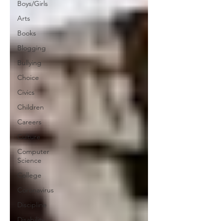
Boys/Girls
Arts
Books
Blogging
Bullying
Choice
Civics
Children
Careers
Culture
Computer
Science
College
Coronavirus
Discipline
Disability