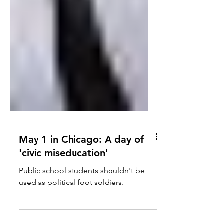
May 1 in Chicago: A day of
'civic miseducation'
Public school students shouldn't be
used as political foot soldiers.