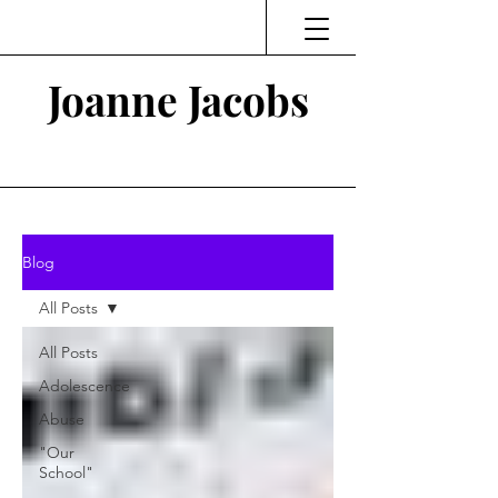
Joanne Jacobs
Thinking and Linking
Blog
All Posts
All Posts
Adolescence
Abuse
"Our
School"