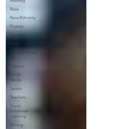
Reading
Race
Race/Ethnicity
Poverty
Sexuality
Safety
Remote/Virtual
Ed
Science
Social
Media
Sports
Teachers
Social-
Emotional
Learning
Testing