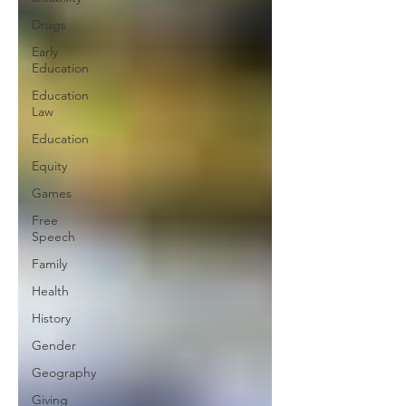
Drugs
Early
Education
Education
Law
Education
Equity
Games
Free
Speech
Family
Health
History
Gender
Geography
Giving