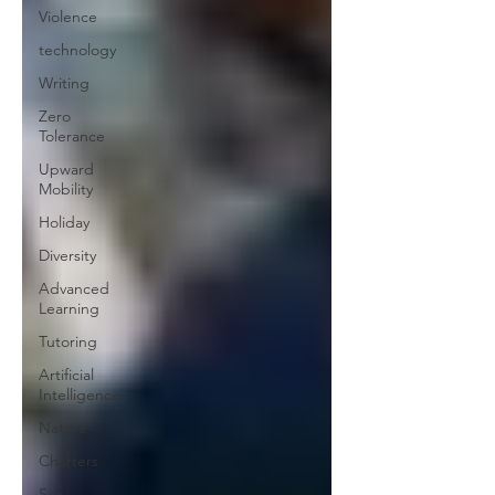
Violence
technology
Writing
Zero
Tolerance
Upward
Mobility
Holiday
Diversity
Advanced
Learning
Tutoring
Artificial
Intelligence
Nature
Charters
Sex