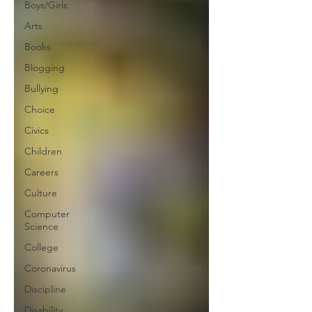
Boys/Girls
Arts
Books
Blogging
Bullying
Choice
Civics
Children
Careers
Culture
Computer
Science
College
Coronavirus
Discipline
Disability