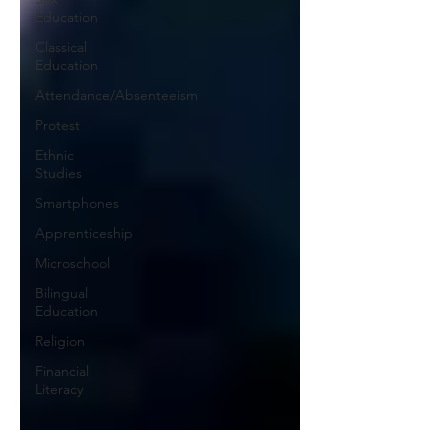
Education
Classical
Education
Attendance/Absenteeism
Protest
Ethnic
Studies
Smartphones
Apprenticeship
Microschool
Bilingual
Education
Religion
Financial
Literacy