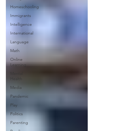
Homeschooling
Immigrants
Intelligence
International
Language
Math
Online
Learning
Mental
Health
Media
Pandemic
Play
Politics
Parenting