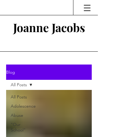
Joanne Jacobs
Thinking and Linking
Blog
All Posts
All Posts
Adolescence
Abuse
"Our
School"