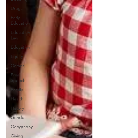
Drugs
Early
Education
Education
Law
Education
Equity
Games
Free
Speech
Family
Health
History
Gender
Geography
Giving