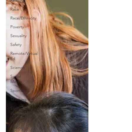
Reading
Race
Race/Ethnicity
Poverty
Sexuality
Safety
Remote/Virtual
Ed
Science
Social
Media
Sports
Teachers
Social-
Emotional
Learning
Testing