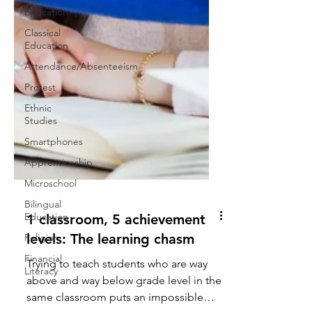
Education
Classical
Education
Attendance/Absenteeism
Protest
Ethnic
Studies
Smartphones
Apprenticeship
Microschool
Bilingual
Education
Religion
Financial
Literacy
1 classroom, 5 achievement
levels: The learning chasm