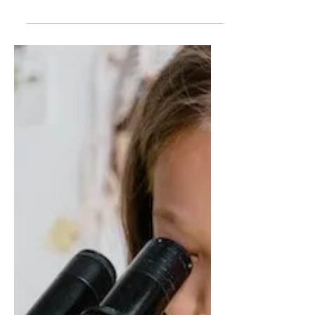
Trying to teach students who are way
above and way below grade level in the
same classroom puts an impossible
burden on teachers, reports...