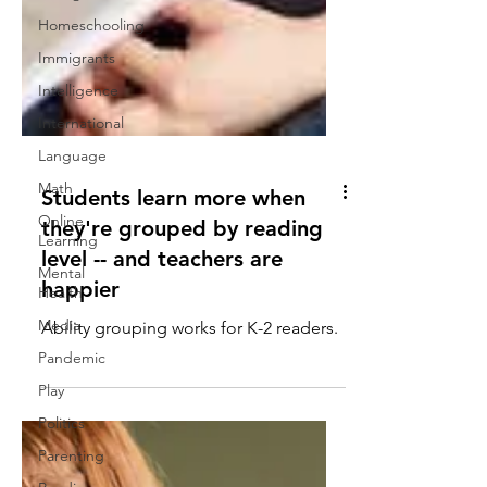
Homeschooling
Immigrants
Intelligence
International
Language
Math
Online
Students learn more when
Learning
they're grouped by reading
Mental
Health
level -- and teachers are
Media
happier
Pandemic
Ability grouping works for K-2 readers.
Play
Politics
Parenting