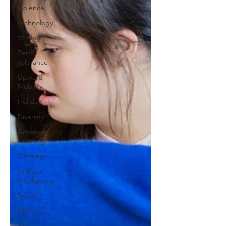
Violence
technology
Writing
Zero
Tolerance
Upward
Mobility
Holiday
Diversity
Advanced
Learning
Tutoring
Artificial
Intelligence
Nature
Charters
Sex