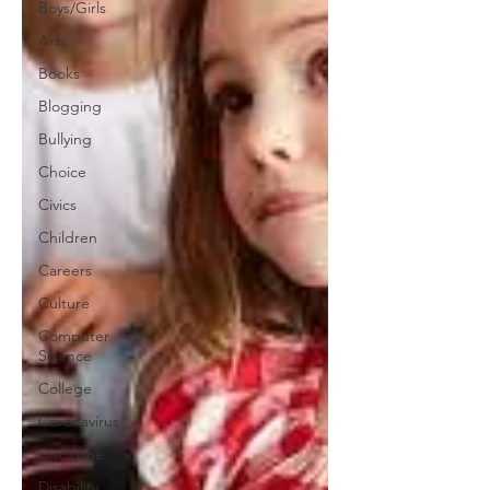
Boys/Girls
Arts
Books
Blogging
Bullying
Choice
Civics
Children
Careers
Culture
Computer
Science
College
Coronavirus
Discipline
Disability