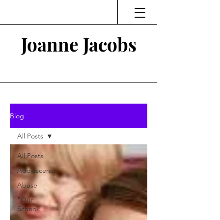
Joanne Jacobs
Thinking and Linking
Blog
All Posts
All Posts
Adolescence
Abuse
"Our
School"